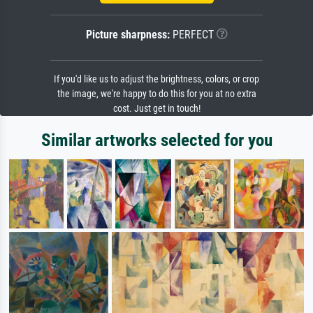
Picture sharpness:
PERFECT
If you'd like us to adjust the brightness, colors, or crop
the image, we're happy to do this for you at no extra
cost. Just get in touch!
Similar artworks selected for you