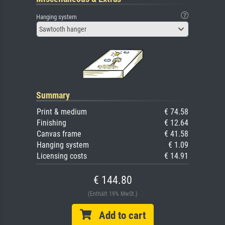
Hanging system
Sawtooth hanger
Summary
Print & medium
€ 74.58
Finishing
€ 12.64
Canvas frame
€ 41.58
Hanging system
€ 1.09
Licensing costs
€ 14.91
€ 144.80
(Enthält 19% MwSt.)
Add to cart