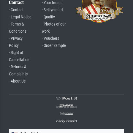
Contact
· Your Image
· Contact
· Sell your art
· Legal Notice
· Quality
· Terms &
· Photos of our
Conditions
work
· Privacy
· Vouchers
Policy
· Order Sample
· Right of
Cancellation
· Returns &
Complaints
· About Us