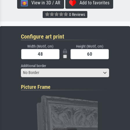
View in 3D / AR
Add to favorites
0 Reviews
Configure art print
Width (Motif, cm)
Height (Motif, cm)
Additional border
No Border
Picture Frame