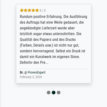
5 / 5
Rundum positive Erfahrung. Die Ausführung
des Auftrags hat eine Weile gedauert, die
angekündigte Lieferzeit wurde aber
letztlich sogar etwas unterschritten. Die
Qualität des Papiers und des Drucks
(Farben, Details usw.) ist nicht nur gut,
sondern hervorragend. Selbst ein Druck ist
damit ein Kunstwerk im eigenen Sinne.
Definitiv den Pre...
Dr.
@
ProvenExpert
February 3, 2026