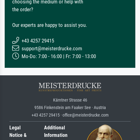
choosing the medium or help with
the order?
Our experts are happy to assist you.
+43 4257 29415
support@meisterdrucke.com
Mo-Do: 7:00 - 16:00 | Fr: 7:00 - 13:00
Kärntner Strasse 46
9586 Finkenstein am Faaker See · Austria
+43 4257 29415 · office@meisterdrucke.com
Legal
Additional
Notice &
Information