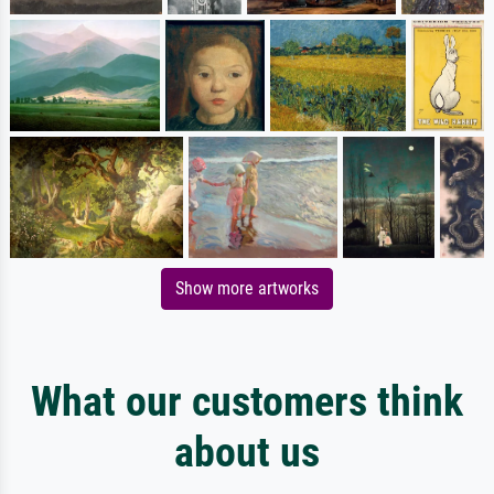
Show more artworks
What our customers think
about us