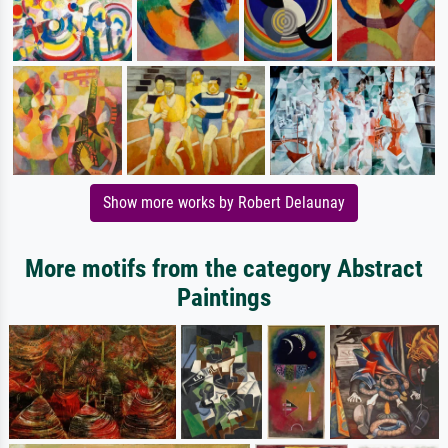
Show more works by Robert Delaunay
More motifs from the category Abstract
Paintings