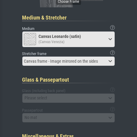
Medium & Stretcher
Medium
Canvas Leonardo (satin)
(Canvas Venezia)
Stretcher frame
Canvas frame - Image mirrored on the sides
Glass & Passepartout
Glass (including back panel)
Please select
Passepartout
No mat
Miscellaneous & Extras