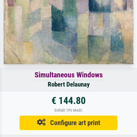
Simultaneous Windows
Robert Delaunay
€ 144.80
Enthält 19% MwSt.
Configure art print