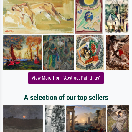
View More from "Abstract Paintings"
A selection of our top sellers