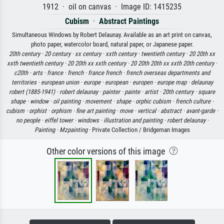
1912 · oil on canvas · Image ID: 1415235
Cubism
·
Abstract Paintings
Simultaneous Windows by Robert Delaunay. Available as an art print on canvas,
photo paper, watercolor board, natural paper, or Japanese paper.
20th century ·
20 century ·
xx century ·
xxth century ·
twentieth century ·
20 20th xx
xxth twentieth century ·
20 20th xx xxth century ·
20 20th 20th xx xxth 20th century ·
c20th ·
arts ·
france ·
french ·
france french ·
french overseas departments and
territories ·
european union ·
europe ·
european ·
europen ·
europe map ·
delaunay
robert (1885-1941) ·
robert delaunay ·
painter ·
painte ·
artist ·
20th century ·
square
shape ·
window ·
oil painting ·
movement ·
shape ·
orphic cubism ·
french culture ·
cubism ·
orphist ·
orphism ·
fine art painting ·
move ·
vertical ·
abstract ·
avant-garde ·
no people ·
eiffel tower ·
windows ·
illustration and painting ·
robert delaunay ·
Painting ·
Mzpainting
· Private Collection / Bridgeman Images
Other color versions of this image