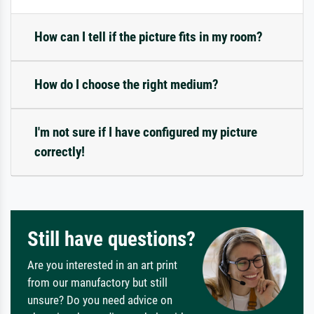
How can I tell if the picture fits in my room?
How do I choose the right medium?
I'm not sure if I have configured my picture
correctly!
Still have questions?
Are you interested in an art print
from our manufactory but still
unsure? Do you need advice on