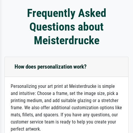
Frequently Asked
Questions about
Meisterdrucke
How does personalization work?
Personalizing your art print at Meisterdrucke is simple
and intuitive: Choose a frame, set the image size, pick a
printing medium, and add suitable glazing or a stretcher
frame. We also offer additional customization options like
mats, fillets, and spacers. If you have any questions, our
customer service team is ready to help you create your
perfect artwork.