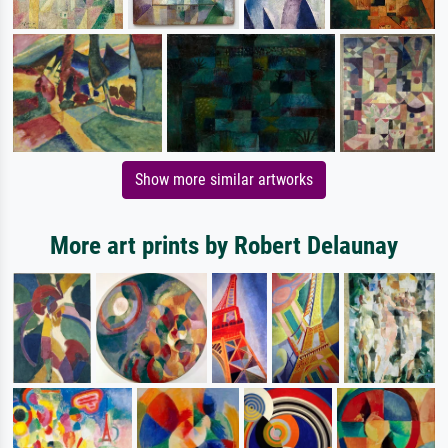
Show more similar artworks
More art prints by Robert Delaunay