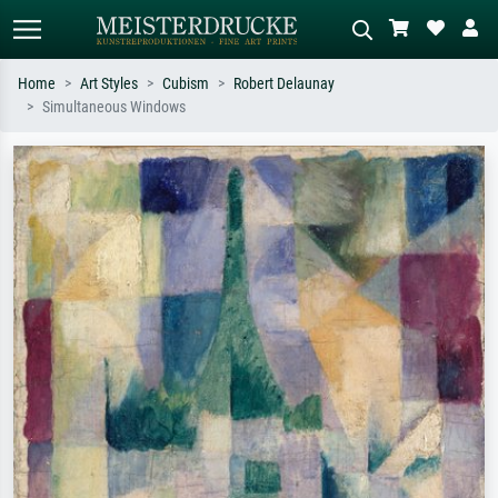
Home
Art Styles
Cubism
Robert Delaunay
Simultaneous Windows
Standard search
AI image search
Search by artist, work title or style –
Describe the scene – e.g. green
e.g. Monet, Starry Night,
meadow, abstract with lots of red, dark
Impressionism, Hokusai wave, nude.
oil painting, standing nude next to a
tree.