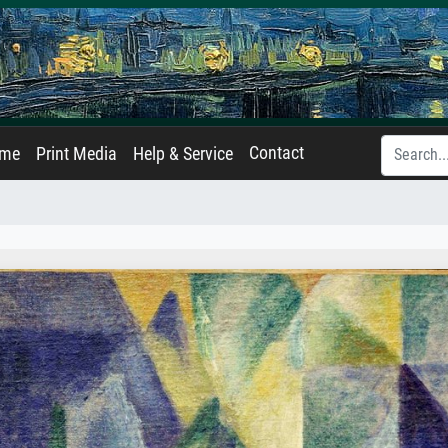
Contact
ame
Print Media
Help & Service