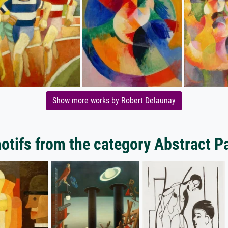
Show more works by Robert Delaunay
tifs from the category Abstract P