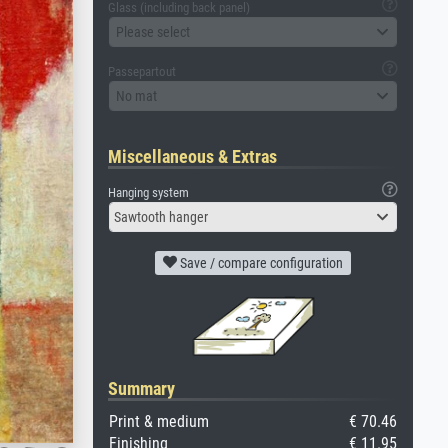
Glass (including back panel)
Please select
Passepartout
No mat
Miscellaneous & Extras
Hanging system
Sawtooth hanger
Save / compare configuration
Summary
Print & medium
€ 70.46
Finishing
€ 11.95