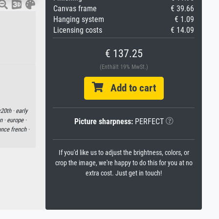
Canvas frame
€ 39.66
Hanging system
€ 1.09
Licensing costs
€ 14.09
€ 137.25
(Enthält 19% MwSt.)
Add to cart
20th ·
early
n ·
europe ·
Picture sharpness:
PERFECT
ance french ·
If you'd like us to adjust the brightness, colors, or
crop the image, we're happy to do this for you at no
extra cost. Just get in touch!