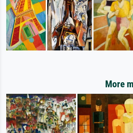
More mo