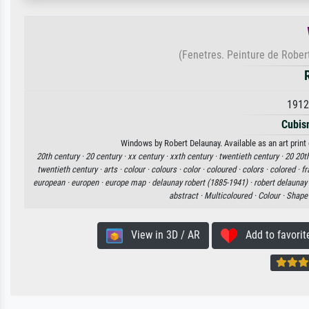
(Fenetres. Peinture de Rober
1912
Cubis
Windows by Robert Delaunay. Available as an art print
20th century ·
20 century ·
xx century ·
xxth century ·
twentieth century ·
20 20th
twentieth century ·
arts ·
colour ·
colours ·
color ·
coloured ·
colors ·
colored ·
fr
european ·
europen ·
europe map ·
delaunay robert (1885-1941) ·
robert delaunay
abstract ·
Multicoloured ·
Colour ·
Shape
View in 3D / AR
Add to favorit