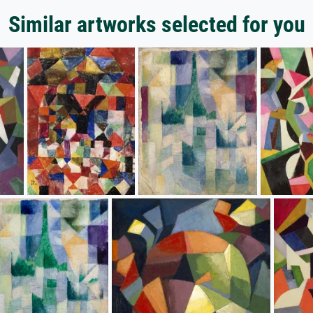
Similar artworks selected for you