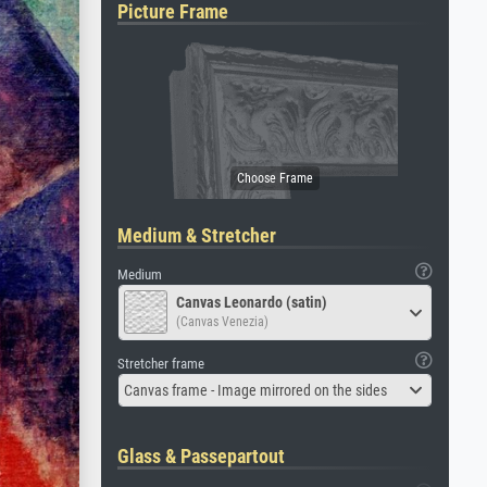
Picture Frame
Medium & Stretcher
Medium
Canvas Leonardo (satin)
(Canvas Venezia)
Stretcher frame
Canvas frame - Image mirrored on the sides
Glass & Passepartout