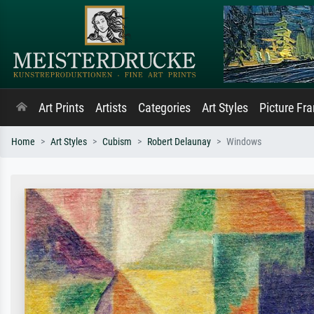
Art Prints
Artists
Categories
Art Styles
Picture Fr
Home
Art Styles
Cubism
Robert Delaunay
Windows