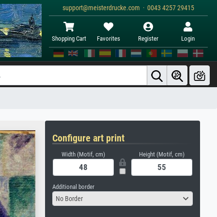
support@meisterdrucke.com · 0043 4257 29415
Shopping Cart
Favorites
Register
Login
Configure art print
Width (Motif, cm)
Height (Motif, cm)
Additional border
No Border