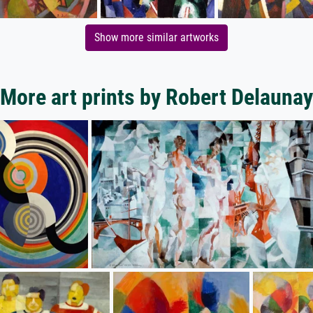
Show more similar artworks
More art prints by Robert Delaunay