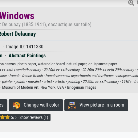
Windows
t Delaunay (1885-1941), encaustique sur toile)
Robert Delaunay
 · Image ID: 1411330
m
·
Abstract Paintings
 on canvas, photo paper, watercolor board, natural paper, or Japanese paper.
 xx xxth twentieth century ·
20 20th xx xxth century ·
20 20th 20th xx xxth 20th century ·
c
ance ·
french ·
france french ·
french overseas departments and territories ·
european unio
 ·
painter ·
painte ·
muralist ·
artist ·
artists ·
painting ·
20 20th xx xxth century ·
1910's ·
fr
· Museum of Modern Art, New York, USA / Bridgeman Images
es
Change wall color
View picture in a room
5/5 · Show reviews (1)