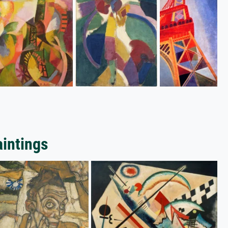
aintings