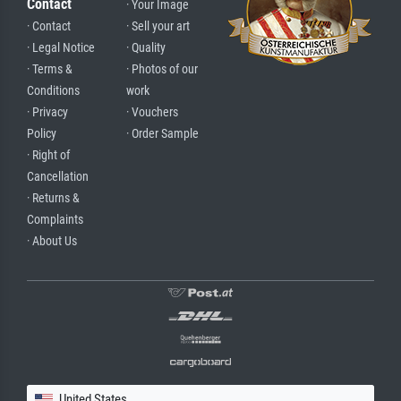
Contact
· Your Image
· Contact
· Sell your art
· Legal Notice
· Quality
· Terms &
· Photos of our
Conditions
work
· Privacy
· Vouchers
Policy
· Order Sample
· Right of
Cancellation
· Returns &
Complaints
· About Us
United States