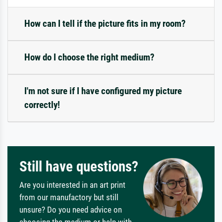
How can I tell if the picture fits in my room?
How do I choose the right medium?
I'm not sure if I have configured my picture
correctly!
Still have questions?
Are you interested in an art print
from our manufactory but still
unsure? Do you need advice on
choosing the medium or help with