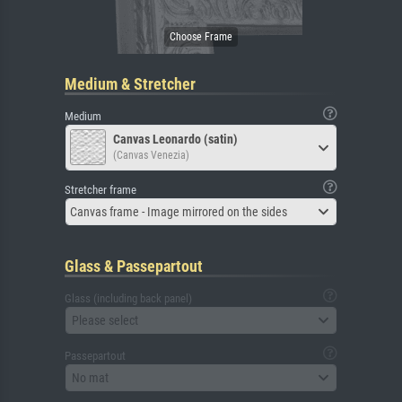
Medium & Stretcher
Medium
Canvas Leonardo (satin)
(Canvas Venezia)
Stretcher frame
Canvas frame - Image mirrored on the sides
Glass & Passepartout
Glass (including back panel)
Please select
Passepartout
No mat