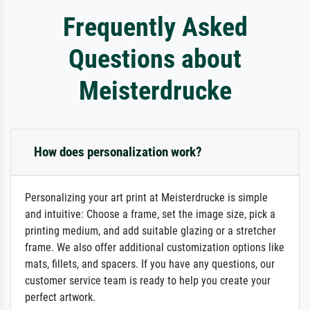
Frequently Asked
Questions about
Meisterdrucke
How does personalization work?
Personalizing your art print at Meisterdrucke is simple
and intuitive: Choose a frame, set the image size, pick a
printing medium, and add suitable glazing or a stretcher
frame. We also offer additional customization options like
mats, fillets, and spacers. If you have any questions, our
customer service team is ready to help you create your
perfect artwork.