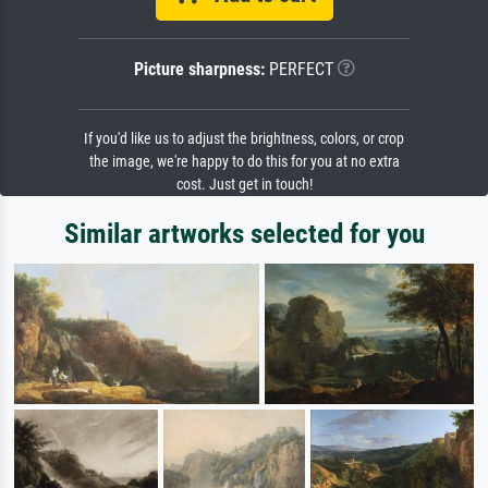
Picture sharpness:
PERFECT
If you'd like us to adjust the brightness, colors, or crop
the image, we're happy to do this for you at no extra
cost. Just get in touch!
Similar artworks selected for you