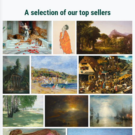
A selection of our top sellers