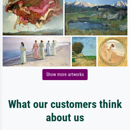
Show more artworks
What our customers think
about us