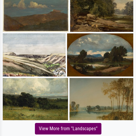
View More from "Landscapes"