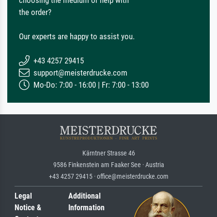
the order?
Our experts are happy to assist you.
+43 4257 29415
support@meisterdrucke.com
Mo-Do: 7:00 - 16:00 | Fr: 7:00 - 13:00
Kärntner Strasse 46
9586 Finkenstein am Faaker See · Austria
+43 4257 29415 · office@meisterdrucke.com
Legal
Additional
Notice &
Information