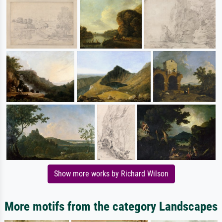
Show more works by Richard Wilson
More motifs from the category Landscapes