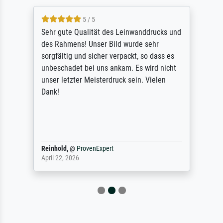
5 / 5
Sehr gute Qualität des Leinwanddrucks und
des Rahmens! Unser Bild wurde sehr
sorgfältig und sicher verpackt, so dass es
unbeschadet bei uns ankam. Es wird nicht
unser letzter Meisterdruck sein. Vielen
Dank!
Reinhold,
@
ProvenExpert
April 22, 2026