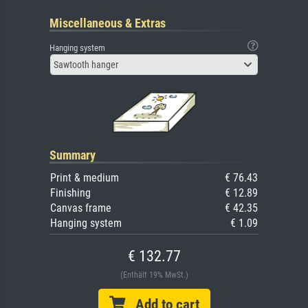
Miscellaneous & Extras
Hanging system
Sawtooth hanger
Summary
Print & medium
€ 76.43
Finishing
€ 12.89
Canvas frame
€ 42.35
Hanging system
€ 1.09
€ 132.77
(Enthält 19% MwSt.)
Add to cart