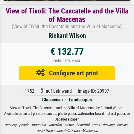
View of Tivoli: The Cascatelle and the Villa
of Maecenas
(View of Tivoli- the Cascatelle and the Villa of Maecenas)
Richard Wilson
€ 132.77
Enthält 19% MwSt.
Configure art print
1752 · Öl auf Leinwand · Image ID: 20907
Classicism
·
Landscapes
View of Tivoli: The Cascatelle and the Villa of Maecenas by Richard Wilson.
Available as an art print on canvas, photo paper, watercolor board, natural paper, or
Japanese paper.
scenery ·
people ·
mountain ·
waterfall ·
castle ·
beautiful ·
trees ·
drawing ·
canvas ·
view ·
tivoli ·
cascatelle ·
villa ·
Maecenas