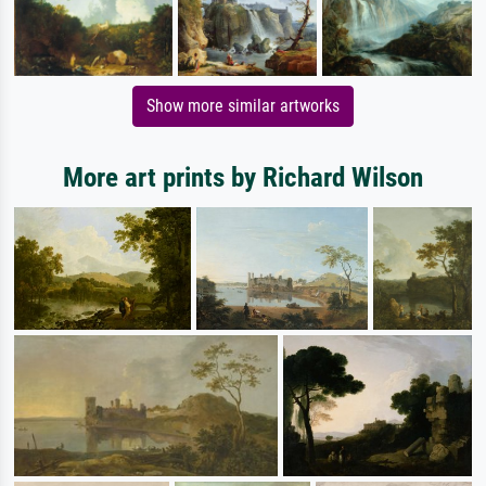
Show more similar artworks
More art prints by Richard Wilson