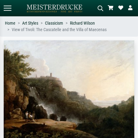
Home
Art Styles
Classicism
Richard Wilson
View of Tivoli: The Cascatelle and the Villa of Maecenas
Standard search
AI image search
Search by artist, work title or style –
Describe the scene – e.g. green
e.g. Monet, Starry Night,
meadow, abstract with lots of red, dark
Impressionism, Hokusai wave, nude.
oil painting, standing nude next to a
tree.