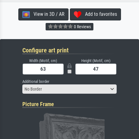
View in 3D / AR
Add to favorites
0 Reviews
Configure art print
Width (Motif, cm)
Height (Motif, cm)
Additional border
No Border
Picture Frame