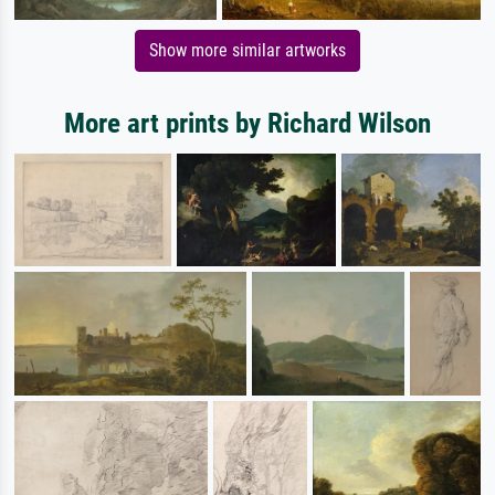
Show more similar artworks
More art prints by Richard Wilson