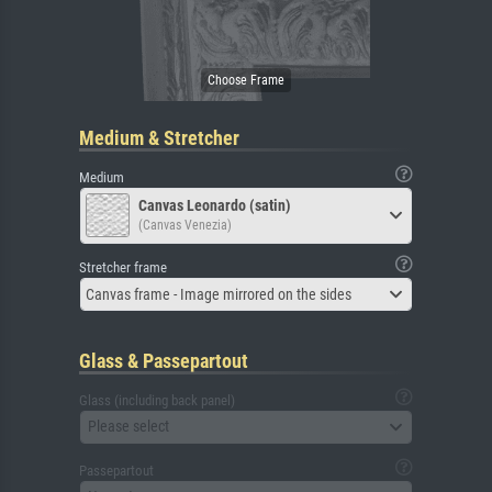
Medium & Stretcher
Medium
Canvas Leonardo (satin)
(Canvas Venezia)
Stretcher frame
Canvas frame - Image mirrored on the sides
Glass & Passepartout
Glass (including back panel)
Please select
Passepartout