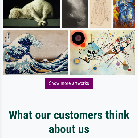
Show more artworks
What our customers think
about us