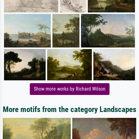
Show more works by Richard Wilson
More motifs from the category Landscapes