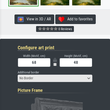
View in 3D / AR
Add to favorites
0 Reviews
Configure art print
Width (Motif, cm)
Height (Motif, cm)
Additional border
No Border
Picture Frame