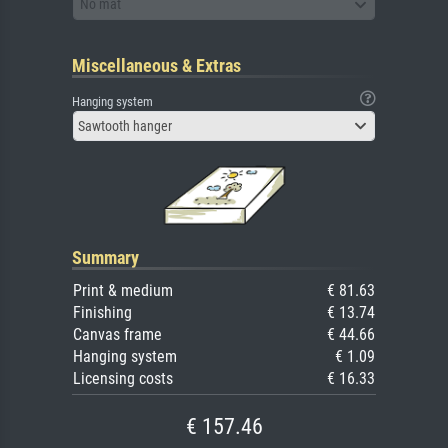
No mat
Miscellaneous & Extras
Hanging system
Sawtooth hanger
Summary
Print & medium
€ 81.63
Finishing
€ 13.74
Canvas frame
€ 44.66
Hanging system
€ 1.09
Licensing costs
€ 16.33
€ 157.46