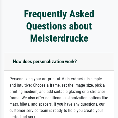
Frequently Asked
Questions about
Meisterdrucke
How does personalization work?
Personalizing your art print at Meisterdrucke is simple
and intuitive: Choose a frame, set the image size, pick a
printing medium, and add suitable glazing or a stretcher
frame. We also offer additional customization options like
mats, fillets, and spacers. If you have any questions, our
customer service team is ready to help you create your
perfect artwork.