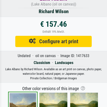
(Lake Albano (oil on canvas))
Richard Wilson
€ 157.46
Enthält 19% MwSt.
Configure art print
Undated · oil on canvas · Image ID: 1417633
Classicism
·
Landscapes
Lake Albano by Richard Wilson. Available as an art print on canvas, photo paper,
watercolor board, natural paper, or Japanese paper.
Private Collection / Bridgeman Images
Other color versions of this image