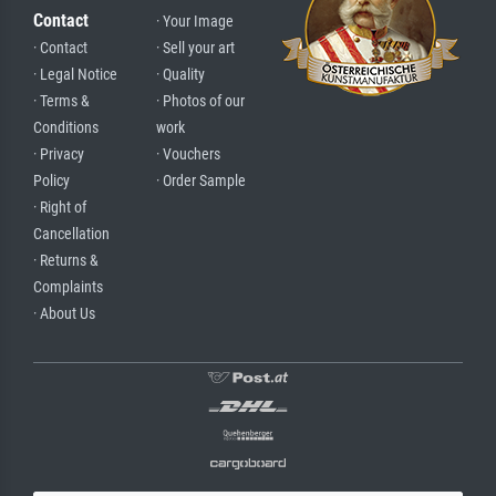
Contact
· Your Image
· Contact
· Sell your art
· Legal Notice
· Quality
· Terms &
· Photos of our
Conditions
work
· Privacy
· Vouchers
Policy
· Order Sample
· Right of
Cancellation
· Returns &
Complaints
· About Us