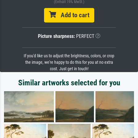
(Enthält 19% MwSt.)
Add to cart
Picture sharpness:
PERFECT
If you'd like us to adjust the brightness, colors, or crop
the image, we're happy to do this for you at no extra
cost. Just get in touch!
Similar artworks selected for you