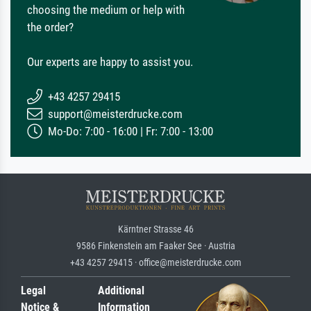
choosing the medium or help with
the order?
Our experts are happy to assist you.
+43 4257 29415
support@meisterdrucke.com
Mo-Do: 7:00 - 16:00 | Fr: 7:00 - 13:00
Kärntner Strasse 46
9586 Finkenstein am Faaker See · Austria
+43 4257 29415 · office@meisterdrucke.com
Legal
Additional
Notice &
Information