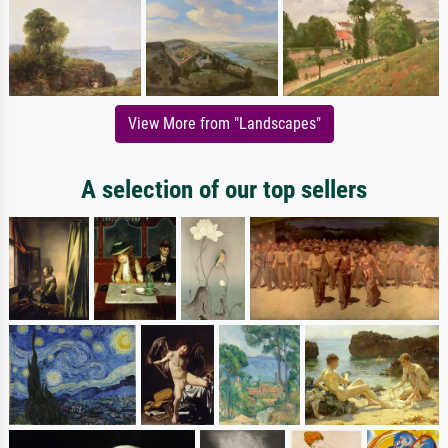
View More from "Landscapes"
A selection of our top sellers