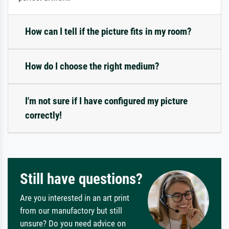
How can I tell if the picture fits in my room?
How do I choose the right medium?
I'm not sure if I have configured my picture
correctly!
Still have questions?
Are you interested in an art print
from our manufactory but still
unsure? Do you need advice on