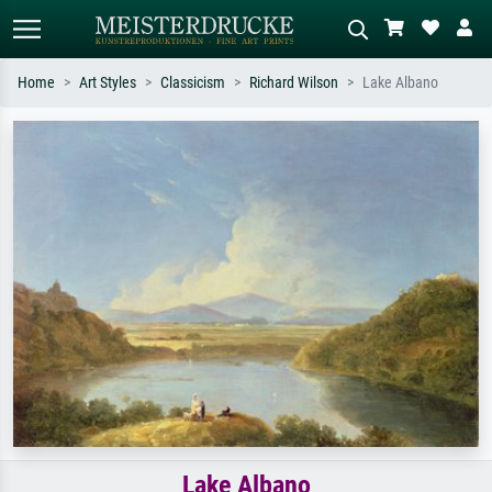
Home
Art Styles
Classicism
Richard Wilson
Lake Albano
Standard search
AI image search
Search by artist, work title or style –
Describe the scene – e.g. green
e.g. Monet, Starry Night,
meadow, abstract with lots of red, dark
Impressionism, Hokusai wave, nude.
oil painting, standing nude next to a
tree.
Lake Albano