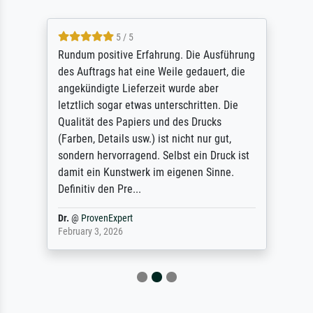
5 / 5
Rundum positive Erfahrung. Die Ausführung
des Auftrags hat eine Weile gedauert, die
angekündigte Lieferzeit wurde aber
letztlich sogar etwas unterschritten. Die
Qualität des Papiers und des Drucks
(Farben, Details usw.) ist nicht nur gut,
sondern hervorragend. Selbst ein Druck ist
damit ein Kunstwerk im eigenen Sinne.
Definitiv den Pre...
Dr.
@
ProvenExpert
February 3, 2026