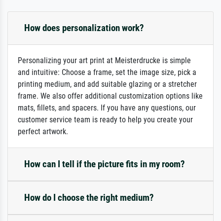
How does personalization work?
Personalizing your art print at Meisterdrucke is simple
and intuitive: Choose a frame, set the image size, pick a
printing medium, and add suitable glazing or a stretcher
frame. We also offer additional customization options like
mats, fillets, and spacers. If you have any questions, our
customer service team is ready to help you create your
perfect artwork.
How can I tell if the picture fits in my room?
How do I choose the right medium?