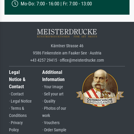
Mo-Do: 7:00 - 16:00 | Fr: 7:00 - 13:00
Kärntner Strasse 46
9586 Finkenstein am Faaker See · Austria
+43 4257 29415 · office@meisterdrucke.com
Legal
Additional
Notice &
Information
Contact
· Your Image
· Contact
· Sell your art
· Legal Notice
· Quality
· Terms &
· Photos of our
Conditions
work
· Privacy
· Vouchers
Policy
· Order Sample