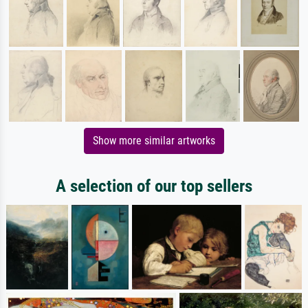
Show more similar artworks
A selection of our top sellers