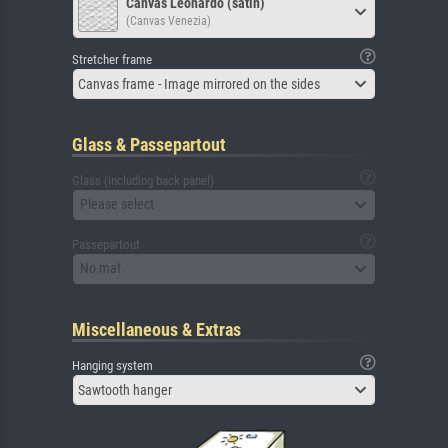
Canvas Leonardo (satin)
(Canvas Venezia)
Stretcher frame
Canvas frame - Image mirrored on the sides
Glass & Passepartout
Glass (including back panel)
Please select
Passepartout
No mat
Miscellaneous & Extras
Hanging system
Sawtooth hanger