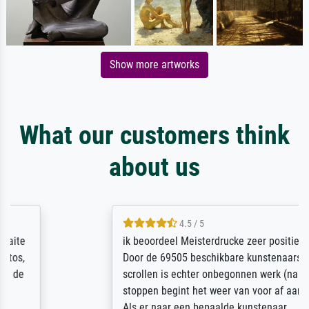
Show more artworks
What our customers think
about us
4.5 / 5
ik beoordeel Meisterdrucke zeer positief.
Door de 69505 beschikbare kunstenaars
scrollen is echter onbegonnen werk (na
stoppen begint het weer van voor af aan).
Als er naar een bepaalde kunstenaar