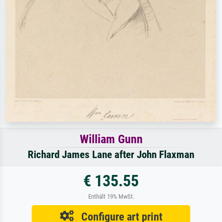
William Gunn
Richard James Lane after John Flaxman
€ 135.55
Enthält 19% MwSt.
Configure art print