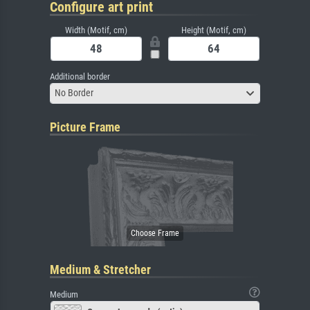
Configure art print
Width (Motif, cm)
Height (Motif, cm)
Additional border
No Border
Picture Frame
Medium & Stretcher
Medium