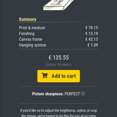
Summary
Print & medium
€ 78.15
Finishing
€ 13.19
Canvas frame
€ 43.13
Hanging system
€ 1.09
€ 135.55
(Enthält 19% MwSt.)
Add to cart
Picture sharpness:
PERFECT
If you'd like us to adjust the brightness, colors, or crop
the image, we're happy to do this for you at no extra