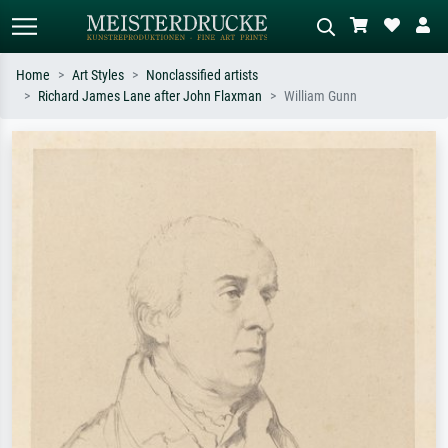
Home
Art Styles
Nonclassified artists
Richard James Lane after John Flaxman
William Gunn
Standard search
AI image search
Search by artist, work title or style –
Describe the scene – e.g. green
e.g. Monet, Starry Night,
meadow, abstract with lots of red, dark
Impressionism, Hokusai wave, nude.
oil painting, standing nude next to a
tree.