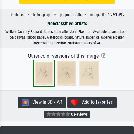
Undated · lithograph on papier colle · Image ID: 1251997
Nonclassified artists
William Gunn by Richard James Lane after John Flaxman. Available as an art print
on canvas, photo paper, watercolor board, natural paper, or Japanese paper.
Rosenwald Collection, National Gallery of Art
Other color versions of this image
View in 3D / AR
Add to favorites
0 Reviews