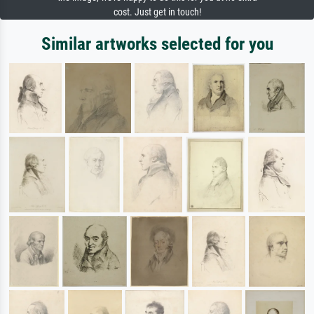
cost. Just get in touch!
Similar artworks selected for you