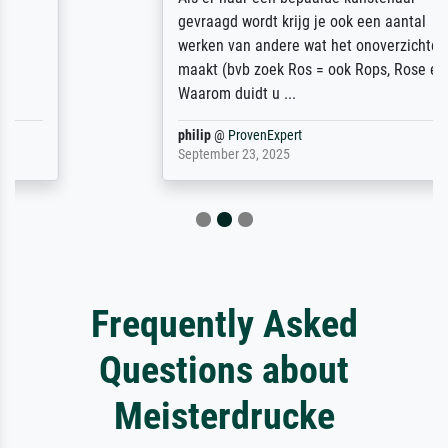
gevraagd wordt krijg je ook een aantal
werken van andere wat het onoverzichtelijk
maakt (bvb zoek Ros = ook Rops, Rose etc).
Waarom duidt u ...
philip
@
ProvenExpert
September 23, 2025
Frequently Asked
Questions about
Meisterdrucke