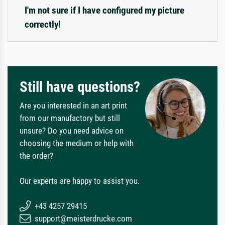
I'm not sure if I have configured my picture
correctly!
Still have questions?
Are you interested in an art print
from our manufactory but still
unsure? Do you need advice on
choosing the medium or help with
the order?
Our experts are happy to assist you.
+43 4257 29415
support@meisterdrucke.com