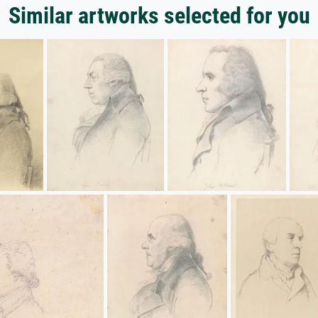
Similar artworks selected for you