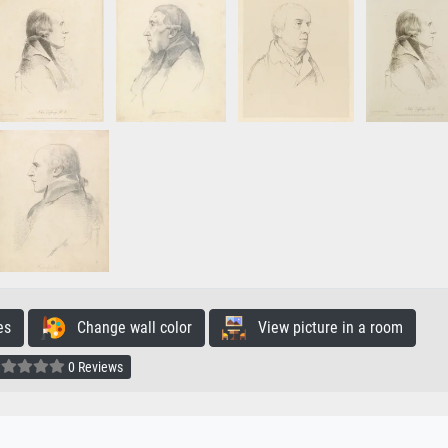
es
Change wall color
View picture in a room
0 Reviews