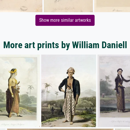
Show more similar artworks
More art prints by William Daniell