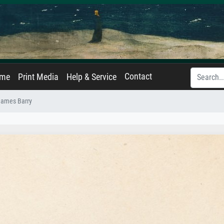
Contact
ame
Print Media
Help & Service
 James Barry