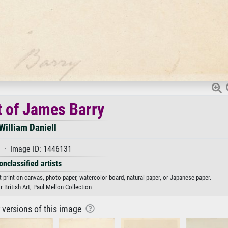
t of James Barry
William Daniell
 · Image ID: 1446131
onclassified artists
rt print on canvas, photo paper, watercolor board, natural paper, or Japanese paper.
r British Art, Paul Mellon Collection
r versions of this image