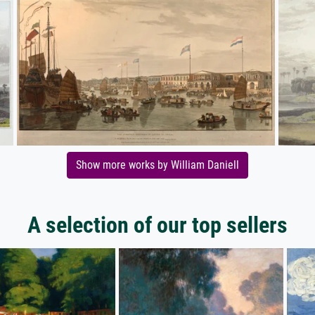
Show more works by William Daniell
A selection of our top sellers