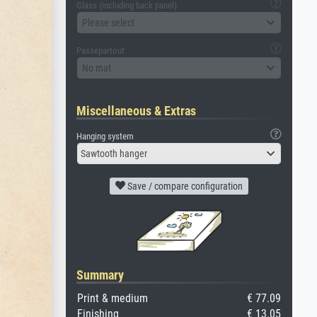
Glass (including back panel)
Please select
Passepartout
No mat
Miscellaneous & Extras
Hanging system
Sawtooth hanger
Save / compare configuration
Summary
Print & medium
€ 77.09
Finishing
€ 13.05