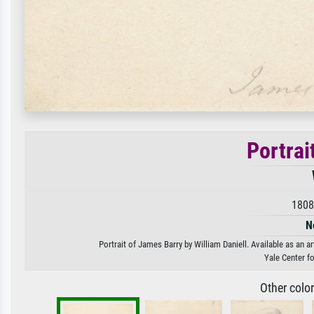
Portrai
1808
N
Portrait of James Barry by William Daniell. Available as an a
Yale Center fo
Other colo