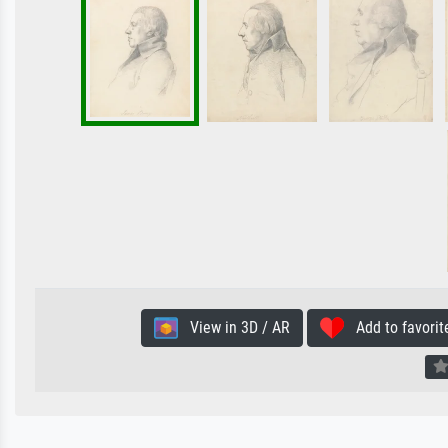
View in 3D / AR
Add to favorit