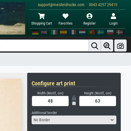
support@meisterdrucke.com · 0043 4257 29415
Shopping Cart
Favorites
Register
Login
Configure art print
Width (Motif, cm)
Height (Motif, cm)
Additional border
No Border