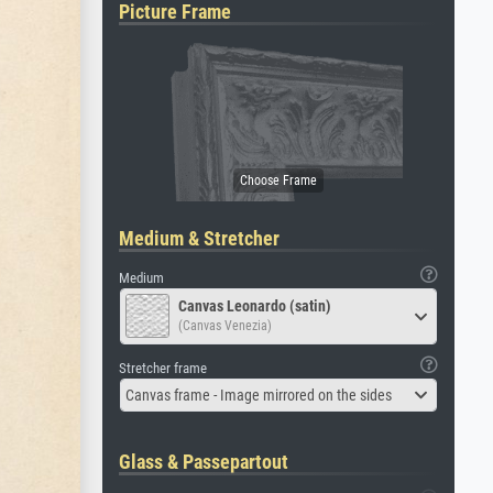
Picture Frame
Medium & Stretcher
Medium
Canvas Leonardo (satin)
(Canvas Venezia)
Stretcher frame
Canvas frame - Image mirrored on the sides
Glass & Passepartout