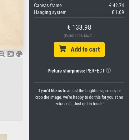
Canvas frame
€ 42.74
Hanging system
€ 1.09
€ 133.98
(Enthält 19% MwSt.)
Add to cart
Picture sharpness:
PERFECT
If you'd like us to adjust the brightness, colors, or
crop the image, we're happy to do this for you at no
extra cost. Just get in touch!