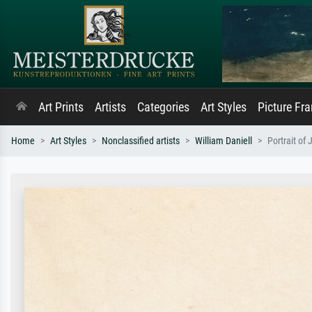
Art Prints
Artists
Categories
Art Styles
Picture Fr
Home
Art Styles
Nonclassified artists
William Daniell
Portrait of