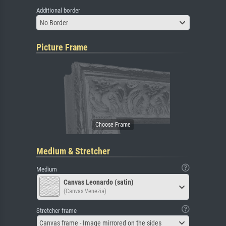
Additional border
No Border
Picture Frame
Medium & Stretcher
Medium
Canvas Leonardo (satin)
(Canvas Venezia)
Stretcher frame
Canvas frame - Image mirrored on the sides