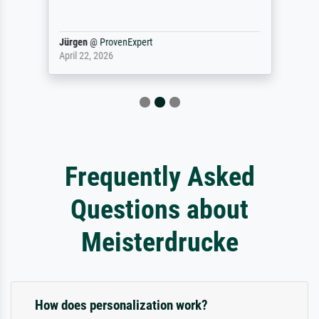
Jürgen
@
ProvenExpert
April 22, 2026
Frequently Asked
Questions about
Meisterdrucke
How does personalization work?