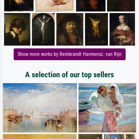
Show more works by Rembrandt Harmensz. van Rijn
A selection of our top sellers