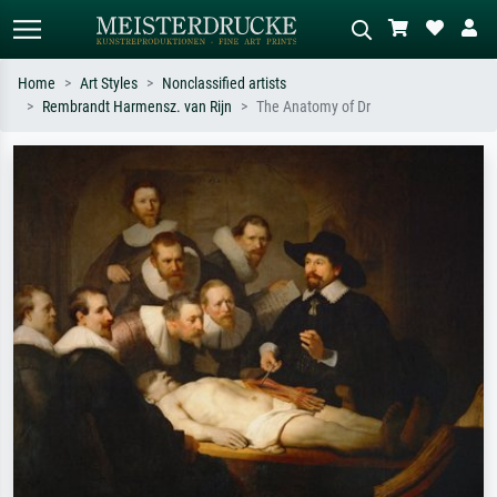
Home
Art Styles
Nonclassified artists
Rembrandt Harmensz. van Rijn
The Anatomy of Dr
Standard search
AI image search
Search by artist, work title or style –
Describe the scene – e.g. green
e.g. Monet, Starry Night,
meadow, abstract with lots of red, dark
Impressionism, Hokusai wave, nude.
oil painting, standing nude next to a
tree.