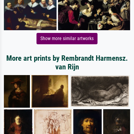
Show more similar artworks
More art prints by Rembrandt Harmensz.
van Rijn