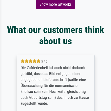
Show more artworks
What our customers think
about us
5 / 5
Die Zufriedenheit ist auch nicht dadurch
getrübt, dass das Bild entgegen einer
angegebenen Lieferanschrift (sollte eine
Überraschung für die normannische
Ehefrau sein zum Hochzeits- gleichzeitig
auch Geburtstag sein) doch nach zu Hause
zugestellt wurde.