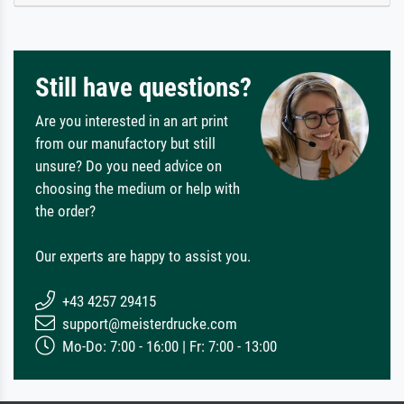
Still have questions?
Are you interested in an art print
from our manufactory but still
unsure? Do you need advice on
choosing the medium or help with
the order?
Our experts are happy to assist you.
+43 4257 29415
support@meisterdrucke.com
Mo-Do: 7:00 - 16:00 | Fr: 7:00 - 13:00