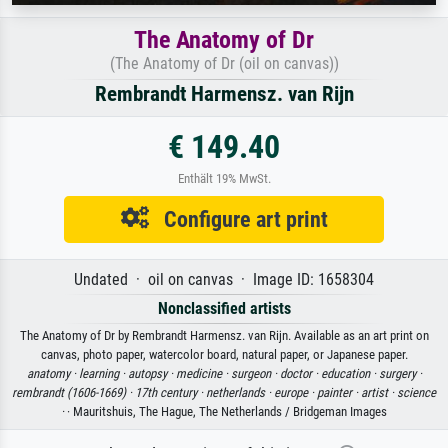
The Anatomy of Dr
(The Anatomy of Dr (oil on canvas))
Rembrandt Harmensz. van Rijn
€ 149.40
Enthält 19% MwSt.
Configure art print
Undated · oil on canvas · Image ID: 1658304
Nonclassified artists
The Anatomy of Dr by Rembrandt Harmensz. van Rijn. Available as an art print on
canvas, photo paper, watercolor board, natural paper, or Japanese paper.
anatomy ·
learning ·
autopsy ·
medicine ·
surgeon ·
doctor ·
education ·
surgery ·
rembrandt (1606-1669) ·
17th century ·
netherlands ·
europe ·
painter ·
artist ·
science
·
· Mauritshuis, The Hague, The Netherlands / Bridgeman Images