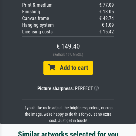
Print & medium
€ 77.09
Finishing
€ 13.05
Canvas frame
€ 42.74
Hanging system
€ 1.09
Licensing costs
€ 15.42
€ 149.40
(Enthält 19% MwSt.)
Add to cart
Picture sharpness:
PERFECT
If you'd like us to adjust the brightness, colors, or crop
the image, we're happy to do this for you at no extra
cost. Just get in touch!
Similar artworks selected for you