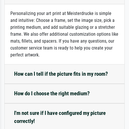
Personalizing your art print at Meisterdrucke is simple
and intuitive: Choose a frame, set the image size, pick a
printing medium, and add suitable glazing or a stretcher
frame. We also offer additional customization options like
mats, fillets, and spacers. If you have any questions, our
customer service team is ready to help you create your
perfect artwork.
How can I tell if the picture fits in my room?
How do I choose the right medium?
I'm not sure if I have configured my picture
correctly!