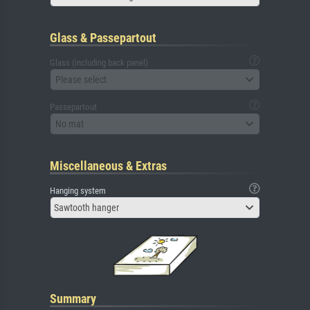
Glass & Passepartout
Glass (including back panel)
Please select
Passepartout
No mat
Miscellaneous & Extras
Hanging system
Sawtooth hanger
Summary