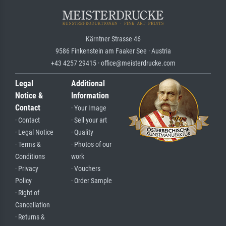
Kärntner Strasse 46
9586 Finkenstein am Faaker See · Austria
+43 4257 29415 · office@meisterdrucke.com
Legal
Additional
Notice &
Information
Contact
· Your Image
· Contact
· Sell your art
· Legal Notice
· Quality
· Terms &
· Photos of our
Conditions
work
· Privacy
· Vouchers
Policy
· Order Sample
· Right of
Cancellation
· Returns &