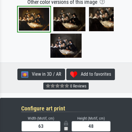
Other color versions of this image
View in 3D / AR
Add to favorites
0 Reviews
Configure art print
Width (Motif, cm)
Height (Motif, cm)