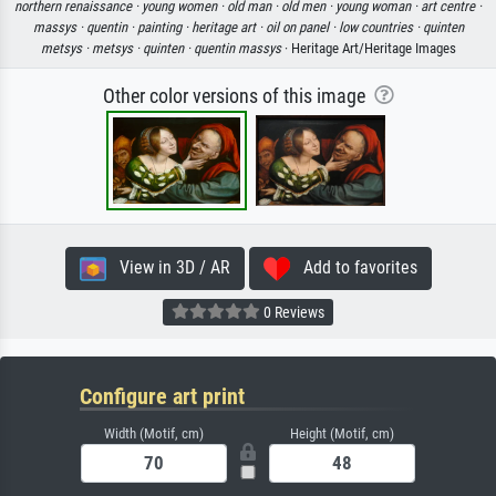
northern renaissance ·
young women ·
old man ·
old men ·
young woman ·
art centre ·
massys ·
quentin ·
painting ·
heritage art ·
oil on panel ·
low countries ·
quinten
metsys ·
metsys ·
quinten ·
quentin massys
· Heritage Art/Heritage Images
Other color versions of this image
View in 3D / AR
Add to favorites
0 Reviews
Configure art print
Width (Motif, cm)
Height (Motif, cm)