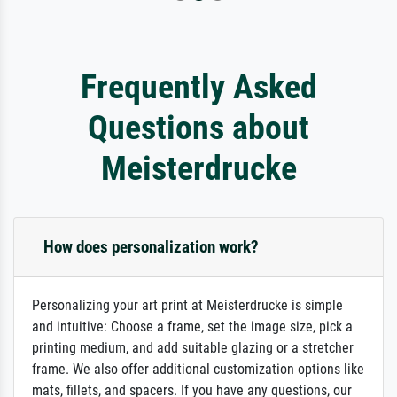
Frequently Asked
Questions about
Meisterdrucke
How does personalization work?
Personalizing your art print at Meisterdrucke is simple
and intuitive: Choose a frame, set the image size, pick a
printing medium, and add suitable glazing or a stretcher
frame. We also offer additional customization options like
mats, fillets, and spacers. If you have any questions, our