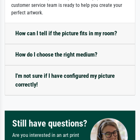
customer service team is ready to help you create your
perfect artwork.
How can I tell if the picture fits in my room?
How do I choose the right medium?
I'm not sure if I have configured my picture
correctly!
Still have questions?
Are you interested in an art print