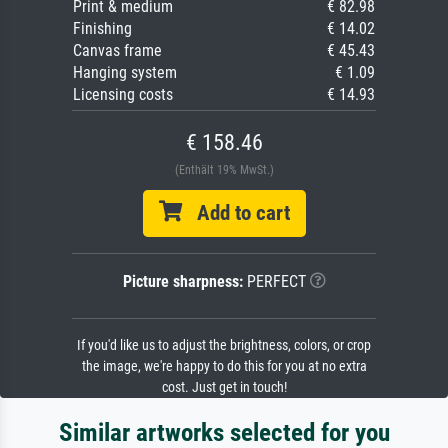
Print & medium
€ 82.98
Finishing
€ 14.02
Canvas frame
€ 45.43
Hanging system
€ 1.09
Licensing costs
€ 14.93
€ 158.46
(Enthält 19% MwSt.)
Add to cart
Picture sharpness:
PERFECT
If you'd like us to adjust the brightness, colors, or crop
the image, we're happy to do this for you at no extra
cost. Just get in touch!
Similar artworks selected for you