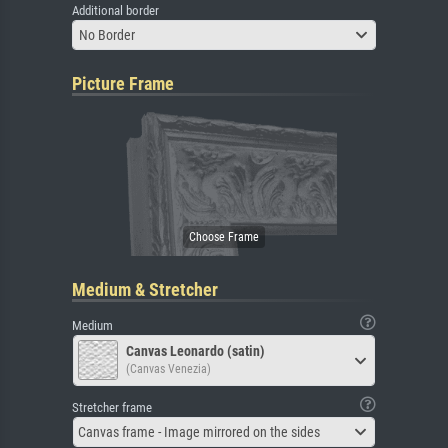
Additional border
No Border
Picture Frame
Medium & Stretcher
Medium
Canvas Leonardo (satin)
(Canvas Venezia)
Stretcher frame
Canvas frame - Image mirrored on the sides