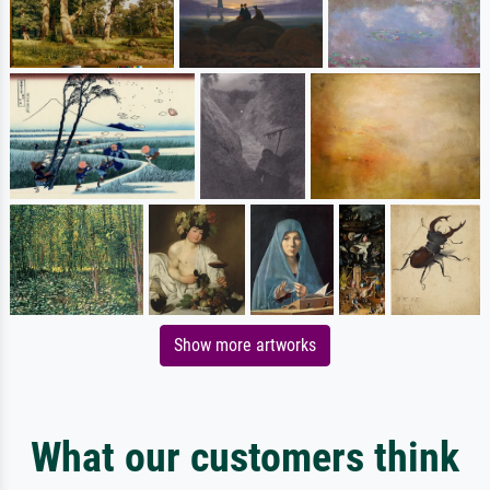
Show more artworks
What our customers think