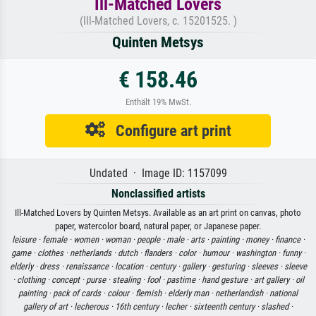
Ill-Matched Lovers
(Ill-Matched Lovers, c. 15201525. )
Quinten Metsys
€ 158.46
Enthält 19% MwSt.
Configure art print
Undated · Image ID: 1157099
Nonclassified artists
Ill-Matched Lovers by Quinten Metsys. Available as an art print on canvas, photo
paper, watercolor board, natural paper, or Japanese paper.
leisure ·
female ·
women ·
woman ·
people ·
male ·
arts ·
painting ·
money ·
finance ·
game ·
clothes ·
netherlands ·
dutch ·
flanders ·
color ·
humour ·
washington ·
funny ·
elderly ·
dress ·
renaissance ·
location ·
century ·
gallery ·
gesturing ·
sleeves ·
sleeve
·
clothing ·
concept ·
purse ·
stealing ·
fool ·
pastime ·
hand gesture ·
art gallery ·
oil
painting ·
pack of cards ·
colour ·
flemish ·
elderly man ·
netherlandish ·
national
gallery of art ·
lecherous ·
16th century ·
lecher ·
sixteenth century ·
slashed ·