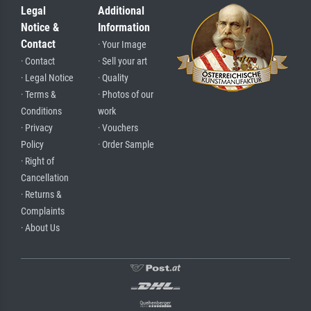
Legal
Additional
Notice &
Information
Contact
· Your Image
· Contact
· Sell your art
· Legal Notice
· Quality
· Terms &
· Photos of our
Conditions
work
· Privacy
· Vouchers
Policy
· Order Sample
· Right of
Cancellation
· Returns &
Complaints
· About Us