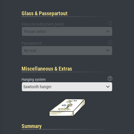
Glass & Passepartout
Glass (including back panel)
Please select
Passepartout
No mat
Miscellaneous & Extras
Hanging system
Sawtooth hanger
Summary