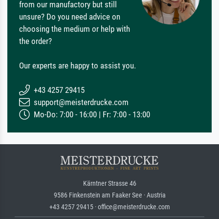
from our manufactory but still
unsure? Do you need advice on
choosing the medium or help with
the order?
Our experts are happy to assist you.
+43 4257 29415
support@meisterdrucke.com
Mo-Do: 7:00 - 16:00 | Fr: 7:00 - 13:00
Kärntner Strasse 46
9586 Finkenstein am Faaker See · Austria
+43 4257 29415 · office@meisterdrucke.com