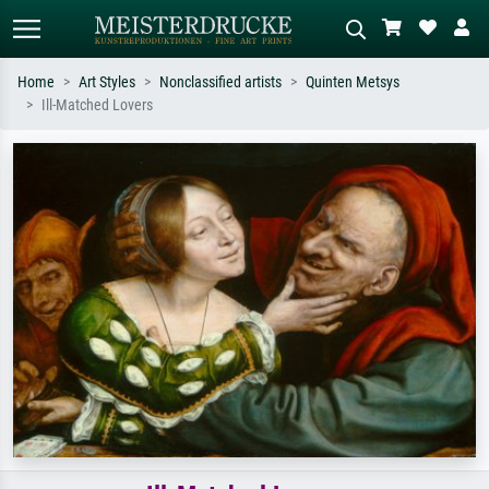
Home
Art Styles
Nonclassified artists
Quinten Metsys
Ill-Matched Lovers
Standard search
AI image search
Search by artist, work title or style –
Describe the scene – e.g. green
e.g. Monet, Starry Night,
meadow, abstract with lots of red, dark
Impressionism, Hokusai wave, nude.
oil painting, standing nude next to a
tree.