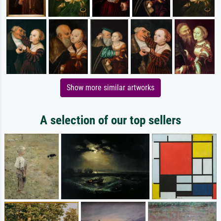
Show more similar artworks
A selection of our top sellers