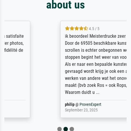
about us
4.5 / 5
ik beoordeel Meisterdrucke zeer positief.
Door de 69505 beschikbare kunstenaars
scrollen is echter onbegonnen werk (na
stoppen begint het weer van voor af aan).
Als er naar een bepaalde kunstenaar
gevraagd wordt krijg je ook een aantal
werken van andere wat het onoverzichtelijk
maakt (bvb zoek Ros = ook Rops, Rose etc).
Waarom duidt u ...
philip
@
ProvenExpert
September 23, 2025