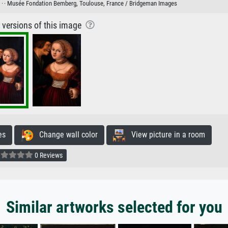
 ·
· Musée Fondation Bemberg, Toulouse, France / Bridgeman Images
r versions of this image
es
Change wall color
View picture in a room
0 Reviews
Similar artworks selected for you