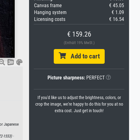
Canvas frame
€ 45.05
Hanging system
€ 1.09
Licensing costs
€ 16.54
€ 159.26
(Enthält 19% MwSt.)
Add to cart
Picture sharpness:
PERFECT
If you'd like us to adjust the brightness, colors, or
crop the image, we're happy to do this for you at no
extra cost. Just get in touch!
 or Japanese
2-1553) ·