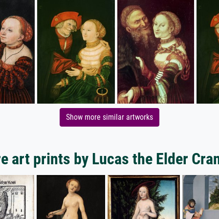
Show more similar artworks
e art prints by Lucas the Elder Cra