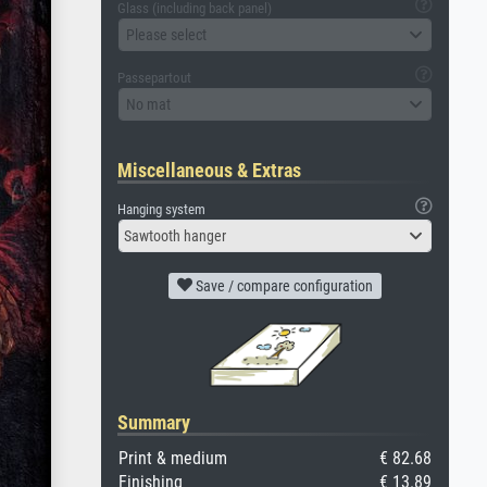
Glass (including back panel)
Please select
Passepartout
No mat
Miscellaneous & Extras
Hanging system
Sawtooth hanger
Save / compare configuration
Summary
Print & medium
€ 82.68
Finishing
€ 13.89