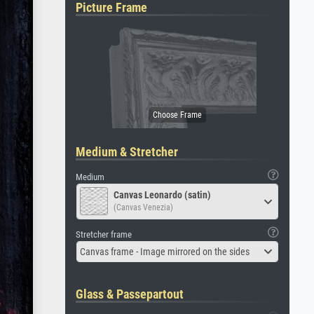
Picture Frame
Medium & Stretcher
Medium
Canvas Leonardo (satin)
(Canvas Venezia)
Stretcher frame
Canvas frame - Image mirrored on the sides
Glass & Passepartout