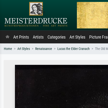
Art Prints
Artists
Categories
Art Styles
Picture Fr
Home
Art Styles
Renaissance
Lucas the Elder Cranach
The Old M