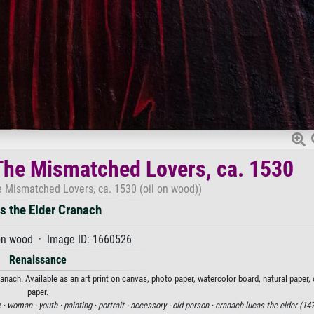
The Mismatched Lovers, ca. 1530
e Mismatched Lovers, ca. 1530 (oil on wood))
s the Elder Cranach
on wood · Image ID: 1660526
Renaissance
nach. Available as an art print on canvas, photo paper, watercolor board, natural paper,
paper.
 ·
woman ·
youth ·
painting ·
portrait ·
accessory ·
old person ·
cranach lucas the elder (147