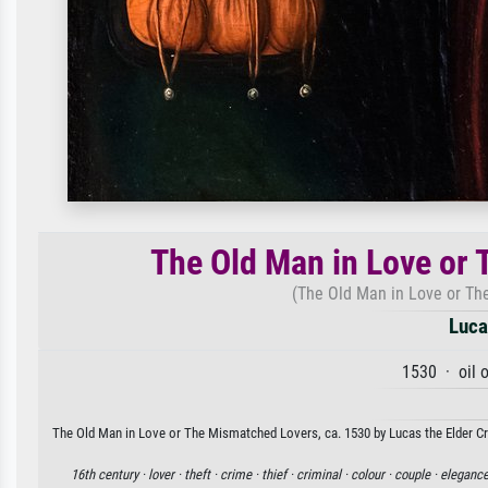
The Old Man in Love or 
(The Old Man in Love or Th
Luca
1530 · oil 
The Old Man in Love or The Mismatched Lovers, ca. 1530 by Lucas the Elder Cra
16th century ·
lover ·
theft ·
crime ·
thief ·
criminal ·
colour ·
couple ·
elegance