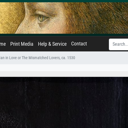
Contact
ame
Print Media
Help & Service
an in Love or The Mismatched Lovers, ca. 1530