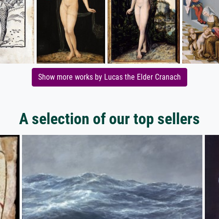
Show more works by Lucas the Elder Cranach
A selection of our top sellers