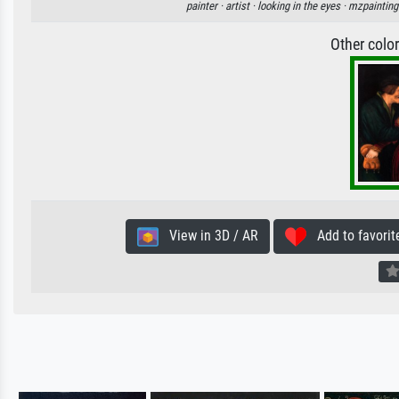
painter ·
artist ·
looking in the eyes ·
mzpainting
Other colo
View in 3D / AR
Add to favorit