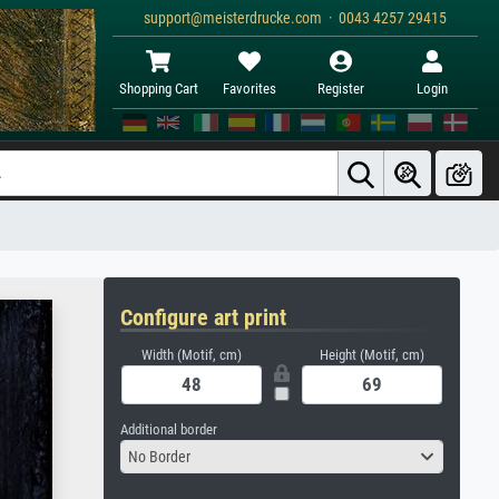
support@meisterdrucke.com · 0043 4257 29415
Shopping Cart
Favorites
Register
Login
Configure art print
Width (Motif, cm)
Height (Motif, cm)
Additional border
No Border