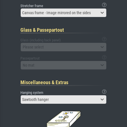
Stretcher frame
Canvas frame - Image mirrored on the sides
Glass & Passepartout
Glass (including back panel)
Please select
Passepartout
No mat
Miscellaneous & Extras
Hanging system
Sawtooth hanger