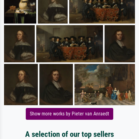
Show more works by Pieter van Anraedt
A selection of our top sellers