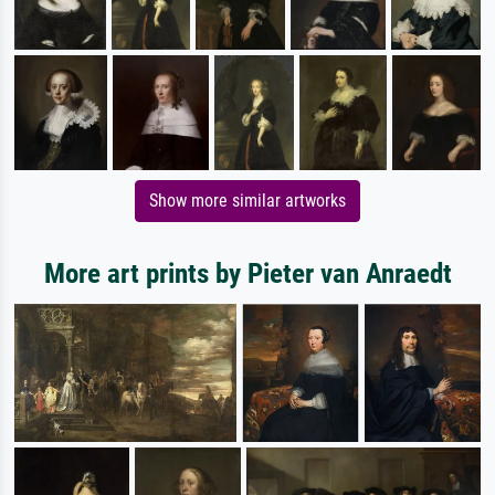
Show more similar artworks
More art prints by Pieter van Anraedt