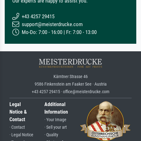
Our experts are happy to assist you.
+43 4257 29415
support@meisterdrucke.com
Mo-Do: 7:00 - 16:00 | Fr: 7:00 - 13:00
Kärntner Strasse 46
9586 Finkenstein am Faaker See · Austria
+43 4257 29415 · office@meisterdrucke.com
Legal
Additional
Notice &
Information
Contact
· Your Image
· Contact
· Sell your art
· Legal Notice
· Quality