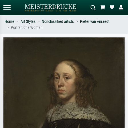
Home
Art Styles
Nonclassified artists
Pieter van Anraedt
Portrait of a Woman
Standard search
AI image search
Search by artist, work title or style –
Describe the scene – e.g. green
e.g. Monet, Starry Night,
meadow, abstract with lots of red, dark
Impressionism, Hokusai wave, nude.
oil painting, standing nude next to a
tree.