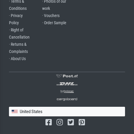
· Terms &
· Photos of our
Conditions
work
· Privacy
· Vouchers
Policy
· Order Sample
· Right of
Cancellation
· Returns &
Complaints
· About Us
United States