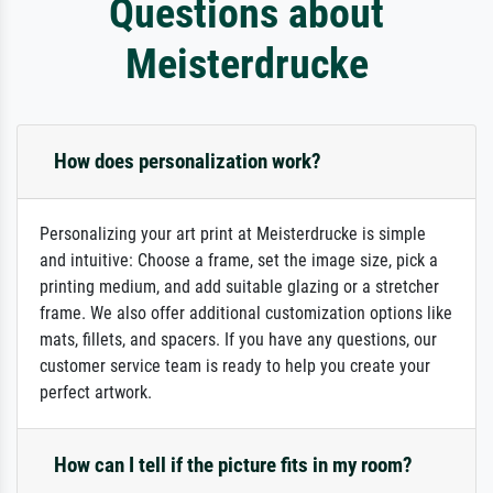
Questions about
Meisterdrucke
How does personalization work?
Personalizing your art print at Meisterdrucke is simple
and intuitive: Choose a frame, set the image size, pick a
printing medium, and add suitable glazing or a stretcher
frame. We also offer additional customization options like
mats, fillets, and spacers. If you have any questions, our
customer service team is ready to help you create your
perfect artwork.
How can I tell if the picture fits in my room?