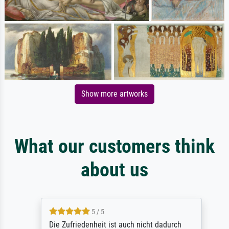
Show more artworks
What our customers think
about us
5 / 5
Die Zufriedenheit ist auch nicht dadurch