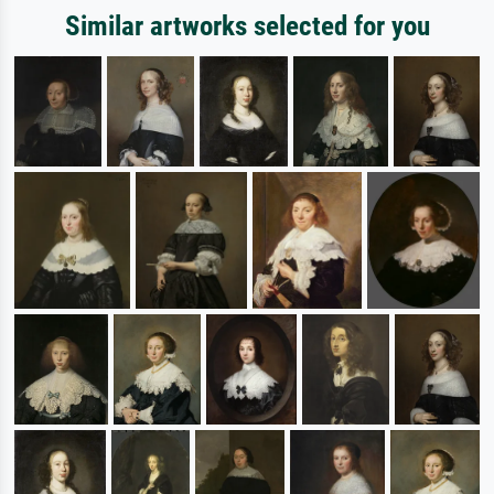
Similar artworks selected for you