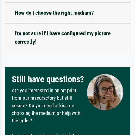
How do I choose the right medium?
I'm not sure if I have configured my picture
correctly!
Still have questions?
Are you interested in an art print
from our manufactory but still
unsure? Do you need advice on
choosing the medium or help with
the order?