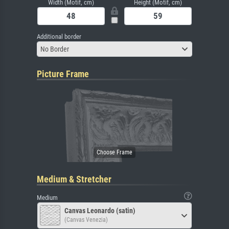
Width (Motif, cm)
Height (Motif, cm)
Additional border
No Border
Picture Frame
Medium & Stretcher
Medium
Canvas Leonardo (satin)
(Canvas Venezia)