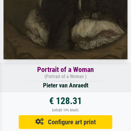
Portrait of a Woman
(Portrait of a Woman )
Pieter van Anraedt
€ 128.31
Enthält 19% MwSt.
Configure art print