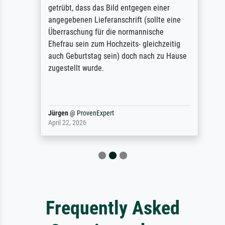
getrübt, dass das Bild entgegen einer
angegebenen Lieferanschrift (sollte eine
Überraschung für die normannische
Ehefrau sein zum Hochzeits- gleichzeitig
auch Geburtstag sein) doch nach zu Hause
zugestellt wurde.
Jürgen
@
ProvenExpert
April 22, 2026
Frequently Asked