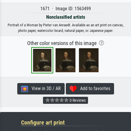
1671 · Image ID: 1563499
Nonclassified artists
Portrait of a Woman by Pieter van Anraedt. Available as an art print on canvas,
photo paper, watercolor board, natural paper, or Japanese paper.
Other color versions of this image
View in 3D / AR
Add to favorites
0 Reviews
Configure art print