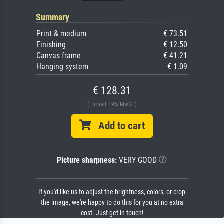
Summary
Print & medium
€ 73.51
Finishing
€ 12.50
Canvas frame
€ 41.21
Hanging system
€ 1.09
€ 128.31
(Enthält 19% MwSt.)
Add to cart
Picture sharpness:
VERY GOOD
If you'd like us to adjust the brightness, colors, or crop
the image, we're happy to do this for you at no extra
cost. Just get in touch!