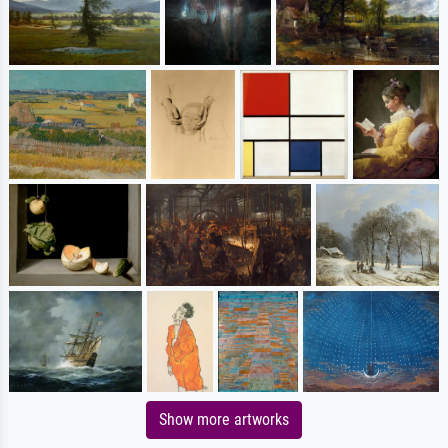
Show more artworks