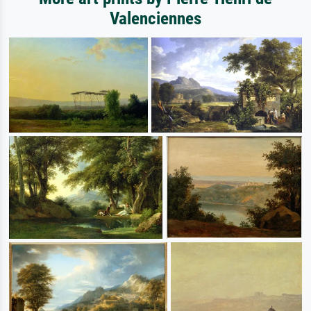
Valenciennes