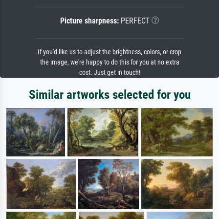
Picture sharpness:
PERFECT
If you'd like us to adjust the brightness, colors, or crop
the image, we're happy to do this for you at no extra
cost. Just get in touch!
Similar artworks selected for you