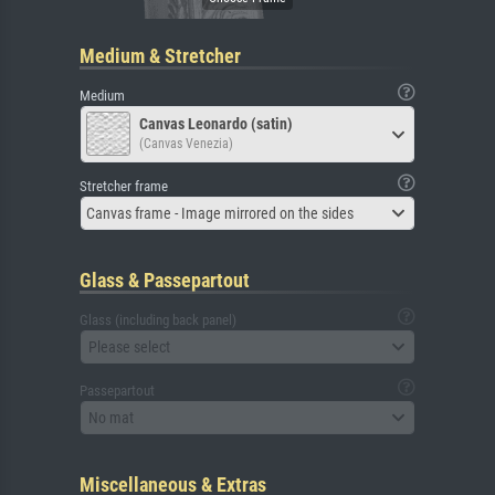
Medium & Stretcher
Medium
Canvas Leonardo (satin)
(Canvas Venezia)
Stretcher frame
Canvas frame - Image mirrored on the sides
Glass & Passepartout
Glass (including back panel)
Please select
Passepartout
No mat
Miscellaneous & Extras