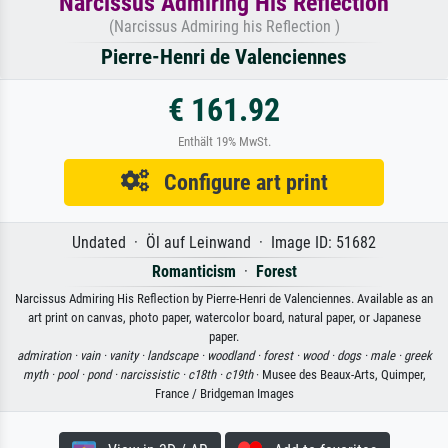
Narcissus Admiring His Reflection
(Narcissus Admiring his Reflection )
Pierre-Henri de Valenciennes
€ 161.92
Enthält 19% MwSt.
Configure art print
Undated · Öl auf Leinwand · Image ID: 51682
Romanticism
·
Forest
Narcissus Admiring His Reflection by Pierre-Henri de Valenciennes. Available as an
art print on canvas, photo paper, watercolor board, natural paper, or Japanese
paper.
admiration ·
vain ·
vanity ·
landscape ·
woodland ·
forest ·
wood ·
dogs ·
male ·
greek
myth ·
pool ·
pond ·
narcissistic ·
c18th ·
c19th
· Musee des Beaux-Arts, Quimper,
France / Bridgeman Images