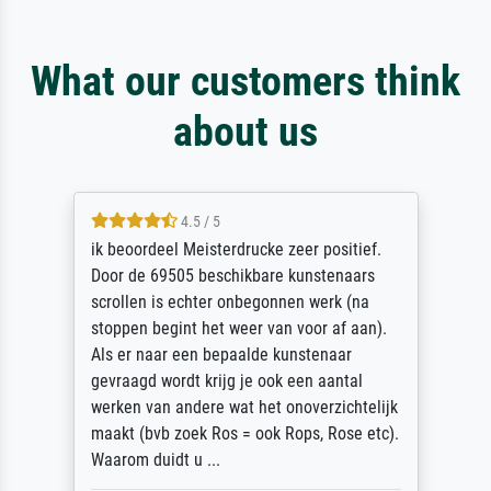
What our customers think
about us
4.5 / 5
ik beoordeel Meisterdrucke zeer positief.
Door de 69505 beschikbare kunstenaars
scrollen is echter onbegonnen werk (na
stoppen begint het weer van voor af aan).
Als er naar een bepaalde kunstenaar
gevraagd wordt krijg je ook een aantal
werken van andere wat het onoverzichtelijk
maakt (bvb zoek Ros = ook Rops, Rose etc).
Waarom duidt u ...