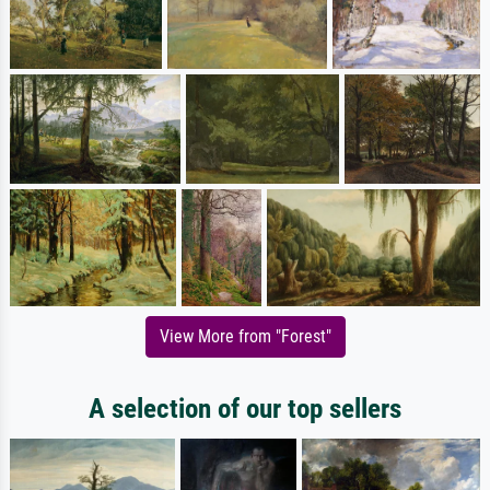
View More from "Forest"
A selection of our top sellers