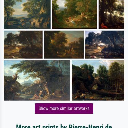
Show more similar artworks
More art prints by Pierre-Henri de