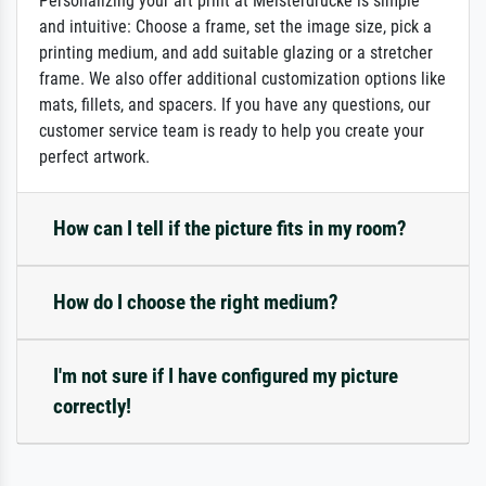
Personalizing your art print at Meisterdrucke is simple
and intuitive: Choose a frame, set the image size, pick a
printing medium, and add suitable glazing or a stretcher
frame. We also offer additional customization options like
mats, fillets, and spacers. If you have any questions, our
customer service team is ready to help you create your
perfect artwork.
How can I tell if the picture fits in my room?
How do I choose the right medium?
I'm not sure if I have configured my picture
correctly!