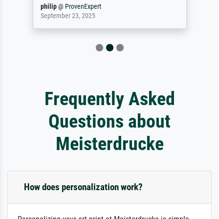
philip
@
ProvenExpert
September 23, 2025
Frequently Asked
Questions about
Meisterdrucke
How does personalization work?