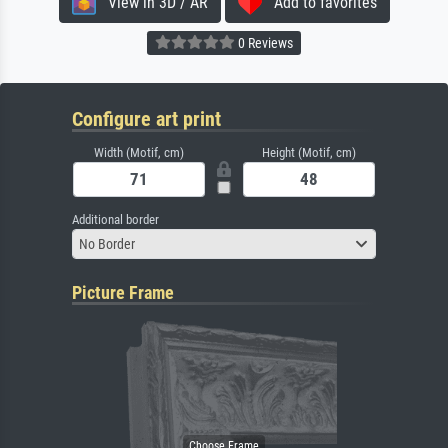
View in 3D / AR
Add to favorites
0 Reviews
Configure art print
Width (Motif, cm)
Height (Motif, cm)
Additional border
No Border
Picture Frame