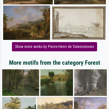
Show more works by Pierre-Henri de Valenciennes
More motifs from the category Forest