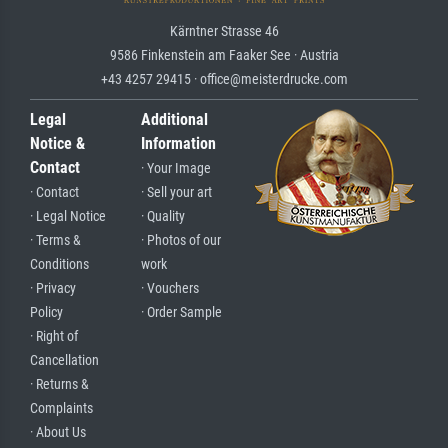
Kärntner Strasse 46
9586 Finkenstein am Faaker See · Austria
+43 4257 29415 · office@meisterdrucke.com
Legal
Additional
Notice &
Information
Contact
· Your Image
· Contact
· Sell your art
· Legal Notice
· Quality
· Terms &
· Photos of our
Conditions
work
· Privacy
· Vouchers
Policy
· Order Sample
· Right of
Cancellation
· Returns &
Complaints
· About Us