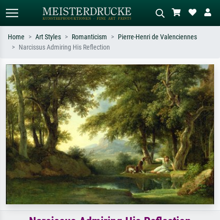
Home
Art Styles
Romanticism
Pierre-Henri de Valenciennes
Narcissus Admiring His Reflection
Standard search
AI image search
Search by artist, work title or style –
Describe the scene – e.g. green
e.g. Monet, Starry Night,
meadow, abstract with lots of red, dark
Impressionism, Hokusai wave, nude.
oil painting, standing nude next to a
tree.