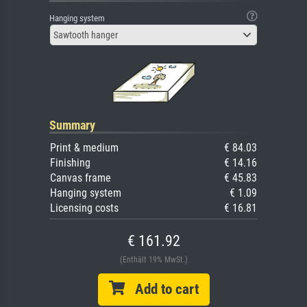
Hanging system
Sawtooth hanger
Summary
Print & medium
€ 84.03
Finishing
€ 14.16
Canvas frame
€ 45.83
Hanging system
€ 1.09
Licensing costs
€ 16.81
€ 161.92
(Enthält 19% MwSt.)
Add to cart