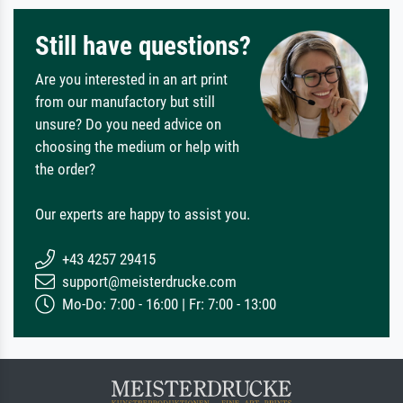
Still have questions?
Are you interested in an art print
from our manufactory but still
unsure? Do you need advice on
choosing the medium or help with
the order?
Our experts are happy to assist you.
+43 4257 29415
support@meisterdrucke.com
Mo-Do: 7:00 - 16:00 | Fr: 7:00 - 13:00