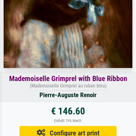
Mademoiselle Grimprel with Blue Ribbon
(Mademoiselle Grimprel au ruban bleu)
Pierre-Auguste Renoir
€ 146.60
Enthält 19% MwSt.
Configure art print