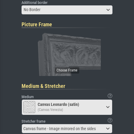
Additional border
No Border
Picture Frame
Medium & Stretcher
Medium
Canvas Leonardo (satin)
(Canvas Venezia)
Stretcher frame
Canvas frame - Image mirrored on the sides