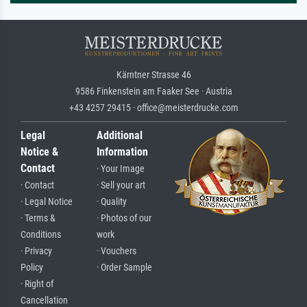
Kärntner Strasse 46
9586 Finkenstein am Faaker See · Austria
+43 4257 29415 · office@meisterdrucke.com
Legal
Additional
Notice &
Information
Contact
· Your Image
· Contact
· Sell your art
· Legal Notice
· Quality
· Terms &
· Photos of our
Conditions
work
· Privacy
· Vouchers
Policy
· Order Sample
· Right of
Cancellation