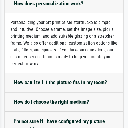
How does personalization work?
Personalizing your art print at Meisterdrucke is simple
and intuitive: Choose a frame, set the image size, pick a
printing medium, and add suitable glazing or a stretcher
frame. We also offer additional customization options like
mats, fillets, and spacers. If you have any questions, our
customer service team is ready to help you create your
perfect artwork.
How can I tell if the picture fits in my room?
How do I choose the right medium?
I'm not sure if I have configured my picture