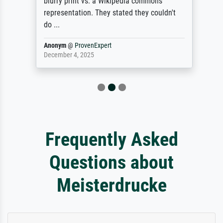
blurry print vs. a Wikipedia commons
representation. They stated they couldn't
do ...
Anonym
@
ProvenExpert
December 4, 2025
Frequently Asked
Questions about
Meisterdrucke