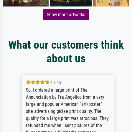
Show more artworks
What our customers think
about us
4.8 / 5
So, I ordered a large print of The
Annunciation by Fra Angelico from a very
large and popular American "art/poster"
site advertising giclee print quality. The
quality for a large print was atrocious. They
refunded me when I sent pictures of the