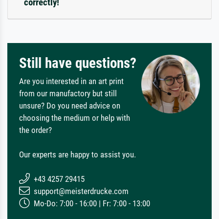
correctly!
Still have questions?
Are you interested in an art print
from our manufactory but still
unsure? Do you need advice on
choosing the medium or help with
the order?
Our experts are happy to assist you.
+43 4257 29415
support@meisterdrucke.com
Mo-Do: 7:00 - 16:00 | Fr: 7:00 - 13:00