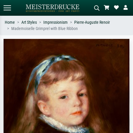
Home
Art Styles
Impressionism
Pierre-Auguste Renoir
Mademoiselle Grimprel with Blue Ribbon
Standard search
AI image search
Search by artist, work title or style –
Describe the scene – e.g. green
e.g. Monet, Starry Night,
meadow, abstract with lots of red, dark
Impressionism, Hokusai wave, nude.
oil painting, standing nude next to a
tree.