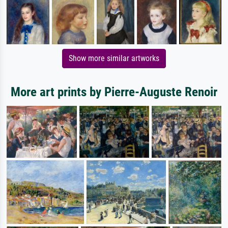
Show more similar artworks
More art prints by Pierre-Auguste Renoir