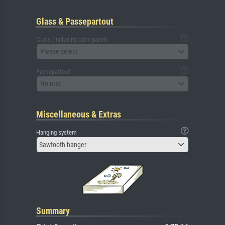
Glass & Passepartout
Glass (including back panel)
Please select
Passepartout
No mat
Miscellaneous & Extras
Hanging system
Sawtooth hanger
Summary