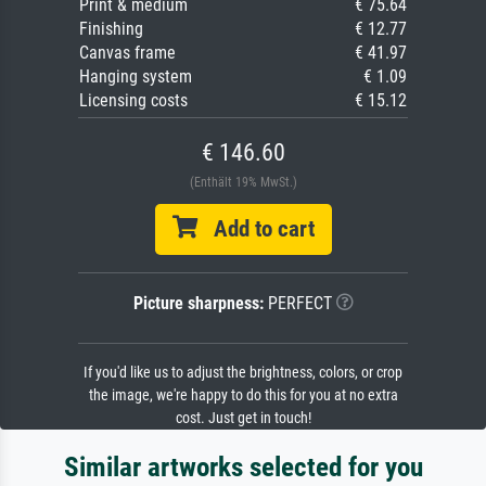
Print & medium
€ 75.64
Finishing
€ 12.77
Canvas frame
€ 41.97
Hanging system
€ 1.09
Licensing costs
€ 15.12
€ 146.60
(Enthält 19% MwSt.)
Add to cart
Picture sharpness:
PERFECT
If you'd like us to adjust the brightness, colors, or crop
the image, we're happy to do this for you at no extra
cost. Just get in touch!
Similar artworks selected for you