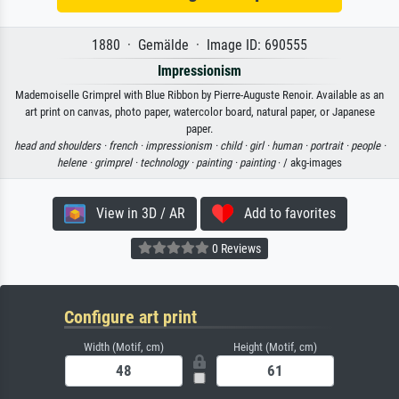
1880 · Gemälde · Image ID: 690555
Impressionism
Mademoiselle Grimprel with Blue Ribbon by Pierre-Auguste Renoir. Available as an
art print on canvas, photo paper, watercolor board, natural paper, or Japanese
paper.
head and shoulders ·
french ·
impressionism ·
child ·
girl ·
human ·
portrait ·
people ·
helene ·
grimprel ·
technology ·
painting ·
painting
· / akg-images
View in 3D / AR
Add to favorites
0 Reviews
Configure art print
Width (Motif, cm)
Height (Motif, cm)