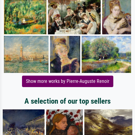
Show more works by Pierre-Auguste Renoir
A selection of our top sellers