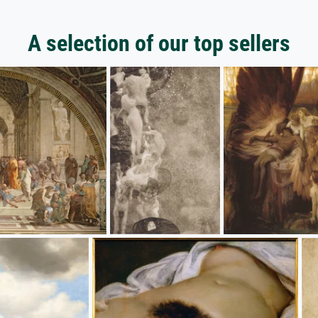
A selection of our top sellers