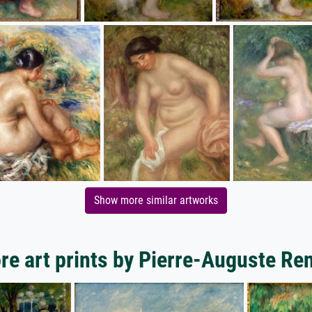
Show more similar artworks
re art prints by Pierre-Auguste Ren