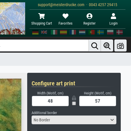
support@meisterdrucke.com · 0043 4257 29415
Shopping Cart
Favorites
Register
Login
Configure art print
Width (Motif, cm)
Height (Motif, cm)
Additional border
No Border