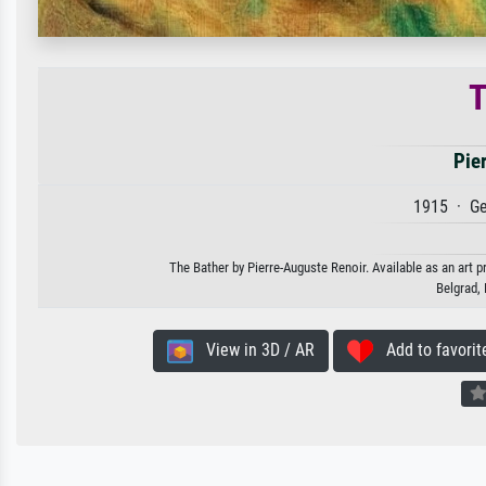
T
Pie
1915 · Ge
The Bather by Pierre-Auguste Renoir. Available as an art p
Belgrad,
View in 3D / AR
Add to favorit