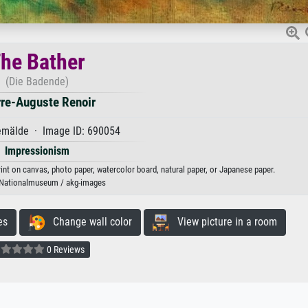
he Bather
(Die Badende)
rre-Auguste Renoir
mälde · Image ID: 690054
Impressionism
rint on canvas, photo paper, watercolor board, natural paper, or Japanese paper.
 Nationalmuseum / akg-images
es
Change wall color
View picture in a room
0 Reviews