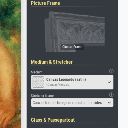
Picture Frame
Medium & Stretcher
Medium
Canvas Leonardo (satin)
(Canvas Venezia)
Stretcher frame
Canvas frame - Image mirrored on the sides
Glass & Passepartout