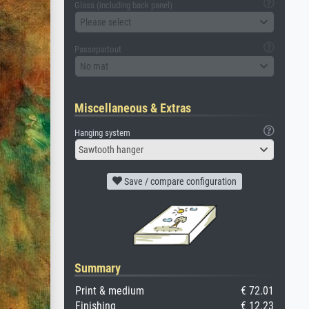
Glass (including back panel)
Please select
Passepartout
No mat
Miscellaneous & Extras
Hanging system
Sawtooth hanger
Save / compare configuration
Summary
Print & medium
€ 72.01
Finishing
€ 12.23