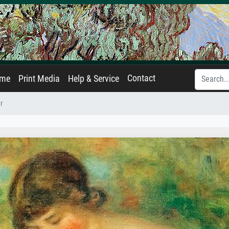
Contact
ame
Print Media
Help & Service
r