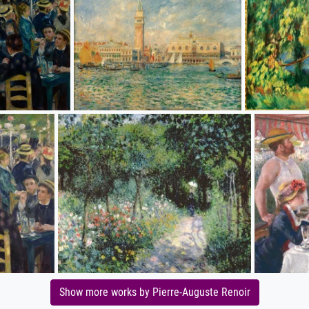
Show more works by Pierre-Auguste Renoir