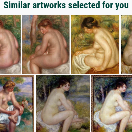
Similar artworks selected for you