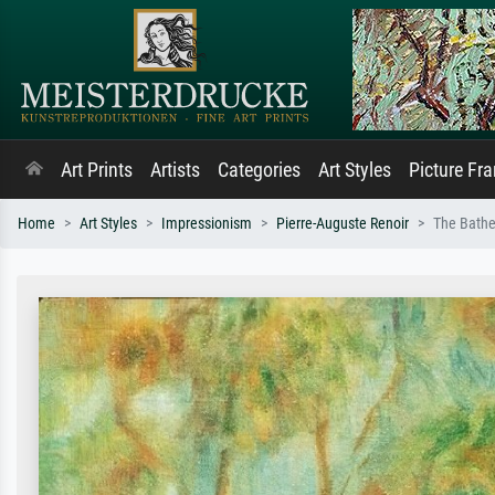
Art Prints
Artists
Categories
Art Styles
Picture Fr
Home
Art Styles
Impressionism
Pierre-Auguste Renoir
The Bathe