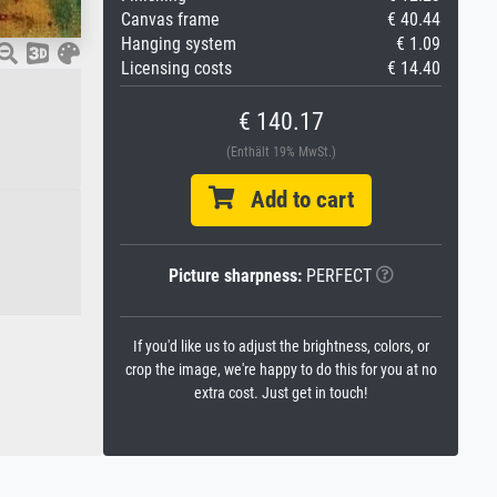
Canvas frame
€ 40.44
Hanging system
€ 1.09
Licensing costs
€ 14.40
€ 140.17
(Enthält 19% MwSt.)
Add to cart
Picture sharpness:
PERFECT
If you'd like us to adjust the brightness, colors, or
crop the image, we're happy to do this for you at no
extra cost. Just get in touch!