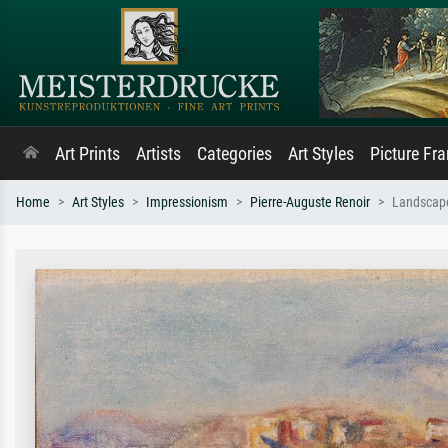
Art Prints
Artists
Categories
Art Styles
Picture Fr
Home
Art Styles
Impressionism
Pierre-Auguste Renoir
Landscap