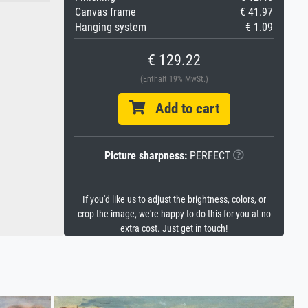
Canvas frame
€ 41.97
Hanging system
€ 1.09
€ 129.22
(Enthält 19% MwSt.)
Add to cart
Picture sharpness:
PERFECT
If you'd like us to adjust the brightness, colors, or
crop the image, we're happy to do this for you at no
extra cost. Just get in touch!