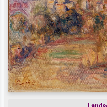
Lands