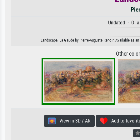
Pie
Undated · Öl a
Landscape, La Gaude by Pierre-Auguste Renoir. Available as an 
Other colo
View in 3D / AR
Add to favorit