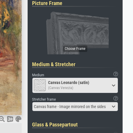
Picture Frame
Medium & Stretcher
Medium
Canvas Leonardo (satin)
(Canvas Venezia)
Stretcher frame
Canvas frame - Image mirrored on the sides
Glass & Passepartout