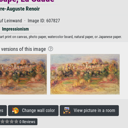
rre-Auguste Renoir
uf Leinwand · Image ID: 607827
Impressionism
art print on canvas, photo paper, watercolor board, natural paper, or Japanese paper.
r versions of this image
es
Change wall color
View picture in a room
0 Reviews