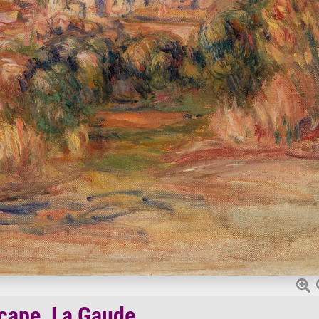
cape, La Gaude