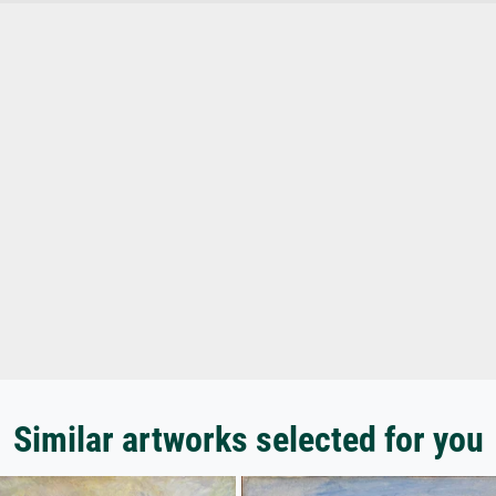
Similar artworks selected for you