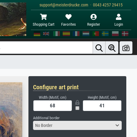
support@meisterdrucke.com · 0043 4257 29415
Shopping Cart
Favorites
Register
Login
Configure art print
Width (Motif, cm)
Height (Motif, cm)
Additional border
No Border