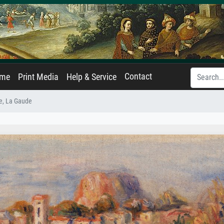
Contact
ame
Print Media
Help & Service
e, La Gaude