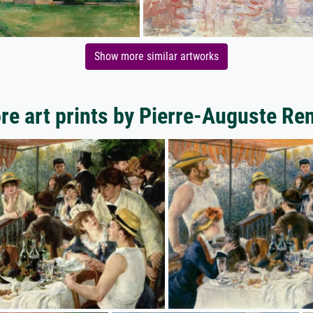
Show more similar artworks
re art prints by Pierre-Auguste Ren