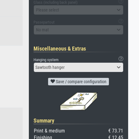
Glass (including back panel)
Please select
Passepartout
No mat
Miscellaneous & Extras
Hanging system
Sawtooth hanger
Save / compare configuration
Summary
Print & medium
€ 73.71
Finishing
€ 12.45