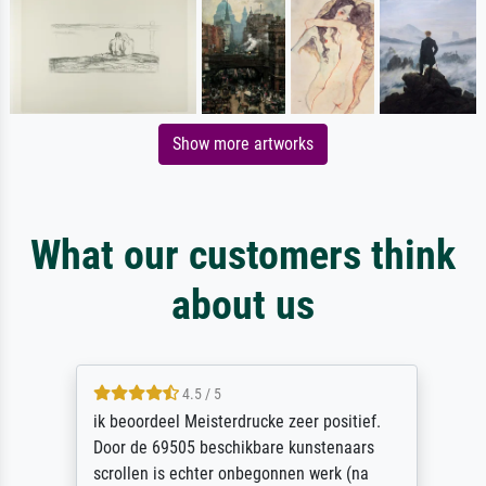
Show more artworks
What our customers think
about us
4.5 / 5
ik beoordeel Meisterdrucke zeer positief.
Door de 69505 beschikbare kunstenaars
scrollen is echter onbegonnen werk (na