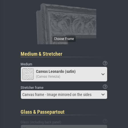
Medium & Stretcher
Medium
Canvas Leonardo (satin)
(Canvas Venezia)
Stretcher frame
Canvas frame - Image mirrored on the sides
Glass & Passepartout
Glass (including back panel)