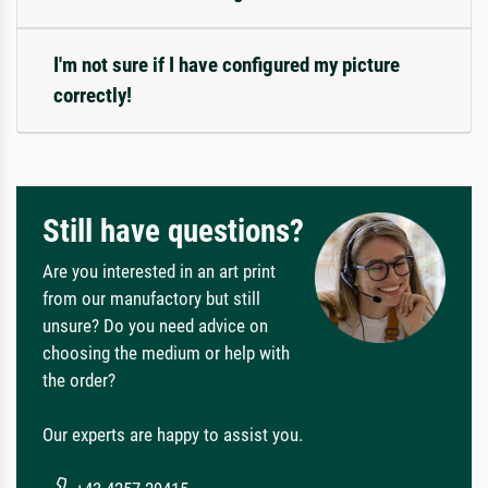
I'm not sure if I have configured my picture
correctly!
Still have questions?
Are you interested in an art print
from our manufactory but still
unsure? Do you need advice on
choosing the medium or help with
the order?
Our experts are happy to assist you.