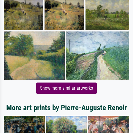
Show more similar artworks
More art prints by Pierre-Auguste Renoir