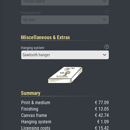
Please select
Passepartout
No mat
Miscellaneous & Extras
Hanging system
Sawtooth hanger
Summary
Print & medium
€ 77.09
Finishing
€ 13.05
Canvas frame
€ 42.74
Hanging system
€ 1.09
Licensing costs
€ 15.42