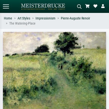
Home
Art Styles
Impressionism
Pierre-Auguste Renoir
The Watering-Place
Standard search
AI image search
Search by artist, work title or style –
Describe the scene – e.g. green
e.g. Monet, Starry Night,
meadow, abstract with lots of red, dark
Impressionism, Hokusai wave, nude.
oil painting, standing nude next to a
tree.