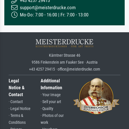
+43 4257 29415
support@meisterdrucke.com
Mo-Do: 7:00 - 16:00 | Fr: 7:00 - 13:00
Kärntner Strasse 46
9586 Finkenstein am Faaker See · Austria
+43 4257 29415 · office@meisterdrucke.com
Legal
Additional
Notice &
Information
Contact
· Your Image
· Contact
· Sell your art
· Legal Notice
· Quality
· Terms &
· Photos of our
Conditions
work