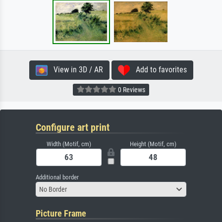
View in 3D / AR
Add to favorites
0 Reviews
Configure art print
Width (Motif, cm)
Height (Motif, cm)
Additional border
No Border
Picture Frame