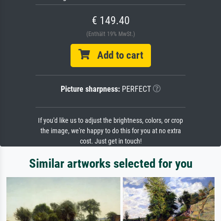
€ 149.40
(Enthält 19% MwSt.)
Add to cart
Picture sharpness:
PERFECT
If you'd like us to adjust the brightness, colors, or crop
the image, we're happy to do this for you at no extra
cost. Just get in touch!
Similar artworks selected for you