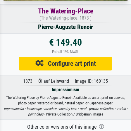
The Watering-Place
(The Watering-place, 1873 )
Pierre-Auguste Renoir
€ 149.40
Enthält 19% MwSt.
Configure art print
1873 · Öl auf Leinwand · Image ID: 160135
Impressionism
The Watering-Place by Pierre-Auguste Renoir. Available as an art print on canvas,
photo paper, watercolor board, natural paper, or Japanese paper.
impressionist ·
landscape ·
meadow ·
country lane ·
rural ·
private collection ·
zurich ·
point deau
· Private Collection / Bridgeman Images
Other color versions of this image