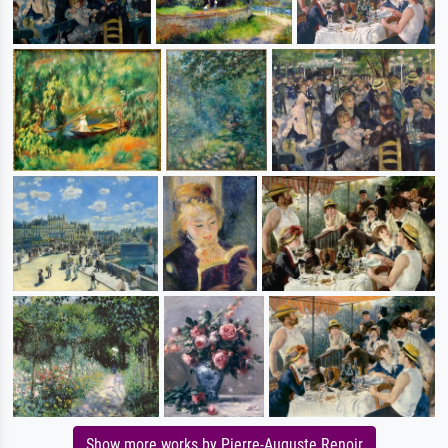
Show more works by Pierre-Auguste Renoir