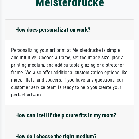
Meisterdrucke
How does personalization work?
Personalizing your art print at Meisterdrucke is simple
and intuitive: Choose a frame, set the image size, pick a
printing medium, and add suitable glazing or a stretcher
frame. We also offer additional customization options like
mats, fillets, and spacers. If you have any questions, our
customer service team is ready to help you create your
perfect artwork.
How can I tell if the picture fits in my room?
How do I choose the right medium?