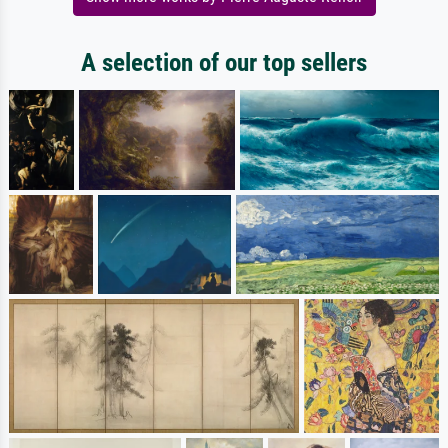
A selection of our top sellers