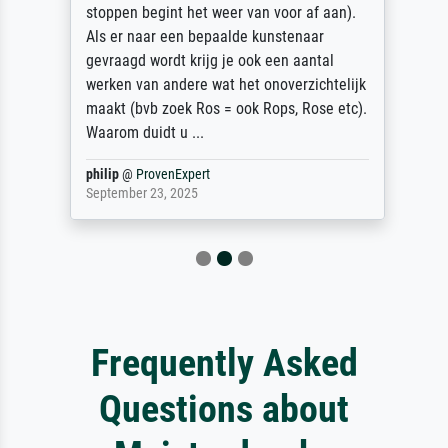
stoppen begint het weer van voor af aan).
Als er naar een bepaalde kunstenaar
gevraagd wordt krijg je ook een aantal
werken van andere wat het onoverzichtelijk
maakt (bvb zoek Ros = ook Rops, Rose etc).
Waarom duidt u ...
philip
@
ProvenExpert
September 23, 2025
Frequently Asked
Questions about