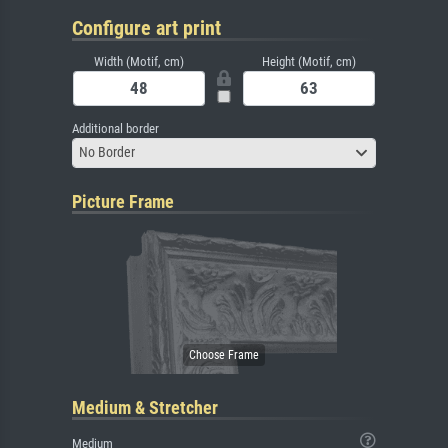
Configure art print
Width (Motif, cm)
Height (Motif, cm)
Additional border
No Border
Picture Frame
Medium & Stretcher
Medium