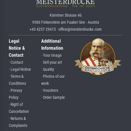
Kärntner Strasse 46
9586 Finkenstein am Faaker See · Austria
+43 4257 29415 · office@meisterdrucke.com
Legal
Additional
Notice &
Information
Contact
· Your Image
· Contact
· Sell your art
· Legal Notice
· Quality
· Terms &
· Photos of our
Conditions
work
· Privacy
· Vouchers
Policy
· Order Sample
· Right of
Cancellation
· Returns &
Complaints