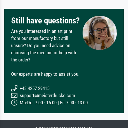
Still have questions?
Are you interested in an art print
from our manufactory but still
unsure? Do you need advice on
choosing the medium or help with
the order?
Our experts are happy to assist you.
+43 4257 29415
support@meisterdrucke.com
Mo-Do: 7:00 - 16:00 | Fr: 7:00 - 13:00