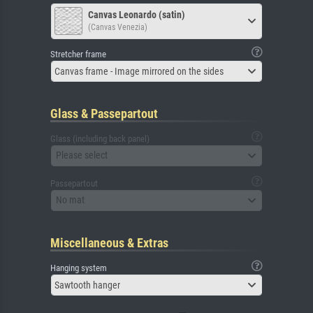
Canvas Leonardo (satin)
(Canvas Venezia)
Stretcher frame
Canvas frame - Image mirrored on the sides
Glass & Passepartout
Glass (including back panel)
Please select
Passepartout
No mat
Miscellaneous & Extras
Hanging system
Sawtooth hanger