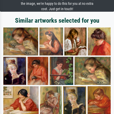
the image, we're happy to do this for you at no extra
cost. Just get in touch!
Similar artworks selected for you