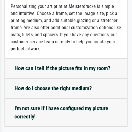
Personalizing your art print at Meisterdrucke is simple
and intuitive: Choose a frame, set the image size, pick a
printing medium, and add suitable glazing or a stretcher
frame. We also offer additional customization options like
mats, fillets, and spacers. If you have any questions, our
customer service team is ready to help you create your
perfect artwork.
How can I tell if the picture fits in my room?
How do I choose the right medium?
I'm not sure if I have configured my picture
correctly!