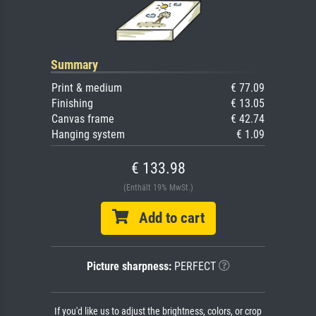
Summary
Print & medium
€ 77.09
Finishing
€ 13.05
Canvas frame
€ 42.74
Hanging system
€ 1.09
€ 133.98
(Enthält 19% MwSt.)
Add to cart
Picture sharpness:
PERFECT
If you'd like us to adjust the brightness, colors, or crop