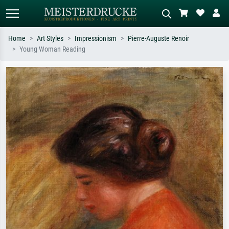
Home
Art Styles
Impressionism
Pierre-Auguste Renoir
Young Woman Reading
Standard search
AI image search
Search by artist, work title or style –
Describe the scene – e.g. green
e.g. Monet, Starry Night,
meadow, abstract with lots of red, dark
Impressionism, Hokusai wave, nude.
oil painting, standing nude next to a
tree.