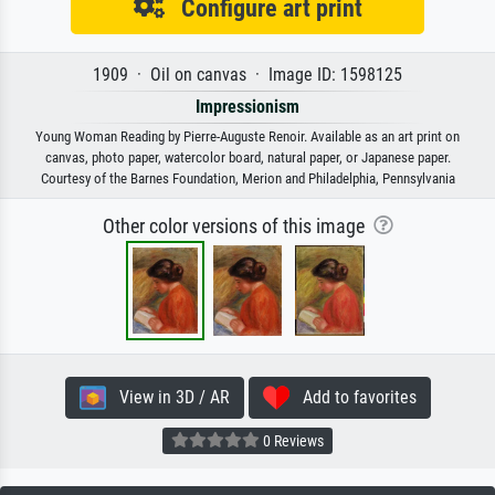
Configure art print
1909 · Oil on canvas · Image ID: 1598125
Impressionism
Young Woman Reading by Pierre-Auguste Renoir. Available as an art print on
canvas, photo paper, watercolor board, natural paper, or Japanese paper.
Courtesy of the Barnes Foundation, Merion and Philadelphia, Pennsylvania
Other color versions of this image
View in 3D / AR
Add to favorites
0 Reviews