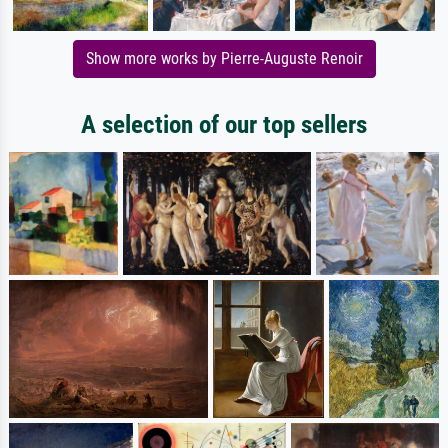
Show more works by Pierre-Auguste Renoir
A selection of our top sellers