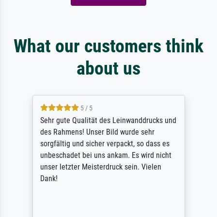
What our customers think
about us
5 / 5
Sehr gute Qualität des Leinwanddrucks und
des Rahmens! Unser Bild wurde sehr
sorgfältig und sicher verpackt, so dass es
unbeschadet bei uns ankam. Es wird nicht
unser letzter Meisterdruck sein. Vielen
Dank!