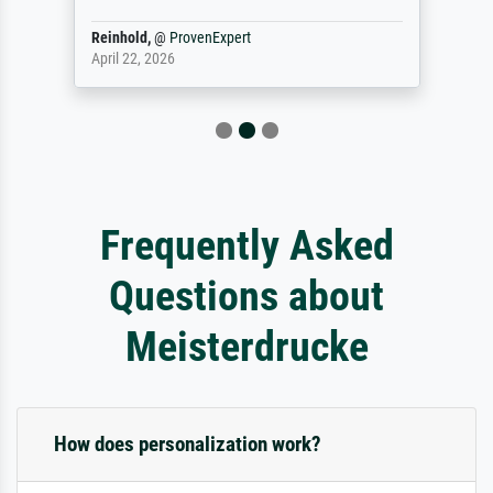
Reinhold,
@
ProvenExpert
April 22, 2026
Frequently Asked
Questions about
Meisterdrucke
How does personalization work?