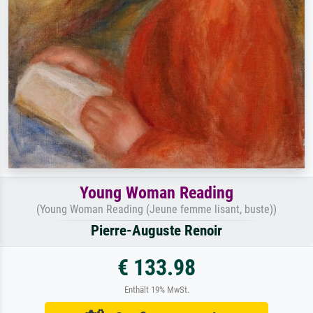
Young Woman Reading
(Young Woman Reading (Jeune femme lisant, buste))
Pierre-Auguste Renoir
€ 133.98
Enthält 19% MwSt.