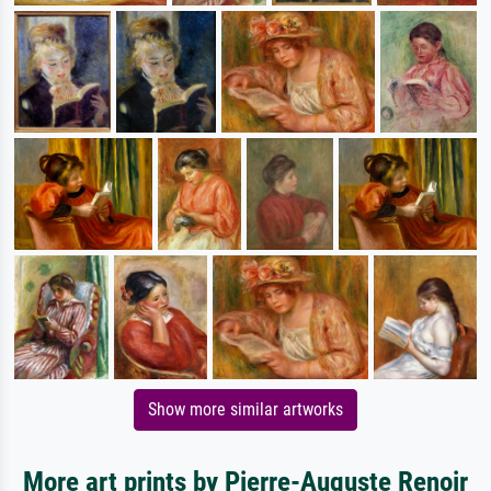
Show more similar artworks
More art prints by Pierre-Auguste Renoir