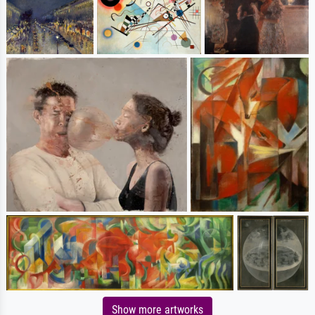
Show more artworks