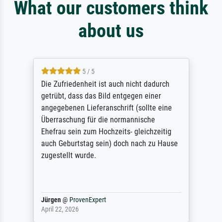
What our customers think
about us
5 / 5
Die Zufriedenheit ist auch nicht dadurch
getrübt, dass das Bild entgegen einer
angegebenen Lieferanschrift (sollte eine
Überraschung für die normannische
Ehefrau sein zum Hochzeits- gleichzeitig
auch Geburtstag sein) doch nach zu Hause
zugestellt wurde.
Jürgen
@
ProvenExpert
April 22, 2026