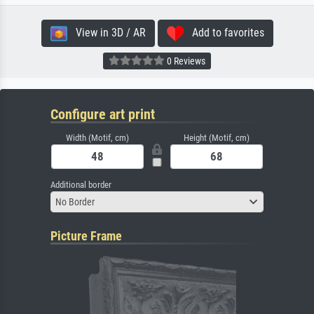
View in 3D / AR
Add to favorites
0 Reviews
Configure art print
Width (Motif, cm)
Height (Motif, cm)
Additional border
No Border
Picture Frame