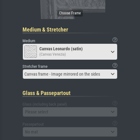
Medium & Stretcher
Medium
Canvas Leonardo (satin)
(Canvas Venezia)
Stretcher frame
Canvas frame - Image mirrored on the sides
Glass & Passepartout
Glass (including back panel)
Please select
Passepartout
No mat