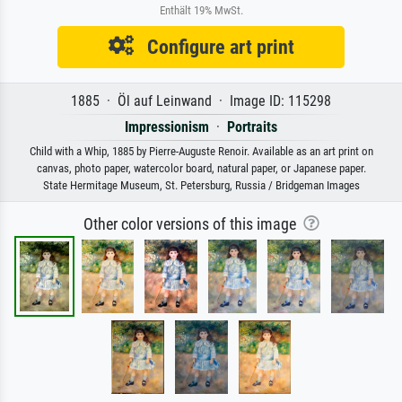
Enthält 19% MwSt.
Configure art print
1885 · Öl auf Leinwand · Image ID: 115298
Impressionism
·
Portraits
Child with a Whip, 1885 by Pierre-Auguste Renoir. Available as an art print on
canvas, photo paper, watercolor board, natural paper, or Japanese paper.
State Hermitage Museum, St. Petersburg, Russia / Bridgeman Images
Other color versions of this image