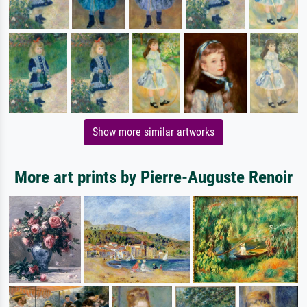
Show more similar artworks
More art prints by Pierre-Auguste Renoir