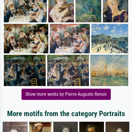
Show more works by Pierre-Auguste Renoir
More motifs from the category Portraits