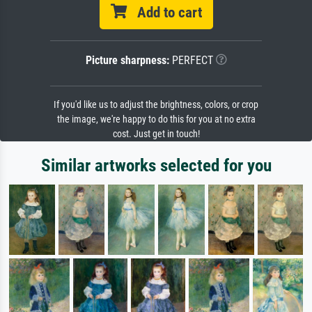
Add to cart
Picture sharpness:
PERFECT
If you'd like us to adjust the brightness, colors, or crop
the image, we're happy to do this for you at no extra
cost. Just get in touch!
Similar artworks selected for you