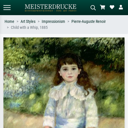
Home
Art Styles
Impressionism
Pierre-Auguste Renoir
Child with a Whip, 1885
Standard search
AI image search
Search by artist, work title or style –
Describe the scene – e.g. green
e.g. Monet, Starry Night,
meadow, abstract with lots of red, dark
Impressionism, Hokusai wave, nude.
oil painting, standing nude next to a
tree.