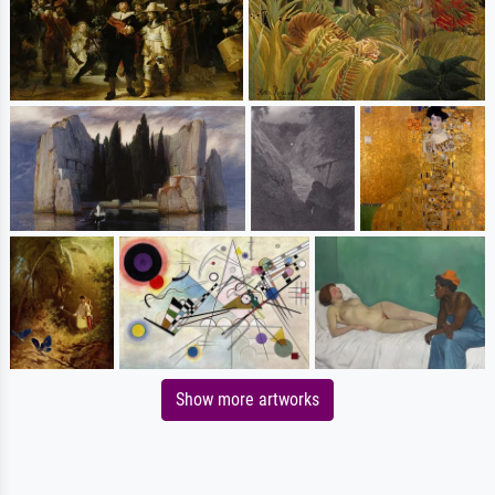
Show more artworks