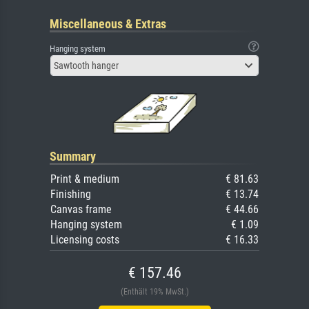
Miscellaneous & Extras
Hanging system
Sawtooth hanger
Summary
Print & medium
€ 81.63
Finishing
€ 13.74
Canvas frame
€ 44.66
Hanging system
€ 1.09
Licensing costs
€ 16.33
€ 157.46
(Enthält 19% MwSt.)