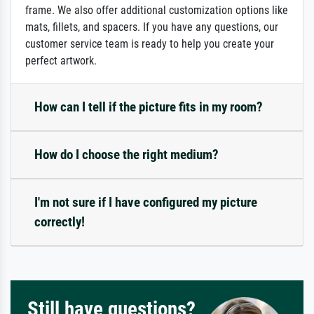
frame. We also offer additional customization options like
mats, fillets, and spacers. If you have any questions, our
customer service team is ready to help you create your
perfect artwork.
How can I tell if the picture fits in my room?
How do I choose the right medium?
I'm not sure if I have configured my picture
correctly!
Still have questions?