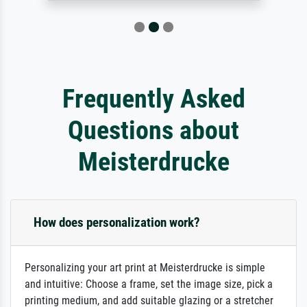
Frequently Asked
Questions about
Meisterdrucke
How does personalization work?
Personalizing your art print at Meisterdrucke is simple
and intuitive: Choose a frame, set the image size, pick a
printing medium, and add suitable glazing or a stretcher