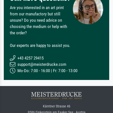
Are you interested in an art print
from our manufactory but still
unsure? Do you need advice on
choosing the medium or help with
the order?
Our experts are happy to assist you.
+43 4257 29415
support@meisterdrucke.com
Mo-Do: 7:00 - 16:00 | Fr: 7:00 - 13:00
Kärntner Strasse 46
9586 Finkenstein am Faaker See · Austria