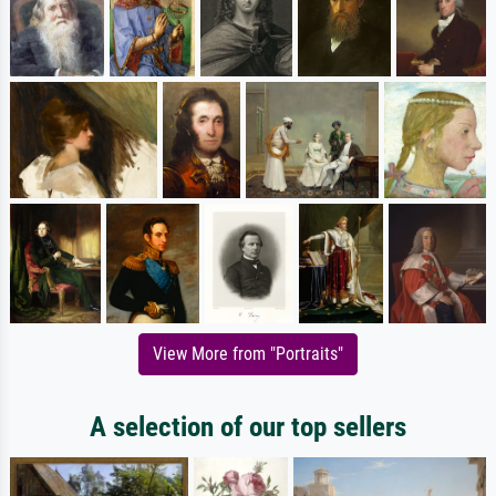
View More from "Portraits"
A selection of our top sellers