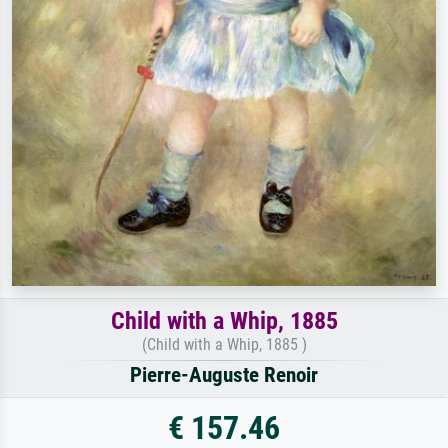
Child with a Whip, 1885
(Child with a Whip, 1885 )
Pierre-Auguste Renoir
€ 157.46