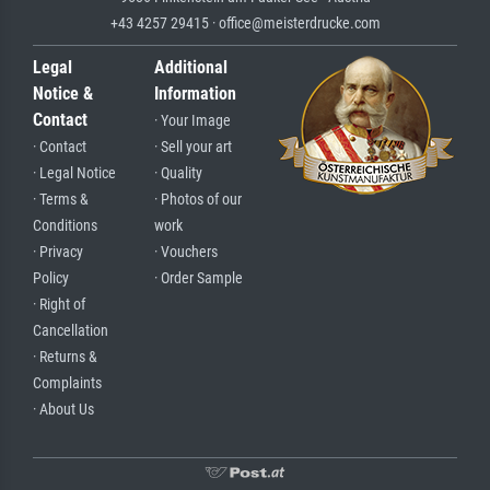
+43 4257 29415 · office@meisterdrucke.com
Legal
Additional
Notice &
Information
Contact
· Your Image
· Contact
· Sell your art
· Legal Notice
· Quality
· Terms &
· Photos of our
Conditions
work
· Privacy
· Vouchers
Policy
· Order Sample
· Right of
Cancellation
· Returns &
Complaints
· About Us