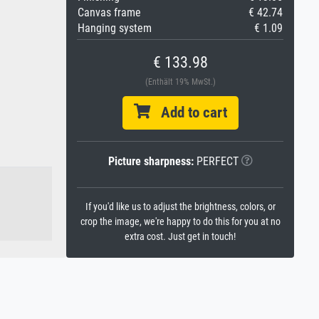
Canvas frame
€ 42.74
Hanging system
€ 1.09
€ 133.98
(Enthält 19% MwSt.)
Add to cart
Picture sharpness:
PERFECT
If you'd like us to adjust the brightness, colors, or
crop the image, we're happy to do this for you at no
extra cost. Just get in touch!