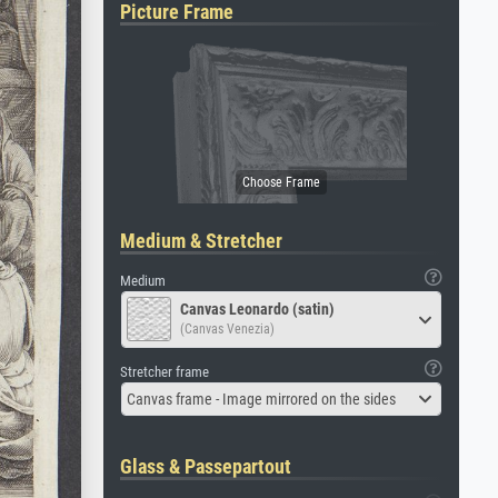
Picture Frame
Medium & Stretcher
Medium
Canvas Leonardo (satin)
(Canvas Venezia)
Stretcher frame
Canvas frame - Image mirrored on the sides
Glass & Passepartout