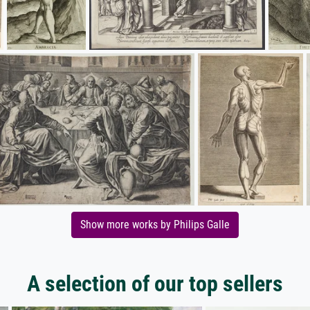
Show more works by Philips Galle
A selection of our top sellers