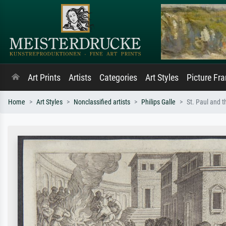
Art Prints
Artists
Categories
Art Styles
Picture Fr
Home
Art Styles
Nonclassified artists
Philips Galle
St. Paul and t