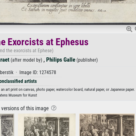
he Exorcists at Ephesus
and the exorcists at Ephese)
traet
,
Philips Galle
(after model by)
(publisher)
berstik · Image ID: 1274578
onclassified artists
s an art print on canvas, photo paper, watercolor board, natural paper, or Japanese paper.
atens Museum for Kunst
r versions of this image