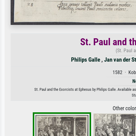
St. Paul and t
(St. Paul 
Philips Galle
,
Jan van der S
1582 · Kob
N
St. Paul and the Exorcists at Ephesus by Philips Galle. Available a
St
Other colo