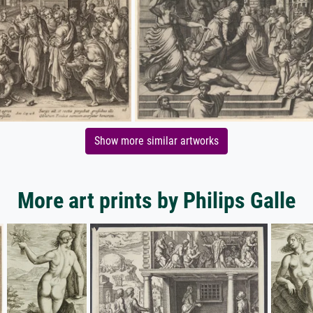
Show more similar artworks
More art prints by Philips Galle