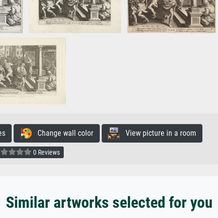
es
Change wall color
View picture in a room
0 Reviews
Similar artworks selected for you