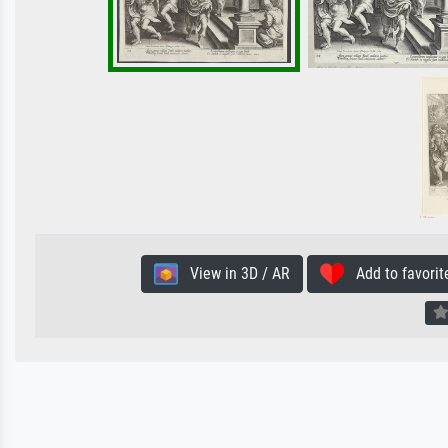
View in 3D / AR
Add to favorit