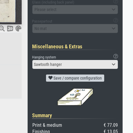
Glass (including back panel)
Please select
Passepartout
No mat
Miscellaneous & Extras
Hanging system
Sawtooth hanger
Save / compare configuration
Summary
Print & medium
€ 77.09
Finishing
€ 13.05