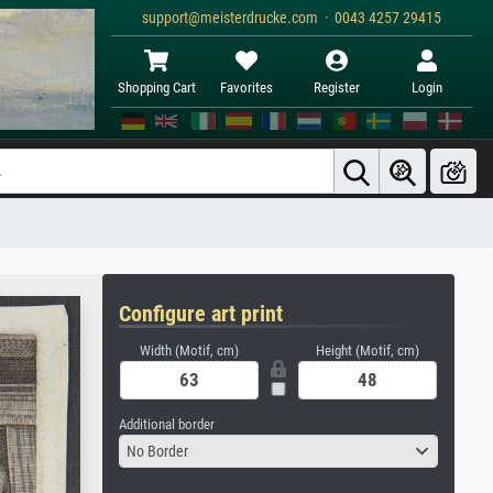
support@meisterdrucke.com · 0043 4257 29415
Shopping Cart
Favorites
Register
Login
Configure art print
Width (Motif, cm)
Height (Motif, cm)
Additional border
No Border