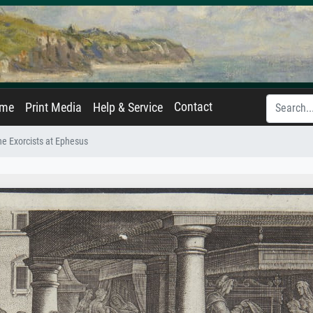
Contact
ame
Print Media
Help & Service
he Exorcists at Ephesus