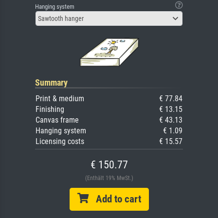
Hanging system
Sawtooth hanger
Summary
Print & medium
€ 77.84
Finishing
€ 13.15
Canvas frame
€ 43.13
Hanging system
€ 1.09
Licensing costs
€ 15.57
€ 150.77
(Enthält 19% MwSt.)
Add to cart