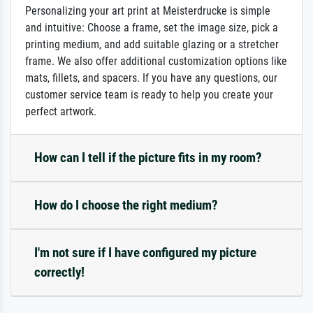
Personalizing your art print at Meisterdrucke is simple
and intuitive: Choose a frame, set the image size, pick a
printing medium, and add suitable glazing or a stretcher
frame. We also offer additional customization options like
mats, fillets, and spacers. If you have any questions, our
customer service team is ready to help you create your
perfect artwork.
How can I tell if the picture fits in my room?
How do I choose the right medium?
I'm not sure if I have configured my picture
correctly!