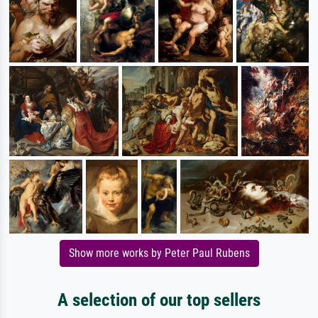
Show more works by Peter Paul Rubens
A selection of our top sellers