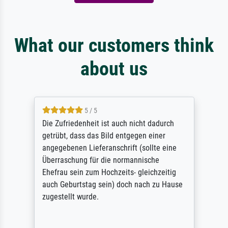
What our customers think
about us
5 / 5
Die Zufriedenheit ist auch nicht dadurch
getrübt, dass das Bild entgegen einer
angegebenen Lieferanschrift (sollte eine
Überraschung für die normannische
Ehefrau sein zum Hochzeits- gleichzeitig
auch Geburtstag sein) doch nach zu Hause
zugestellt wurde.