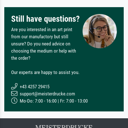
Still have questions?
Are you interested in an art print
from our manufactory but still
unsure? Do you need advice on
choosing the medium or help with
the order?
Our experts are happy to assist you.
+43 4257 29415
support@meisterdrucke.com
Mo-Do: 7:00 - 16:00 | Fr: 7:00 - 13:00