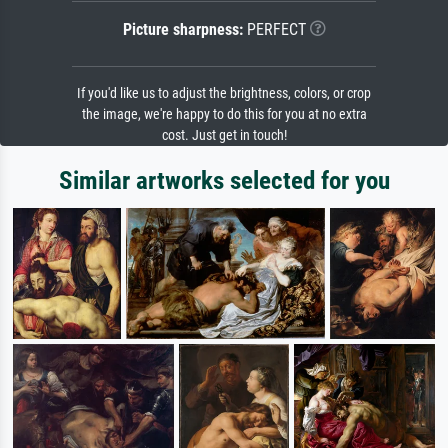
Picture sharpness:
PERFECT
If you'd like us to adjust the brightness, colors, or crop
the image, we're happy to do this for you at no extra
cost. Just get in touch!
Similar artworks selected for you