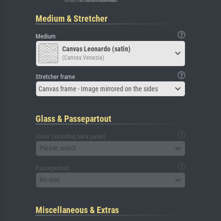
Medium & Stretcher
Medium
Canvas Leonardo (satin)
(Canvas Venezia)
Stretcher frame
Canvas frame - Image mirrored on the sides
Glass & Passepartout
Glass (including back panel)
Please select
Passepartout
No mat
Miscellaneous & Extras