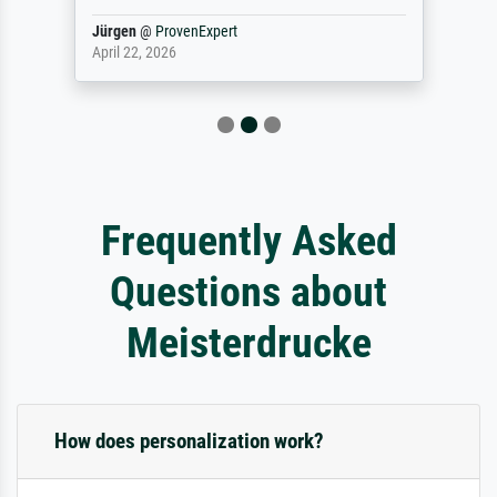
Jürgen
@
ProvenExpert
April 22, 2026
Frequently Asked
Questions about
Meisterdrucke
How does personalization work?