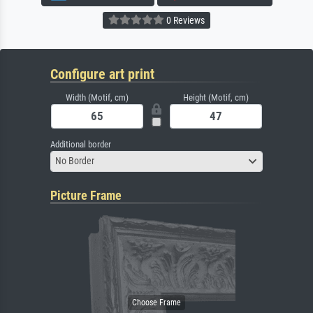
0 Reviews
Configure art print
Width (Motif, cm)
Height (Motif, cm)
Additional border
No Border
Picture Frame