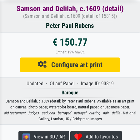
Samson and Delilah, c.1609 (detail)
(Samson and Delilah, c.1609 (detail of 15815))
Peter Paul Rubens
€ 150.77
Enthält 19% MwSt.
Configure art print
Undated · Öl auf Panel · Image ID: 93819
Baroque
Samson and Delilah, c.1609 (detail) by Peter Paul Rubens. Available as an art print
on canvas, photo paper, watercolor board, natural paper, or Japanese paper.
old testament ·
judges ·
seduced ·
betrayed ·
betrayal ·
cutting ·
hair ·
dalila
· National
Gallery, London, UK / Bridgeman Images
View in 3D / AR
Add to favorites