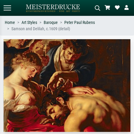
Home
Art Styles
Baroque
Peter Paul Rubens
Samson and Delilah, c.1609 (detail)
Standard search
AI image search
Search by artist, work title or style –
Describe the scene – e.g. green
e.g. Monet, Starry Night,
meadow, abstract with lots of red, dark
Impressionism, Hokusai wave, nude.
oil painting, standing nude next to a
tree.