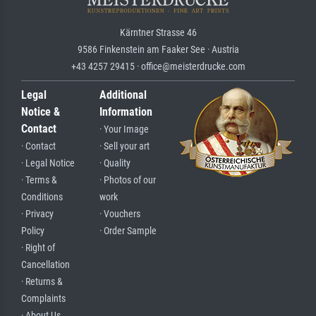
Kärntner Strasse 46
9586 Finkenstein am Faaker See · Austria
+43 4257 29415 · office@meisterdrucke.com
Legal
Additional
Notice &
Information
Contact
· Your Image
· Contact
· Sell your art
· Legal Notice
· Quality
· Terms &
· Photos of our
Conditions
work
· Privacy
· Vouchers
Policy
· Order Sample
· Right of
Cancellation
· Returns &
Complaints
· About Us