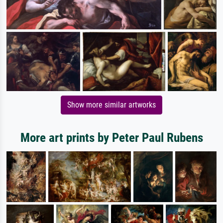
Show more similar artworks
More art prints by Peter Paul Rubens