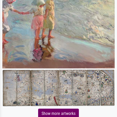
Show more artworks