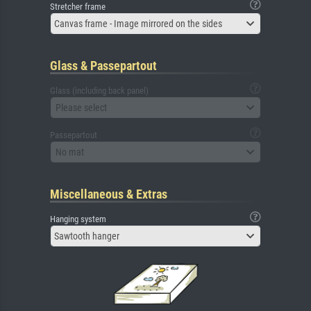
Stretcher frame
Canvas frame - Image mirrored on the sides
Glass & Passepartout
Glass (including back panel)
Please select
Passepartout
No mat
Miscellaneous & Extras
Hanging system
Sawtooth hanger