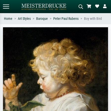
Home
Art Styles
Baroque
Peter Paul Rubens
Boy with Bird
Standard search
AI image search
Search by artist, work title or style –
Describe the scene – e.g. green
e.g. Monet, Starry Night,
meadow, abstract with lots of red, dark
Impressionism, Hokusai wave, nude.
oil painting, standing nude next to a
tree.