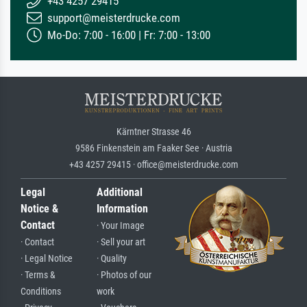
+43 4257 29415
support@meisterdrucke.com
Mo-Do: 7:00 - 16:00 | Fr: 7:00 - 13:00
Kärntner Strasse 46
9586 Finkenstein am Faaker See · Austria
+43 4257 29415 · office@meisterdrucke.com
Legal
Additional
Notice &
Information
Contact
· Your Image
· Contact
· Sell your art
· Legal Notice
· Quality
· Terms &
· Photos of our
Conditions
work