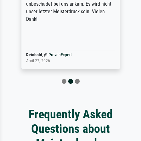
unbeschadet bei uns ankam. Es wird nicht
unser letzter Meisterdruck sein. Vielen
Dank!
Reinhold,
@
ProvenExpert
April 22, 2026
Frequently Asked
Questions about