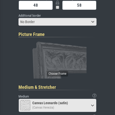
Additional border
No Border
Picture Frame
Medium & Stretcher
Medium
Canvas Leonardo (satin)
(Canvas Venezia)