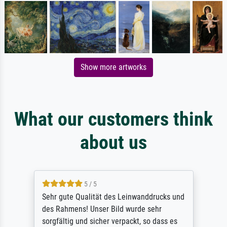
Show more artworks
What our customers think
about us
5 / 5
Sehr gute Qualität des Leinwanddrucks und
des Rahmens! Unser Bild wurde sehr
sorgfältig und sicher verpackt, so dass es