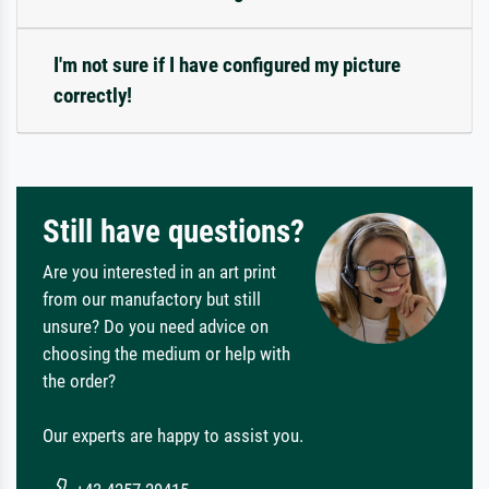
I'm not sure if I have configured my picture
correctly!
Still have questions?
Are you interested in an art print
from our manufactory but still
unsure? Do you need advice on
choosing the medium or help with
the order?
Our experts are happy to assist you.