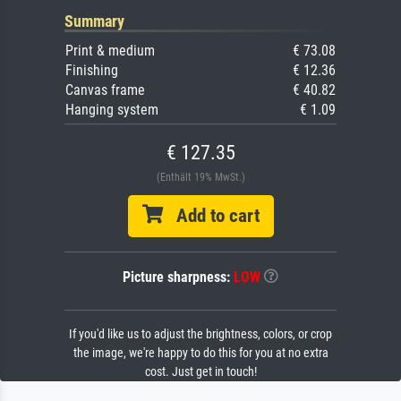
Summary
Print & medium
€ 73.08
Finishing
€ 12.36
Canvas frame
€ 40.82
Hanging system
€ 1.09
€ 127.35
(Enthält 19% MwSt.)
Add to cart
Picture sharpness:
LOW
If you'd like us to adjust the brightness, colors, or crop
the image, we're happy to do this for you at no extra
cost. Just get in touch!