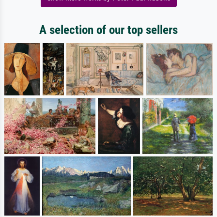
A selection of our top sellers