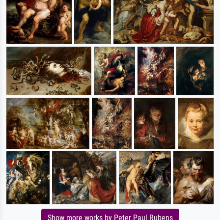
Show more works by Peter Paul Rubens