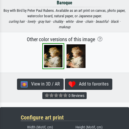
Baroque
Boy with Bird by Peter Paul Rubens. Available as an art print on canvas, photo paper,
watercolor board, natural paper, or Japanese paper.
curling hair ·
lovely ·
gray hair ·
chubby ·
white ·
dove ·
chain ·
beautiful ·
black ·
makeup
Other color versions of this image
View in 3D / AR
Add to favorites
0 Reviews
Configure art print
Width (Motif, cm)
Height (Motif, cm)