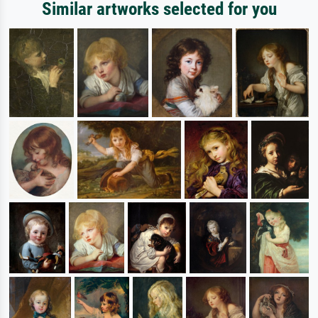
Similar artworks selected for you