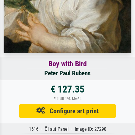
Boy with Bird
Peter Paul Rubens
€ 127.35
Enthält 19% MwSt.
Configure art print
1616 · Öl auf Panel · Image ID: 27290