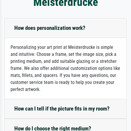
Meisterdrucke
How does personalization work?
Personalizing your art print at Meisterdrucke is simple
and intuitive: Choose a frame, set the image size, pick a
printing medium, and add suitable glazing or a stretcher
frame. We also offer additional customization options like
mats, fillets, and spacers. If you have any questions, our
customer service team is ready to help you create your
perfect artwork.
How can I tell if the picture fits in my room?
How do I choose the right medium?