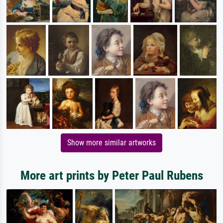
Show more similar artworks
More art prints by Peter Paul Rubens