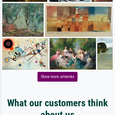
Show more artworks
What our customers think
about us