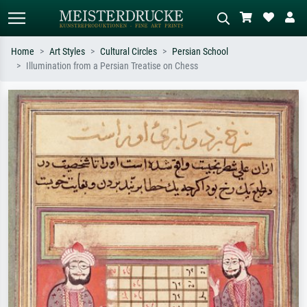
Home
Art Styles
Cultural Circles
Persian School
Illumination from a Persian Treatise on Chess
Standard search
AI image search
Search by artist, work title or style –
Describe the scene – e.g. green
e.g. Monet, Starry Night,
meadow, abstract with lots of red, dark
Impressionism, Hokusai wave, nude.
oil painting, standing nude next to a
tree.