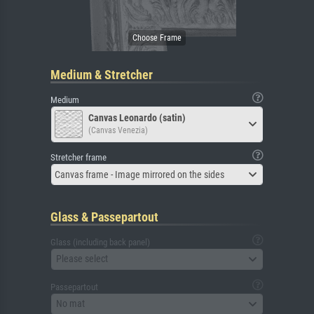
Medium & Stretcher
Medium
Canvas Leonardo (satin)
(Canvas Venezia)
Stretcher frame
Canvas frame - Image mirrored on the sides
Glass & Passepartout
Glass (including back panel)
Please select
Passepartout
No mat