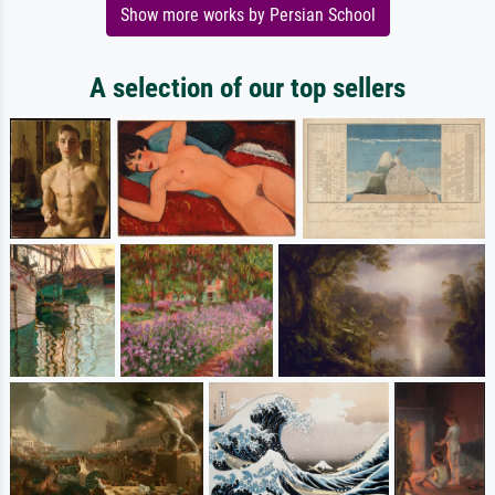
Show more works by Persian School
A selection of our top sellers