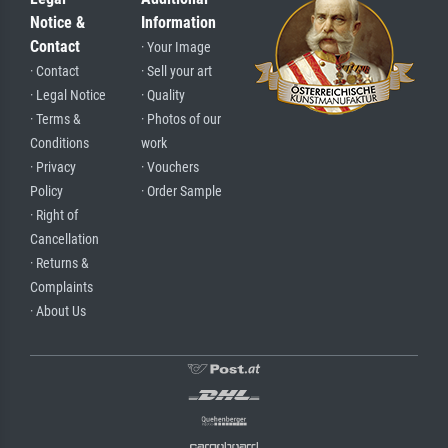
Notice &
Information
Contact
· Your Image
· Contact
· Sell your art
· Legal Notice
· Quality
· Terms &
· Photos of our
Conditions
work
· Privacy
· Vouchers
Policy
· Order Sample
· Right of
Cancellation
· Returns &
Complaints
· About Us