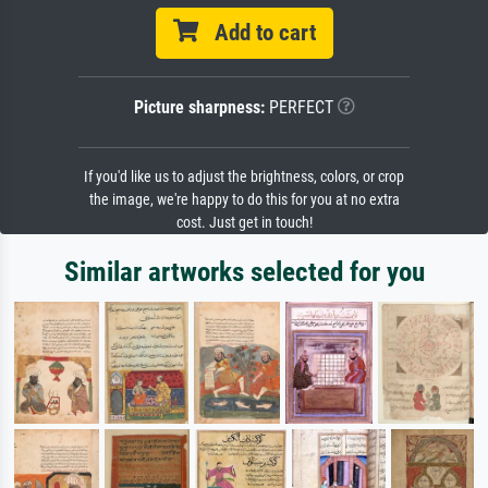
Add to cart
Picture sharpness:
PERFECT
If you'd like us to adjust the brightness, colors, or crop
the image, we're happy to do this for you at no extra
cost. Just get in touch!
Similar artworks selected for you