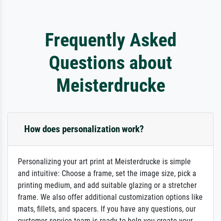
Frequently Asked
Questions about
Meisterdrucke
How does personalization work?
Personalizing your art print at Meisterdrucke is simple
and intuitive: Choose a frame, set the image size, pick a
printing medium, and add suitable glazing or a stretcher
frame. We also offer additional customization options like
mats, fillets, and spacers. If you have any questions, our
customer service team is ready to help you create your