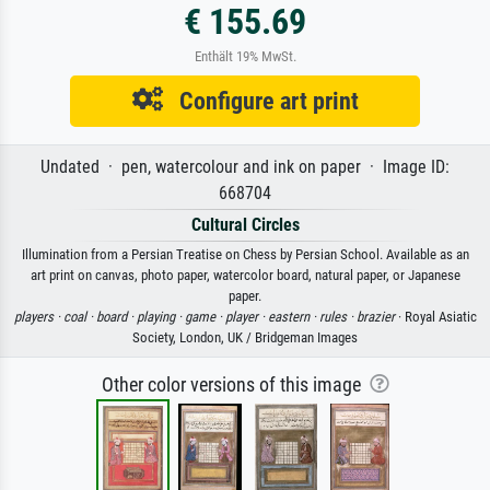
€ 155.69
Enthält 19% MwSt.
Configure art print
Undated · pen, watercolour and ink on paper · Image ID:
668704
Cultural Circles
Illumination from a Persian Treatise on Chess by Persian School. Available as an
art print on canvas, photo paper, watercolor board, natural paper, or Japanese
paper.
players ·
coal ·
board ·
playing ·
game ·
player ·
eastern ·
rules ·
brazier
· Royal Asiatic
Society, London, UK / Bridgeman Images
Other color versions of this image