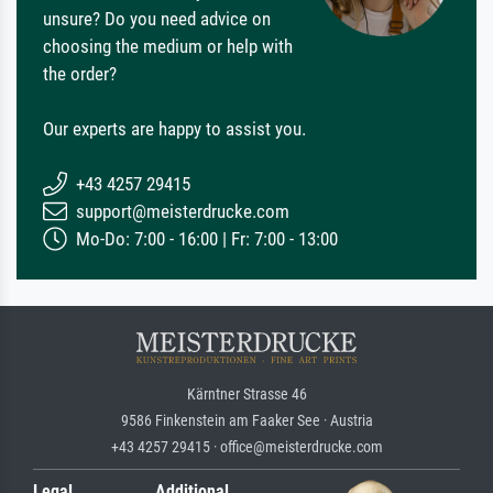
unsure? Do you need advice on
choosing the medium or help with
the order?
Our experts are happy to assist you.
+43 4257 29415
support@meisterdrucke.com
Mo-Do: 7:00 - 16:00 | Fr: 7:00 - 13:00
Kärntner Strasse 46
9586 Finkenstein am Faaker See · Austria
+43 4257 29415 · office@meisterdrucke.com
Legal
Additional