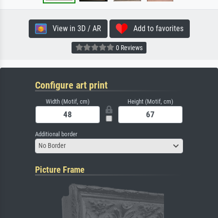
View in 3D / AR
Add to favorites
0 Reviews
Configure art print
Width (Motif, cm)
Height (Motif, cm)
Additional border
No Border
Picture Frame