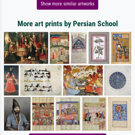
Show more similar artworks
More art prints by Persian School