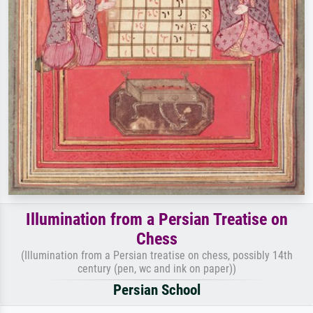
Illumination from a Persian Treatise on
Chess
(Illumination from a Persian treatise on chess, possibly 14th
century (pen, wc and ink on paper))
Persian School