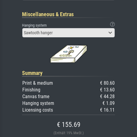
Miscellaneous & Extras
Hanging system
Sawtooth hanger
Summary
Print & medium
€ 80.60
Finishing
€ 13.60
Canvas frame
€ 44.28
Hanging system
€ 1.09
Licensing costs
€ 16.11
€ 155.69
(Enthält 19% MwSt.)