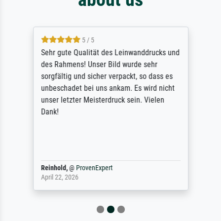
5 / 5
Sehr gute Qualität des Leinwanddrucks und
des Rahmens! Unser Bild wurde sehr
sorgfältig und sicher verpackt, so dass es
unbeschadet bei uns ankam. Es wird nicht
unser letzter Meisterdruck sein. Vielen
Dank!
Reinhold,
@
ProvenExpert
April 22, 2026