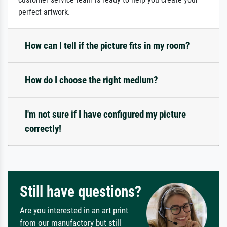
perfect artwork.
How can I tell if the picture fits in my room?
How do I choose the right medium?
I'm not sure if I have configured my picture
correctly!
Still have questions?
Are you interested in an art print
from our manufactory but still