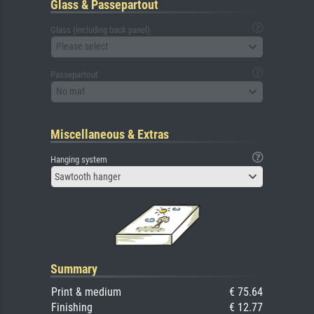
Glass & Passepartout
Glass (including back panel)
Please select
Passepartout
No mat
Miscellaneous & Extras
Hanging system
Sawtooth hanger
Summary
Print & medium
€ 75.64
Finishing
€ 12.77