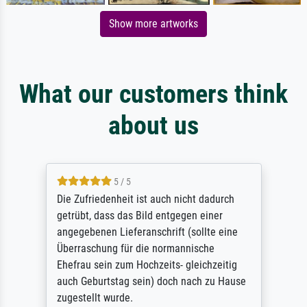
Show more artworks
What our customers think
about us
5 / 5
Die Zufriedenheit ist auch nicht dadurch
getrübt, dass das Bild entgegen einer
angegebenen Lieferanschrift (sollte eine
Überraschung für die normannische
Ehefrau sein zum Hochzeits- gleichzeitig
auch Geburtstag sein) doch nach zu Hause
zugestellt wurde.