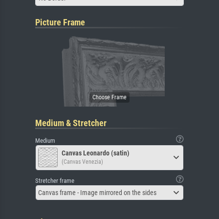
Picture Frame
Medium & Stretcher
Medium
Canvas Leonardo (satin)
(Canvas Venezia)
Stretcher frame
Canvas frame - Image mirrored on the sides