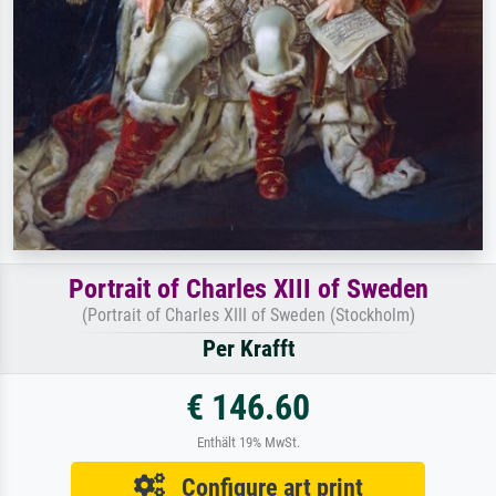
Portrait of Charles XIII of Sweden
(Portrait of Charles XIII of Sweden (Stockholm)
Per Krafft
€ 146.60
Enthält 19% MwSt.
Configure art print