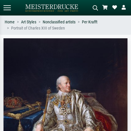
Home
Art Styles
Nonclassified artists
Per Krafft
Portrait of Charles XIII of Sweden
Standard search
AI image search
Search by artist, work title or style –
Describe the scene – e.g. green
e.g. Monet, Starry Night,
meadow, abstract with lots of red, dark
Impressionism, Hokusai wave, nude.
oil painting, standing nude next to a
tree.