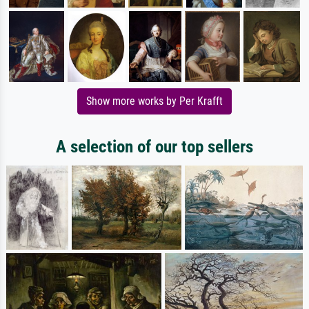
Show more works by Per Krafft
A selection of our top sellers