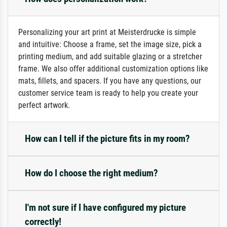
Personalizing your art print at Meisterdrucke is simple
and intuitive: Choose a frame, set the image size, pick a
printing medium, and add suitable glazing or a stretcher
frame. We also offer additional customization options like
mats, fillets, and spacers. If you have any questions, our
customer service team is ready to help you create your
perfect artwork.
How can I tell if the picture fits in my room?
How do I choose the right medium?
I'm not sure if I have configured my picture
correctly!