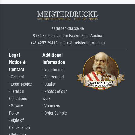
Kärntner Strasse 46
9586 Finkenstein am Faaker See · Austria
+43 4257 29415 · office@meisterdrucke.com
Legal
Additional
Notice &
Information
Contact
· Your Image
· Contact
· Sell your art
· Legal Notice
· Quality
· Terms &
· Photos of our
Conditions
work
· Privacy
· Vouchers
Policy
· Order Sample
· Right of
Cancellation
· Returns &