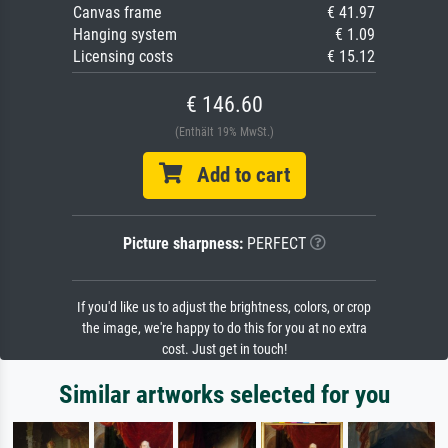
Canvas frame
€ 41.97
Hanging system
€ 1.09
Licensing costs
€ 15.12
€ 146.60
(Enthält 19% MwSt.)
Add to cart
Picture sharpness:
PERFECT
If you'd like us to adjust the brightness, colors, or crop
the image, we're happy to do this for you at no extra
cost. Just get in touch!
Similar artworks selected for you