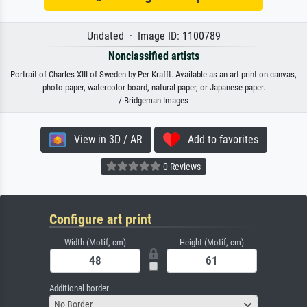
Undated · Image ID: 1100789
Nonclassified artists
Portrait of Charles XIII of Sweden by Per Krafft. Available as an art print on canvas,
photo paper, watercolor board, natural paper, or Japanese paper.
/ Bridgeman Images
View in 3D / AR
Add to favorites
0 Reviews
Configure art print
Width (Motif, cm)
Height (Motif, cm)
Additional border
No Border