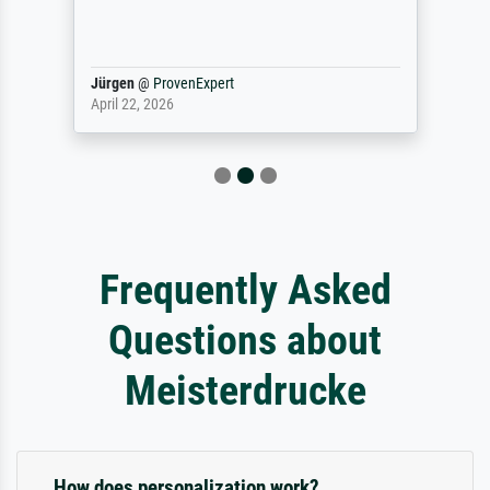
Jürgen
@
ProvenExpert
April 22, 2026
Frequently Asked
Questions about
Meisterdrucke
How does personalization work?