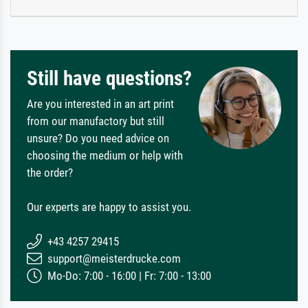
Still have questions?
Are you interested in an art print
from our manufactory but still
unsure? Do you need advice on
choosing the medium or help with
the order?
Our experts are happy to assist you.
+43 4257 29415
support@meisterdrucke.com
Mo-Do: 7:00 - 16:00 | Fr: 7:00 - 13:00