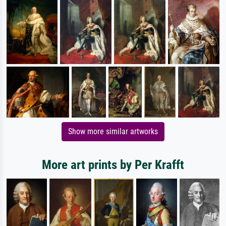
Show more similar artworks
More art prints by Per Krafft