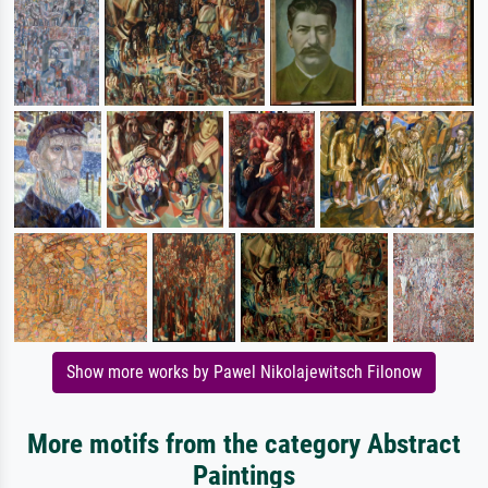
Show more works by Pawel Nikolajewitsch Filonow
More motifs from the category Abstract
Paintings