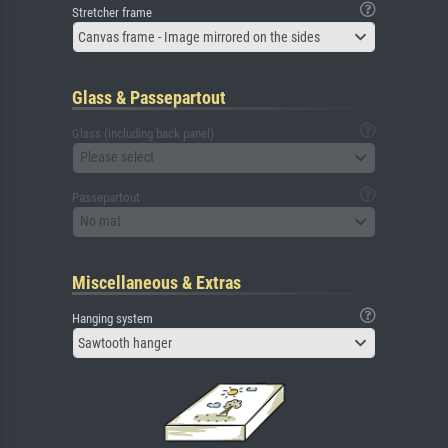
Stretcher frame
Canvas frame - Image mirrored on the sides
Glass & Passepartout
Glass (including back panel)
Please select
Passepartout
No mat
Miscellaneous & Extras
Hanging system
Sawtooth hanger