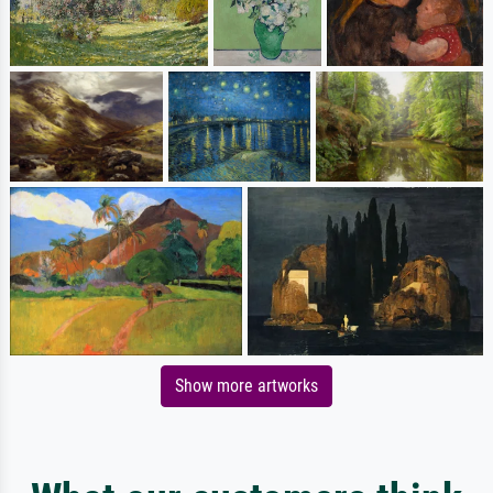
Show more artworks