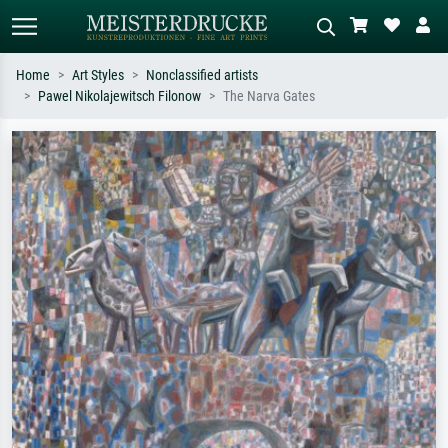
Home
Art Styles
Nonclassified artists
Pawel Nikolajewitsch Filonow
The Narva Gates
Standard search
AI image search
Search by artist, work title or style –
Describe the scene – e.g. green
e.g. Monet, Starry Night,
meadow, abstract with lots of red, dark
Impressionism, Hokusai wave, nude.
oil painting, standing nude next to a
tree.