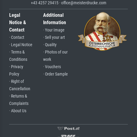
+43 4257 29415 · office@meisterdrucke.com
Legal
Additional
Notice &
Information
Contact
· Your Image
· Contact
· Sell your art
· Legal Notice
· Quality
· Terms &
· Photos of our
Conditions
work
· Privacy
· Vouchers
Policy
· Order Sample
· Right of
Cancellation
· Returns &
Complaints
· About Us