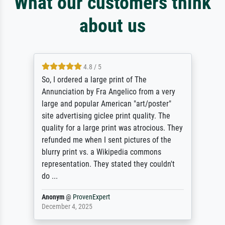
What our customers think
about us
4.8 / 5
So, I ordered a large print of The
Annunciation by Fra Angelico from a very
large and popular American "art/poster"
site advertising giclee print quality. The
quality for a large print was atrocious. They
refunded me when I sent pictures of the
blurry print vs. a Wikipedia commons
representation. They stated they couldn't
do ...
Anonym
@
ProvenExpert
December 4, 2025