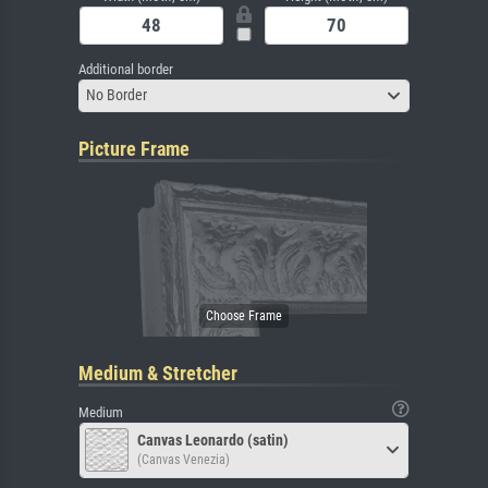
Additional border
No Border
Picture Frame
Medium & Stretcher
Medium
Canvas Leonardo (satin)
(Canvas Venezia)