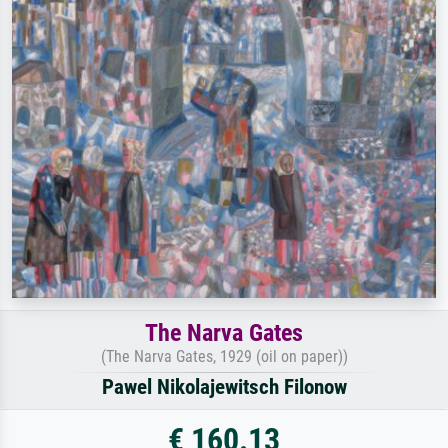
The Narva Gates
(The Narva Gates, 1929 (oil on paper))
Pawel Nikolajewitsch Filonow
€ 160.13