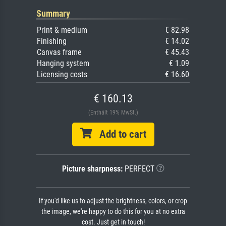
Summary
Print & medium
€ 82.98
Finishing
€ 14.02
Canvas frame
€ 45.43
Hanging system
€ 1.09
Licensing costs
€ 16.60
€ 160.13
(Enthält 19% MwSt.)
Add to cart
Picture sharpness:
PERFECT
If you'd like us to adjust the brightness, colors, or crop
the image, we're happy to do this for you at no extra
cost. Just get in touch!