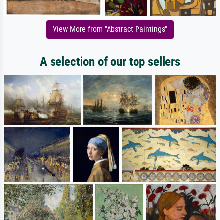
View More from "Abstract Paintings"
A selection of our top sellers