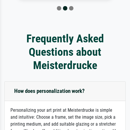
Frequently Asked
Questions about
Meisterdrucke
How does personalization work?
Personalizing your art print at Meisterdrucke is simple
and intuitive: Choose a frame, set the image size, pick a
printing medium, and add suitable glazing or a stretcher