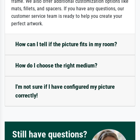
frame. We also offer additional customization options like
mats, fillets, and spacers. If you have any questions, our
customer service team is ready to help you create your
perfect artwork.
How can I tell if the picture fits in my room?
How do I choose the right medium?
I'm not sure if I have configured my picture
correctly!
Still have questions?