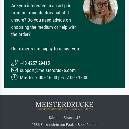
Are you interested in an art print
from our manufactory but still
unsure? Do you need advice on
choosing the medium or help with
the order?
Our experts are happy to assist you.
+43 4257 29415
support@meisterdrucke.com
Mo-Do: 7:00 - 16:00 | Fr: 7:00 - 13:00
Kärntner Strasse 46
9586 Finkenstein am Faaker See · Austria