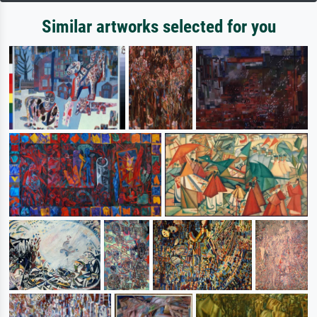
Similar artworks selected for you