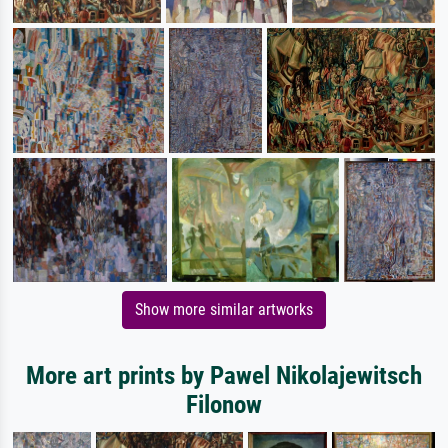
Show more similar artworks
More art prints by Pawel Nikolajewitsch
Filonow