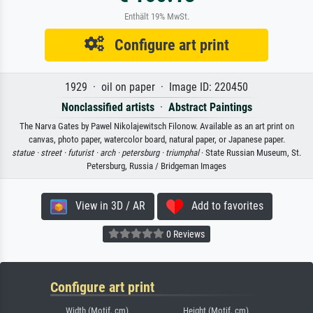
Enthält 19% MwSt.
Configure art print
1929 · oil on paper · Image ID: 220450
Nonclassified artists
·
Abstract Paintings
The Narva Gates by Pawel Nikolajewitsch Filonow. Available as an art print on
canvas, photo paper, watercolor board, natural paper, or Japanese paper.
statue ·
street ·
futurist ·
arch ·
petersburg ·
triumphal
· State Russian Museum, St.
Petersburg, Russia / Bridgeman Images
View in 3D / AR
Add to favorites
0 Reviews
Configure art print
Width (Motif, cm)
Height (Motif, cm)