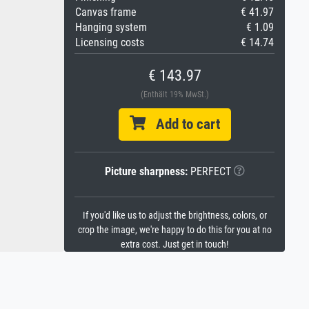
Canvas frame
€ 41.97
Hanging system
€ 1.09
Licensing costs
€ 14.74
€ 143.97
(Enthält 19% MwSt.)
Add to cart
Picture sharpness:
PERFECT
If you'd like us to adjust the brightness, colors, or
crop the image, we're happy to do this for you at no
extra cost. Just get in touch!