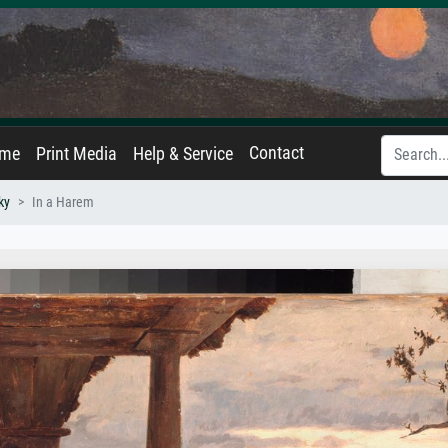
Contact
ame
Print Media
Help & Service
ky
In a Harem