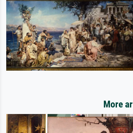
More ar