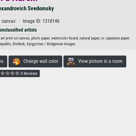
exandrovich Svedomsky
n canvas` · Image ID: 1318146
onclassified artists
rt print on canvas, photo paper, watercolor board, natural paper, or Japanese paper.
 Republic, Bishkek, Kyrgyzstan / Bridgeman Images
es
Change wall color
View picture in a room
0 Reviews