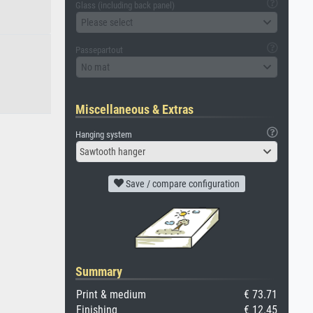
Glass (including back panel)
Please select
Passepartout
No mat
Miscellaneous & Extras
Hanging system
Sawtooth hanger
Save / compare configuration
Summary
Print & medium
€ 73.71
Finishing
€ 12.45