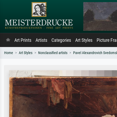
Art Prints
Artists
Categories
Art Styles
Picture Fr
Home
Art Styles
Nonclassified artists
Pavel Alexandrovich Svedoms