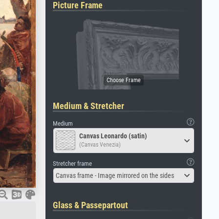
Picture Frame
Medium & Stretcher
Medium
Canvas Leonardo (satin)
(Canvas Venezia)
Stretcher frame
Canvas frame - Image mirrored on the sides
Glass & Passepartout