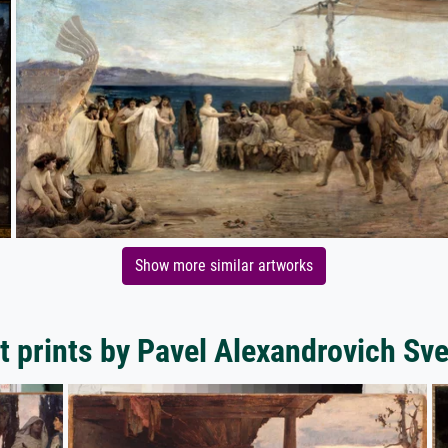
Show more similar artworks
t prints by Pavel Alexandrovich S