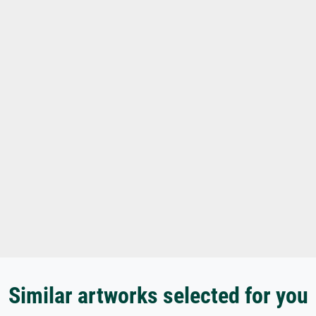
Similar artworks selected for you