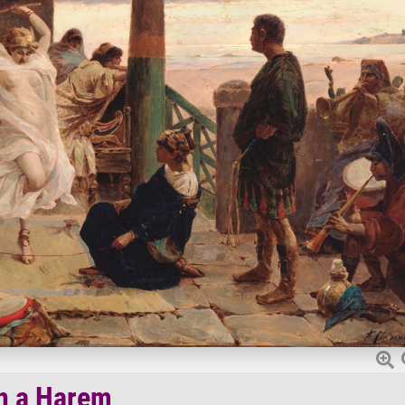
n a Harem