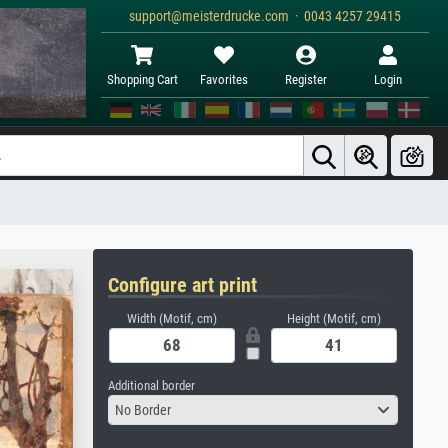
support@meisterdrucke.com · 0043 4257 29415
Shopping Cart
Favorites
Register
Login
Configure art print
Width (Motif, cm)
Height (Motif, cm)
Additional border
No Border