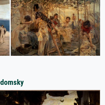
vedomsky