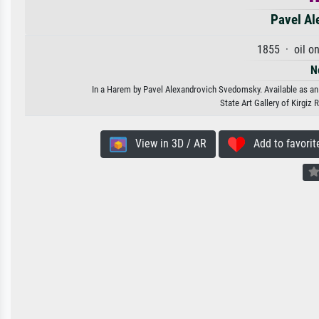
Pavel Al
1855 · oil o
N
In a Harem by Pavel Alexandrovich Svedomsky. Available as an a
State Art Gallery of Kirgiz
View in 3D / AR
Add to favorit