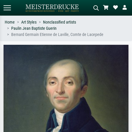
Home
Art Styles
Nonclassified artists
Paulin Jean Baptiste Guerin
Standard search
AI image search
Bernard Germain Etienne de Laville, Comte de Lacepede
Search by artist, work title or style –
Describe the scene – e.g. green
e.g. Monet, Starry Night,
meadow, abstract with lots of red, dark
Impressionism, Hokusai wave, nude.
oil painting, standing nude next to a
tree.