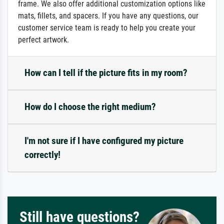
frame. We also offer additional customization options like
mats, fillets, and spacers. If you have any questions, our
customer service team is ready to help you create your
perfect artwork.
How can I tell if the picture fits in my room?
How do I choose the right medium?
I'm not sure if I have configured my picture
correctly!
Still have questions?