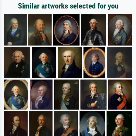
Similar artworks selected for you