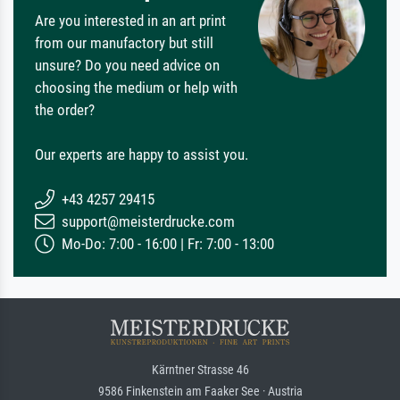
Are you interested in an art print
from our manufactory but still
unsure? Do you need advice on
choosing the medium or help with
the order?
Our experts are happy to assist you.
+43 4257 29415
support@meisterdrucke.com
Mo-Do: 7:00 - 16:00 | Fr: 7:00 - 13:00
Kärntner Strasse 46
9586 Finkenstein am Faaker See · Austria