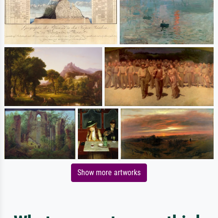
Show more artworks