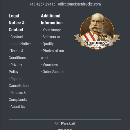
+43 4257 29415 · office@meisterdrucke.com
Legal
Additional
Notice &
Information
Contact
· Your Image
· Contact
· Sell your art
· Legal Notice
· Quality
· Terms &
· Photos of our
Conditions
work
· Privacy
· Vouchers
Policy
· Order Sample
· Right of
Cancellation
· Returns &
Complaints
· About Us