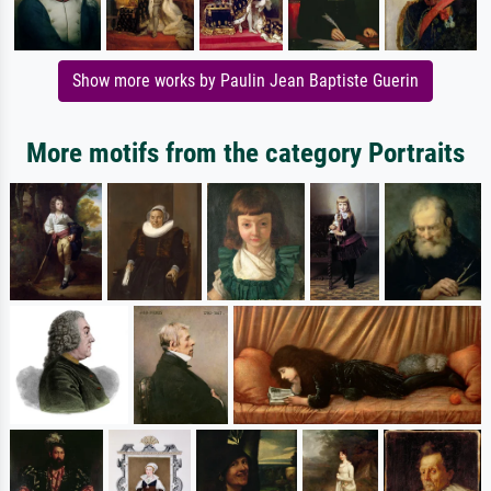
Show more works by Paulin Jean Baptiste Guerin
More motifs from the category Portraits