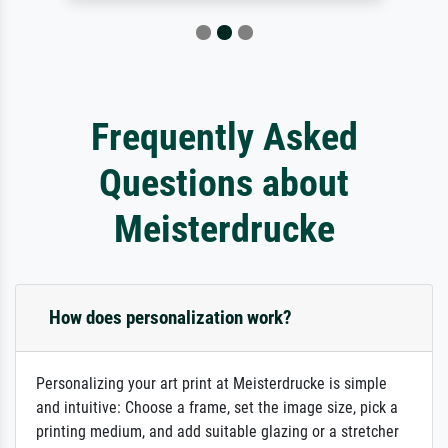
Frequently Asked
Questions about
Meisterdrucke
How does personalization work?
Personalizing your art print at Meisterdrucke is simple
and intuitive: Choose a frame, set the image size, pick a
printing medium, and add suitable glazing or a stretcher