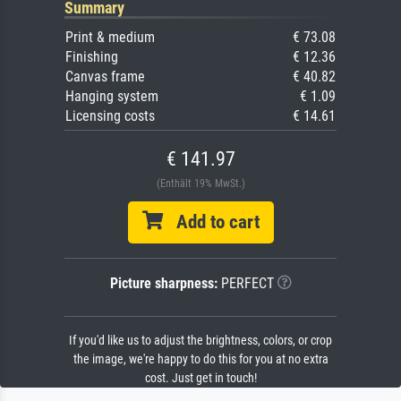
Summary
Print & medium
€ 73.08
Finishing
€ 12.36
Canvas frame
€ 40.82
Hanging system
€ 1.09
Licensing costs
€ 14.61
€ 141.97
(Enthält 19% MwSt.)
Add to cart
Picture sharpness:
PERFECT
If you'd like us to adjust the brightness, colors, or crop
the image, we're happy to do this for you at no extra
cost. Just get in touch!