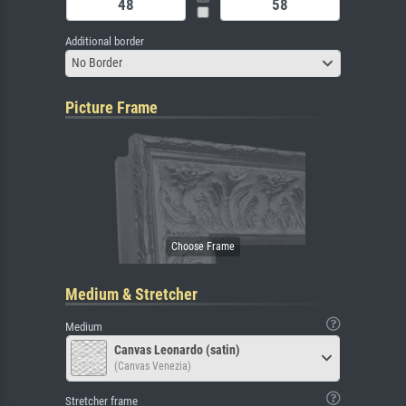
Additional border
No Border
Picture Frame
Medium & Stretcher
Medium
Canvas Leonardo (satin)
(Canvas Venezia)
Stretcher frame