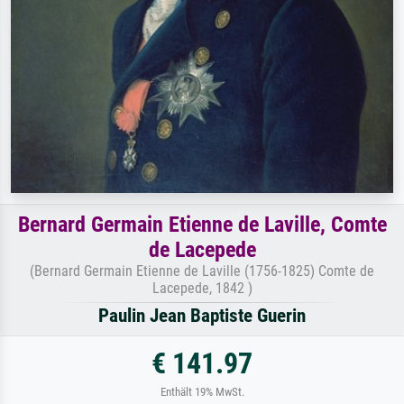
Bernard Germain Etienne de Laville, Comte
de Lacepede
(Bernard Germain Etienne de Laville (1756-1825) Comte de
Lacepede, 1842 )
Paulin Jean Baptiste Guerin
€ 141.97
Enthält 19% MwSt.