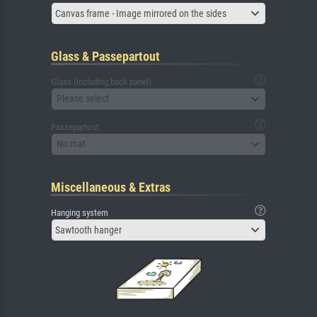
Canvas frame - Image mirrored on the sides
Glass & Passepartout
Glass (including back panel)
Please select
Passepartout
No mat
Miscellaneous & Extras
Hanging system
Sawtooth hanger