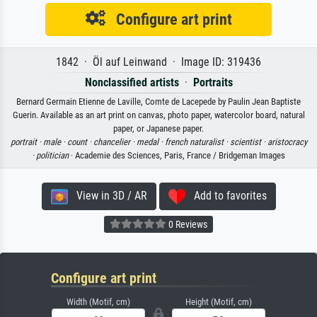
Configure art print
1842 · Öl auf Leinwand · Image ID: 319436
Nonclassified artists
·
Portraits
Bernard Germain Etienne de Laville, Comte de Lacepede by Paulin Jean Baptiste
Guerin. Available as an art print on canvas, photo paper, watercolor board, natural
paper, or Japanese paper.
portrait ·
male ·
count ·
chancelier ·
medal ·
french naturalist ·
scientist ·
aristocracy
·
politician
· Academie des Sciences, Paris, France / Bridgeman Images
View in 3D / AR
Add to favorites
0 Reviews
Configure art print
Width (Motif, cm)
Height (Motif, cm)