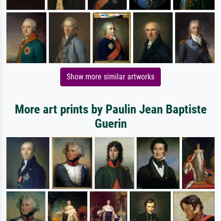
Show more similar artworks
More art prints by Paulin Jean Baptiste
Guerin