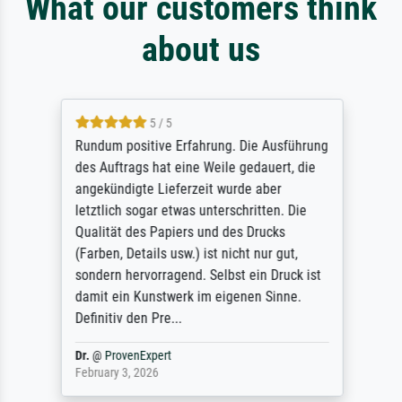
What our customers think
about us
5 / 5
Rundum positive Erfahrung. Die Ausführung
des Auftrags hat eine Weile gedauert, die
angekündigte Lieferzeit wurde aber
letztlich sogar etwas unterschritten. Die
Qualität des Papiers und des Drucks
(Farben, Details usw.) ist nicht nur gut,
sondern hervorragend. Selbst ein Druck ist
damit ein Kunstwerk im eigenen Sinne.
Definitiv den Pre...
Dr.
@
ProvenExpert
February 3, 2026