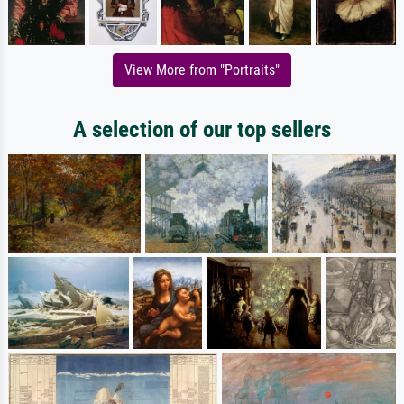
View More from "Portraits"
A selection of our top sellers