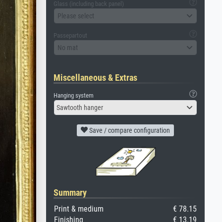
Glass (including back panel)
Please select
Passepartout
No mat
Miscellaneous & Extras
Hanging system
Sawtooth hanger
Save / compare configuration
Summary
Print & medium
€ 78.15
Finishing
€ 13.19