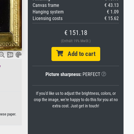
Canvas frame
€ 43.13
Hanging system
€ 1.09
Licensing costs
€ 15.62
€ 151.18
(Enthält 19% MwSt.)
Add to cart
v
Picture sharpness:
PERFECT
If you'd like us to adjust the brightness, colors, or
crop the image, we're happy to do this for you at no
extra cost. Just get in touch!
nese paper.