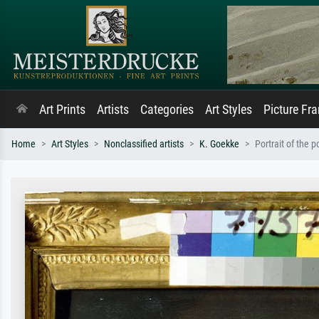
Art Prints
Artists
Categories
Art Styles
Picture Fr
Home
Art Styles
Nonclassified artists
K. Goekke
Portrait of the 