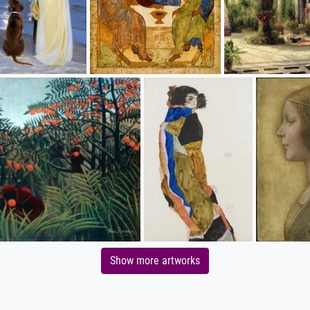
Show more artworks