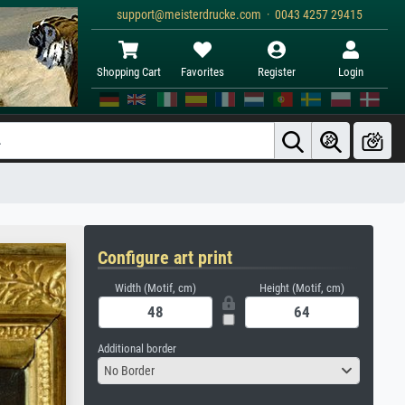
support@meisterdrucke.com · 0043 4257 29415
Shopping Cart
Favorites
Register
Login
Configure art print
Width (Motif, cm)
Height (Motif, cm)
Additional border
No Border