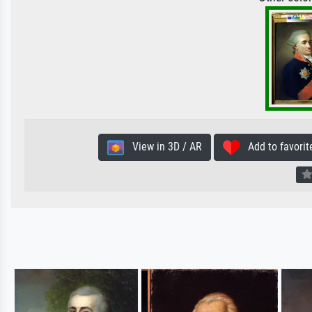
View in 3D / AR
Add to favorit