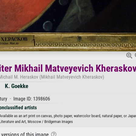
riter Mikhail Matveyevich Kherasko
e Michail M. Heraskov (Mikhail Matveyevich Kheraskov)
K. Goekke
tury · Image ID: 1398606
onclassified artists
vailable as an art print on canvas, photo paper, watercolor board, natural paper, or Japa
 Literature and Art, Moscow / Bridgeman Images
r versions of this image