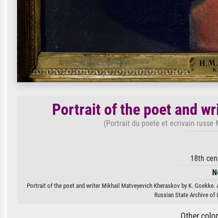
Portrait of the poet and w
(Portrait du poete et ecrivain russ
18th cen
N
Portrait of the poet and writer Mikhail Matveyevich Kheraskov by K. Goekke. A
Russian State Archive of
Other colo