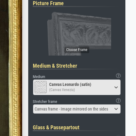
Picture Frame
Medium & Stretcher
Medium
Canvas Leonardo (satin)
(Canvas Venezia)
Stretcher frame
Canvas frame - Image mirrored on the sides
Glass & Passepartout