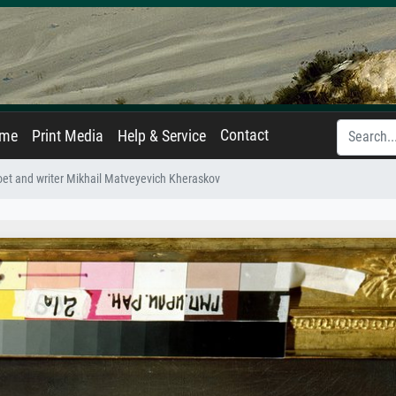
Contact
ame
Print Media
Help & Service
poet and writer Mikhail Matveyevich Kheraskov