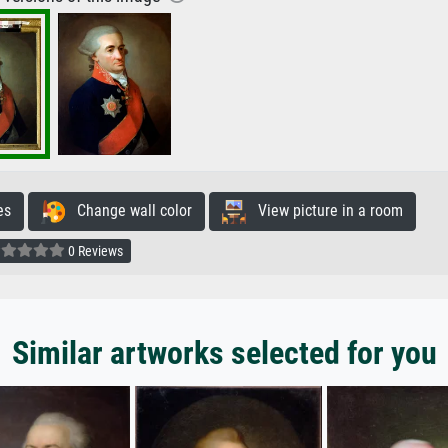
es
Change wall color
View picture in a room
0 Reviews
Similar artworks selected for you