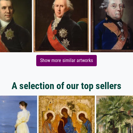
Show more similar artworks
A selection of our top sellers