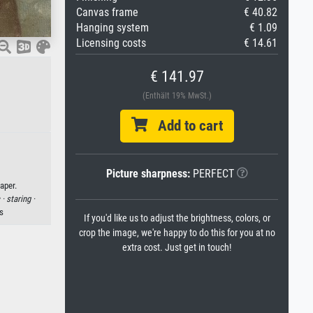
Canvas frame
€ 40.82
Hanging system
€ 1.09
Licensing costs
€ 14.61
€ 141.97
(Enthält 19% MwSt.)
Add to cart
Picture sharpness:
PERFECT
aper.
 ·
staring ·
s
If you'd like us to adjust the brightness, colors, or
crop the image, we're happy to do this for you at no
extra cost. Just get in touch!