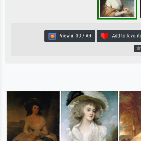
View in 3D / AR
Add to favorit