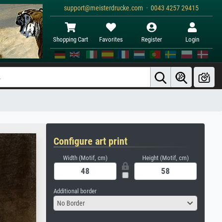
support@meisterdrucke.com · 0043 4257 29415
Shopping Cart
Favorites
Register
Login
Configure art print
Width (Motif, cm)
Height (Motif, cm)
Additional border
No Border