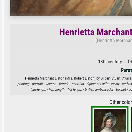
Henrietta Marchant
(Henrietta Marchant
18th century · Ö
Portr
Henrietta Marchant Liston (Mrs. Robert Liston) by Gilbert Stuart. Availa
painting ·
portrait ·
woman ·
female ·
scottish ·
diplomats wife ·
envoy ·
ambass
half-length ·
half length ·
1/2 length ·
british ambassador ·
bonnet ·
ou
Other colo