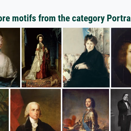
re motifs from the category Portra