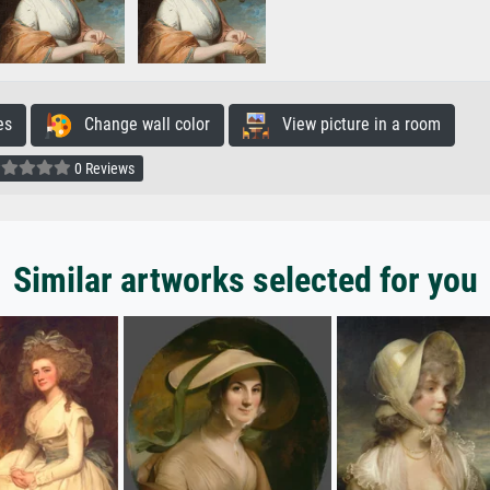
es
Change wall color
View picture in a room
0 Reviews
Similar artworks selected for you