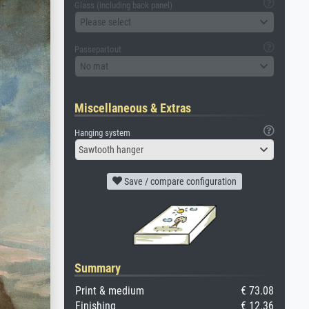
Glass (including back panel)
Please select
Passepartout
No mat
Miscellaneous & Extras
Hanging system
Sawtooth hanger
Save / compare configuration
Summary
Print & medium
€ 73.08
Finishing
€ 12.36