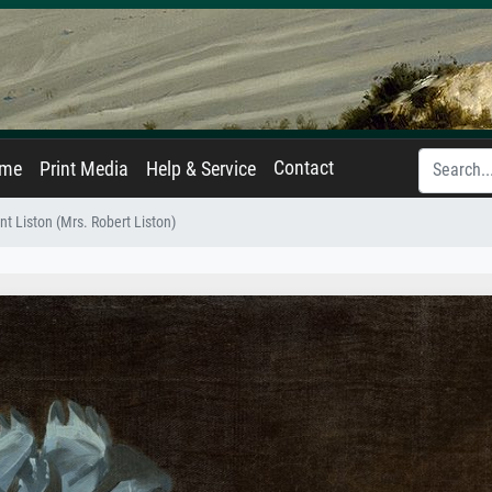
Contact
ame
Print Media
Help & Service
t Liston (Mrs. Robert Liston)