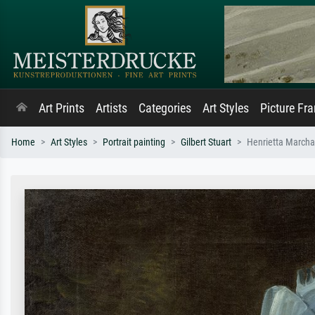
Art Prints
Artists
Categories
Art Styles
Picture Fr
Home
Art Styles
Portrait painting
Gilbert Stuart
Henrietta Marchan