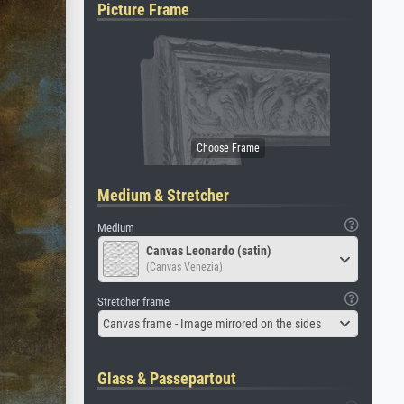
Picture Frame
Medium & Stretcher
Medium
Canvas Leonardo (satin)
(Canvas Venezia)
Stretcher frame
Canvas frame - Image mirrored on the sides
Glass & Passepartout