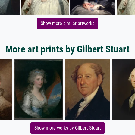
Show more similar artworks
More art prints by Gilbert Stuart
Show more works by Gilbert Stuart