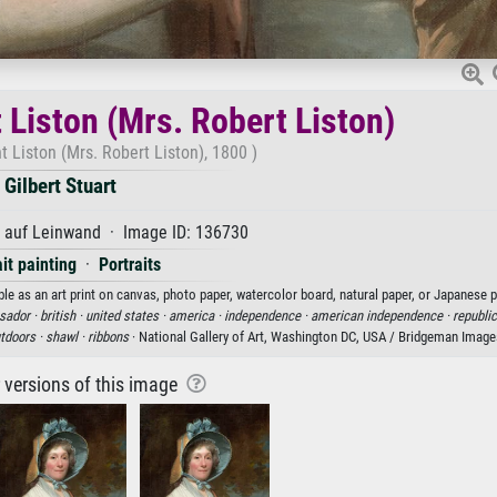
 Liston (Mrs. Robert Liston)
 Liston (Mrs. Robert Liston), 1800 )
Gilbert Stuart
l auf Leinwand · Image ID: 136730
ait painting
·
Portraits
ble as an art print on canvas, photo paper, watercolor board, natural paper, or Japanese p
ador ·
british ·
united states ·
america ·
independence ·
american independence ·
republic
tdoors ·
shawl ·
ribbons
· National Gallery of Art, Washington DC, USA / Bridgeman Image
r versions of this image