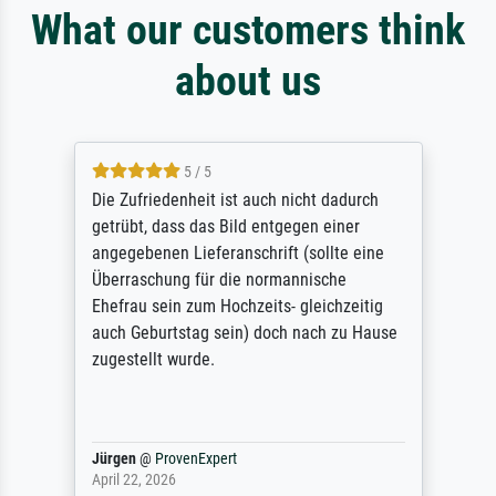
What our customers think
about us
5 / 5
Die Zufriedenheit ist auch nicht dadurch
getrübt, dass das Bild entgegen einer
angegebenen Lieferanschrift (sollte eine
Überraschung für die normannische
Ehefrau sein zum Hochzeits- gleichzeitig
auch Geburtstag sein) doch nach zu Hause
zugestellt wurde.
Jürgen
@
ProvenExpert
April 22, 2026