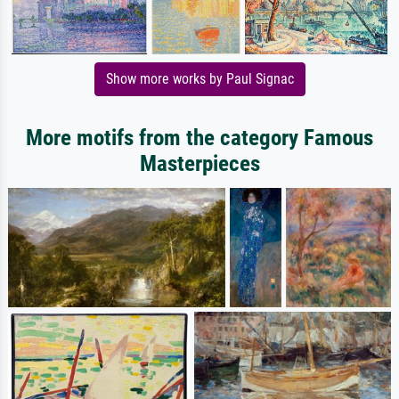
Show more works by Paul Signac
More motifs from the category Famous
Masterpieces