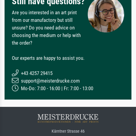
Still have questions?
Are you interested in an art print
from our manufactory but still
unsure? Do you need advice on
choosing the medium or help with
the order?
Our experts are happy to assist you.
+43 4257 29415
support@meisterdrucke.com
Mo-Do: 7:00 - 16:00 | Fr: 7:00 - 13:00
Kärntner Strasse 46