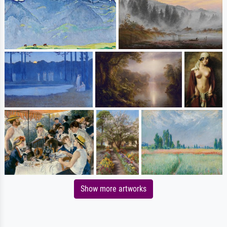
Show more artworks