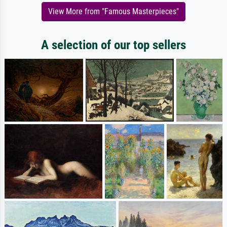
View More from "Famous Masterpieces"
A selection of our top sellers