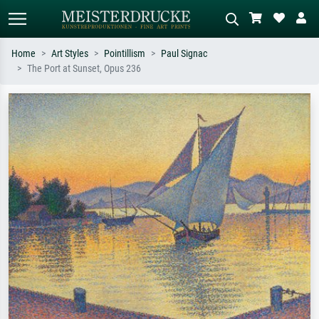
Home
Art Styles
Pointillism
Paul Signac
The Port at Sunset, Opus 236
Standard search
AI image search
Search by artist, work title or style –
Describe the scene – e.g. green
e.g. Monet, Starry Night,
meadow, abstract with lots of red, dark
Impressionism, Hokusai wave, nude.
oil painting, standing nude next to a
tree.