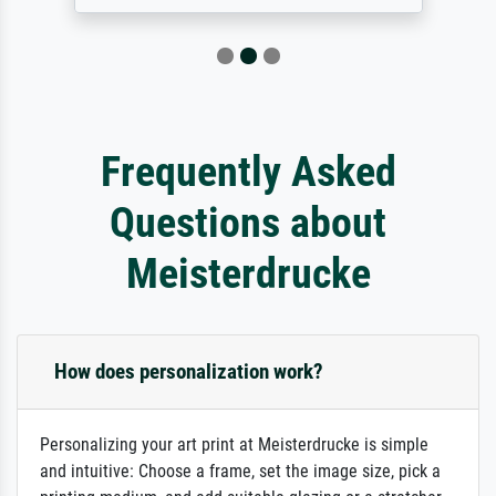
Frequently Asked
Questions about
Meisterdrucke
How does personalization work?
Personalizing your art print at Meisterdrucke is simple
and intuitive: Choose a frame, set the image size, pick a