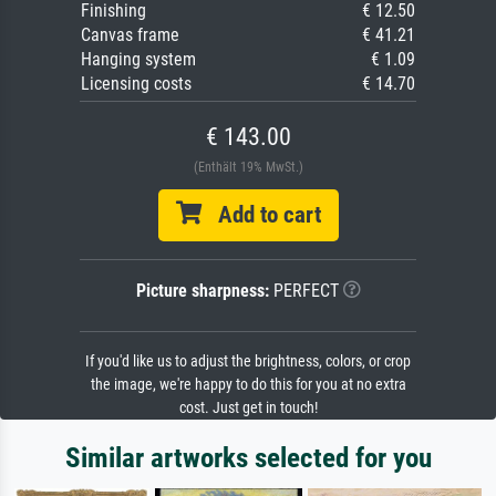
Finishing
€ 12.50
Canvas frame
€ 41.21
Hanging system
€ 1.09
Licensing costs
€ 14.70
€ 143.00
(Enthält 19% MwSt.)
Add to cart
Picture sharpness:
PERFECT
If you'd like us to adjust the brightness, colors, or crop
the image, we're happy to do this for you at no extra
cost. Just get in touch!
Similar artworks selected for you