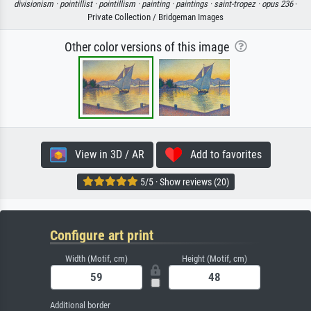
divisionism ·
pointillist ·
pointillism ·
painting ·
paintings ·
saint-tropez ·
opus 236
·
Private Collection / Bridgeman Images
Other color versions of this image
View in 3D / AR
Add to favorites
5/5 · Show reviews (20)
Configure art print
Width (Motif, cm)
Height (Motif, cm)
Additional border