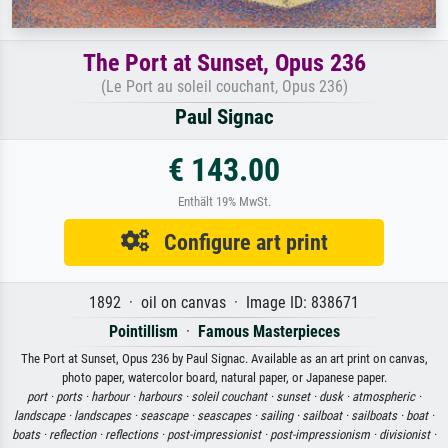
The Port at Sunset, Opus 236
(Le Port au soleil couchant, Opus 236)
Paul Signac
€ 143.00
Enthält 19% MwSt.
Configure art print
1892 · oil on canvas · Image ID: 838671
Pointillism
·
Famous Masterpieces
The Port at Sunset, Opus 236 by Paul Signac. Available as an art print on canvas,
photo paper, watercolor board, natural paper, or Japanese paper.
port ·
ports ·
harbour ·
harbours ·
soleil couchant ·
sunset ·
dusk ·
atmospheric ·
landscape ·
landscapes ·
seascape ·
seascapes ·
sailing ·
sailboat ·
sailboats ·
boat ·
boats ·
reflection ·
reflections ·
post-impressionist ·
post-impressionism ·
divisionist ·