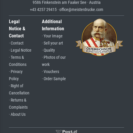
9586 Finkenstein am Faaker See · Austria
+43 4257 29415 · office@meisterdrucke.com
Legal
Additional
Notice &
Information
Contact
· Your Image
· Contact
· Sell your art
· Legal Notice
· Quality
· Terms &
· Photos of our
Conditions
work
· Privacy
· Vouchers
Policy
· Order Sample
· Right of
Cancellation
· Returns &
Complaints
· About Us