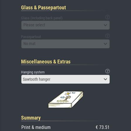
Glass & Passepartout
Glass (including back panel)
Please select
Passepartout
No mat
Miscellaneous & Extras
Hanging system
Sawtooth hanger
Summary
Print & medium
€ 73.51