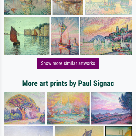
Show more similar artworks
More art prints by Paul Signac