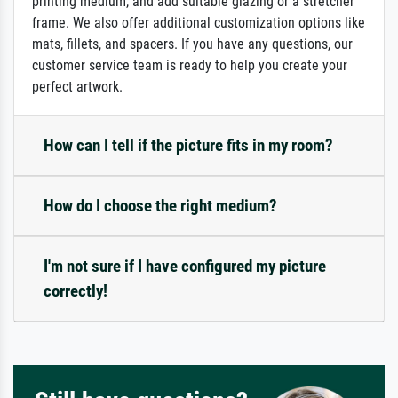
printing medium, and add suitable glazing or a stretcher
frame. We also offer additional customization options like
mats, fillets, and spacers. If you have any questions, our
customer service team is ready to help you create your
perfect artwork.
How can I tell if the picture fits in my room?
How do I choose the right medium?
I'm not sure if I have configured my picture
correctly!