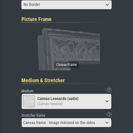
No Border
Picture Frame
Medium & Stretcher
Medium
Canvas Leonardo (satin)
(Canvas Venezia)
Stretcher frame
Canvas frame - Image mirrored on the sides