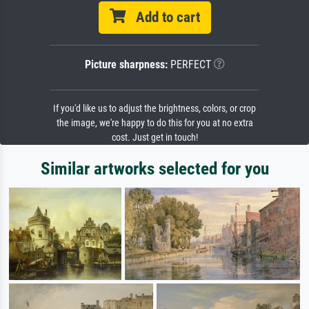
Add to cart
Picture sharpness:
PERFECT
If you'd like us to adjust the brightness, colors, or crop
the image, we're happy to do this for you at no extra
cost. Just get in touch!
Similar artworks selected for you