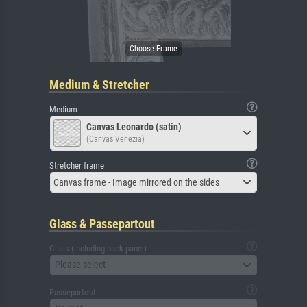
Medium & Stretcher
Medium
Canvas Leonardo (satin)
(Canvas Venezia)
Stretcher frame
Canvas frame - Image mirrored on the sides
Glass & Passepartout
Glass (including back panel)
Please select
Passepartout