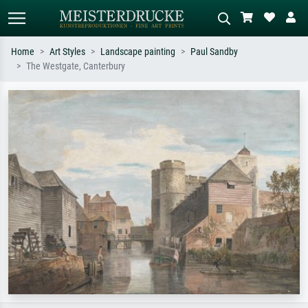
Home
Art Styles
Landscape painting
Paul Sandby
The Westgate, Canterbury
Standard search
AI image search
Search by artist, work title or style –
Describe the scene – e.g. green
e.g. Monet, Starry Night,
meadow, abstract with lots of red, dark
Impressionism, Hokusai wave, nude.
oil painting, standing nude next to a
tree.