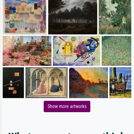
Show more artworks