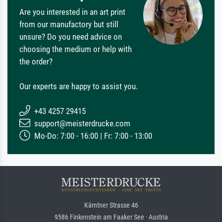
Are you interested in an art print
from our manufactory but still
unsure? Do you need advice on
choosing the medium or help with
the order?
Our experts are happy to assist you.
+43 4257 29415
support@meisterdrucke.com
Mo-Do: 7:00 - 16:00 | Fr: 7:00 - 13:00
Kärntner Strasse 46
9586 Finkenstein am Faaker See · Austria