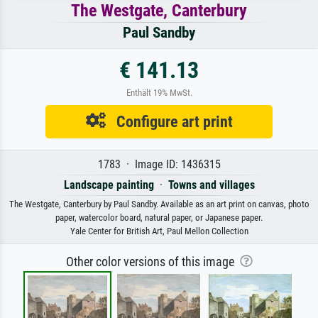
The Westgate, Canterbury
Paul Sandby
€ 141.13
Enthält 19% MwSt.
Configure art print
1783 · Image ID: 1436315
Landscape painting
·
Towns and villages
The Westgate, Canterbury by Paul Sandby. Available as an art print on canvas, photo
paper, watercolor board, natural paper, or Japanese paper.
Yale Center for British Art, Paul Mellon Collection
Other color versions of this image