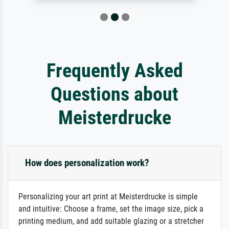
Frequently Asked
Questions about
Meisterdrucke
How does personalization work?
Personalizing your art print at Meisterdrucke is simple
and intuitive: Choose a frame, set the image size, pick a
printing medium, and add suitable glazing or a stretcher