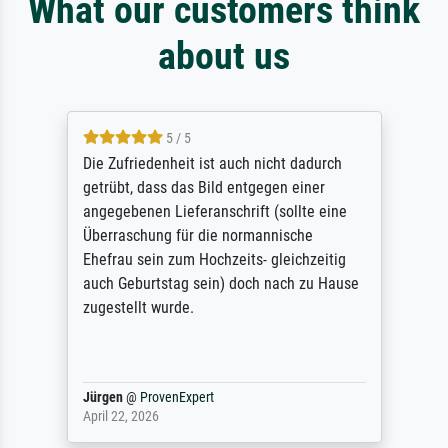
What our customers think
about us
5 / 5
Die Zufriedenheit ist auch nicht dadurch
getrübt, dass das Bild entgegen einer
angegebenen Lieferanschrift (sollte eine
Überraschung für die normannische
Ehefrau sein zum Hochzeits- gleichzeitig
auch Geburtstag sein) doch nach zu Hause
zugestellt wurde.
Jürgen
@
ProvenExpert
April 22, 2026