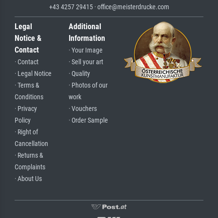
+43 4257 29415 · office@meisterdrucke.com
Legal
Additional
Notice &
Information
Contact
· Your Image
· Contact
· Sell your art
· Legal Notice
· Quality
· Terms &
· Photos of our
Conditions
work
· Privacy
· Vouchers
Policy
· Order Sample
· Right of
Cancellation
· Returns &
Complaints
· About Us