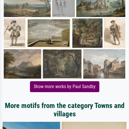
Show more works by Paul Sandby
More motifs from the category Towns and
villages