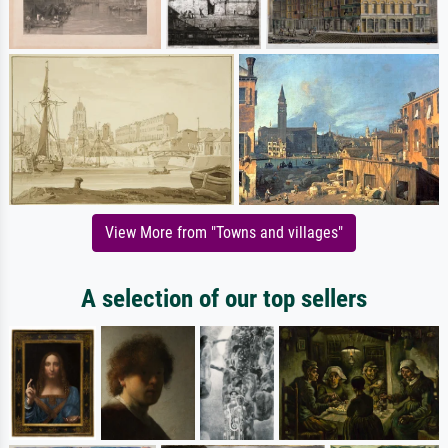
View More from "Towns and villages"
A selection of our top sellers