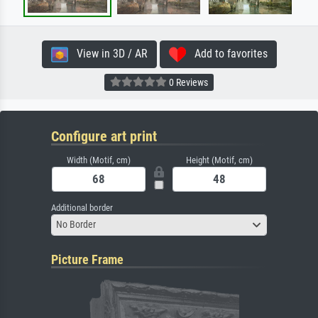
View in 3D / AR
Add to favorites
0 Reviews
Configure art print
Width (Motif, cm)
Height (Motif, cm)
Additional border
No Border
Picture Frame