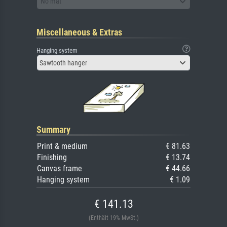
No mat
Miscellaneous & Extras
Hanging system
Sawtooth hanger
Summary
Print & medium
€ 81.63
Finishing
€ 13.74
Canvas frame
€ 44.66
Hanging system
€ 1.09
€ 141.13
(Enthält 19% MwSt.)