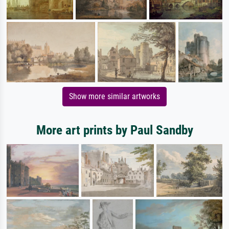
Show more similar artworks
More art prints by Paul Sandby