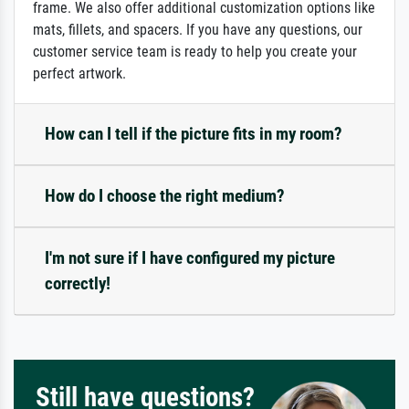
frame. We also offer additional customization options like
mats, fillets, and spacers. If you have any questions, our
customer service team is ready to help you create your
perfect artwork.
How can I tell if the picture fits in my room?
How do I choose the right medium?
I'm not sure if I have configured my picture
correctly!
Still have questions?