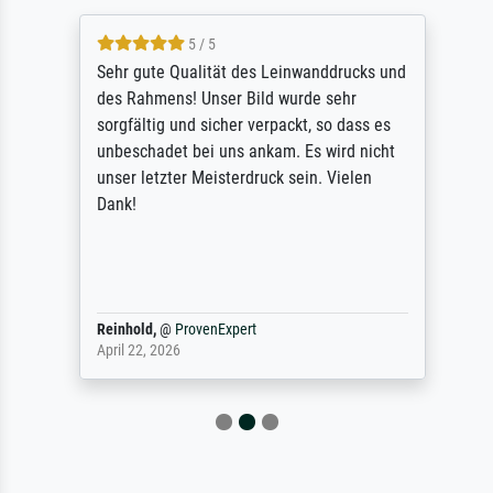
5 / 5
Sehr gute Qualität des Leinwanddrucks und
des Rahmens! Unser Bild wurde sehr
sorgfältig und sicher verpackt, so dass es
unbeschadet bei uns ankam. Es wird nicht
unser letzter Meisterdruck sein. Vielen
Dank!
Reinhold,
@
ProvenExpert
April 22, 2026