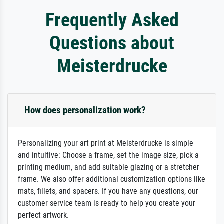
Frequently Asked
Questions about
Meisterdrucke
How does personalization work?
Personalizing your art print at Meisterdrucke is simple
and intuitive: Choose a frame, set the image size, pick a
printing medium, and add suitable glazing or a stretcher
frame. We also offer additional customization options like
mats, fillets, and spacers. If you have any questions, our
customer service team is ready to help you create your
perfect artwork.