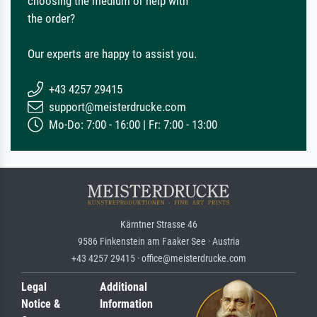
choosing the medium or help with
the order?
Our experts are happy to assist you.
+43 4257 29415
support@meisterdrucke.com
Mo-Do: 7:00 - 16:00 | Fr: 7:00 - 13:00
Kärntner Strasse 46
9586 Finkenstein am Faaker See · Austria
+43 4257 29415 · office@meisterdrucke.com
Legal
Additional
Notice &
Information