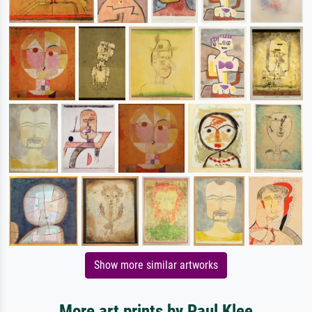
Show more similar artworks
More art prints by Paul Klee