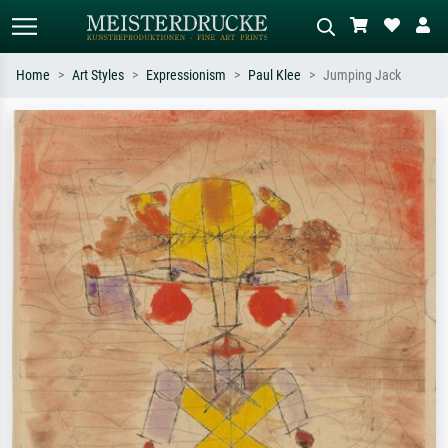
Home
Art Styles
Expressionism
Paul Klee
Jumping Jack
Standard search
AI image search
Search by artist, work title or style –
Describe the scene – e.g. green
e.g. Monet, Starry Night,
meadow, abstract with lots of red, dark
Impressionism, Hokusai wave, nude.
oil painting, standing nude next to a
tree.