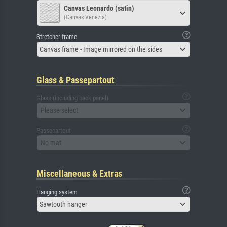
Canvas Leonardo (satin)
(Canvas Venezia)
Stretcher frame
Canvas frame - Image mirrored on the sides
Glass & Passepartout
Glass (including back panel)
Please select
Passepartout
No mat
Miscellaneous & Extras
Hanging system
Sawtooth hanger