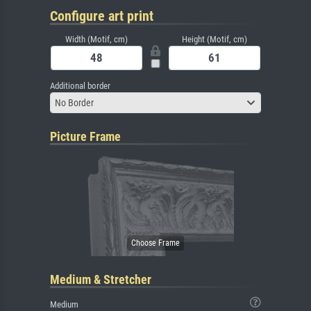
Configure art print
Width (Motif, cm)
Height (Motif, cm)
Additional border
No Border
Picture Frame
Medium & Stretcher
Medium