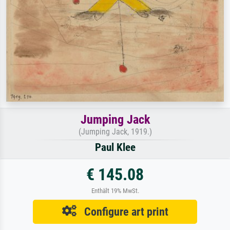
Jumping Jack
(Jumping Jack, 1919.)
Paul Klee
€ 145.08
Enthält 19% MwSt.
Configure art print