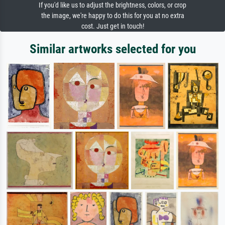
If you'd like us to adjust the brightness, colors, or crop
the image, we're happy to do this for you at no extra
cost. Just get in touch!
Similar artworks selected for you