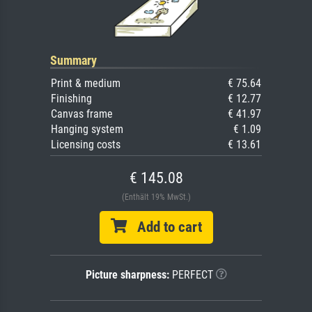
Summary
Print & medium
€ 75.64
Finishing
€ 12.77
Canvas frame
€ 41.97
Hanging system
€ 1.09
Licensing costs
€ 13.61
€ 145.08
(Enthält 19% MwSt.)
Add to cart
Picture sharpness:
PERFECT