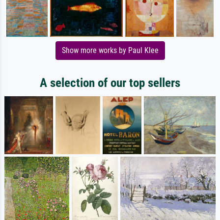
Show more works by Paul Klee
A selection of our top sellers