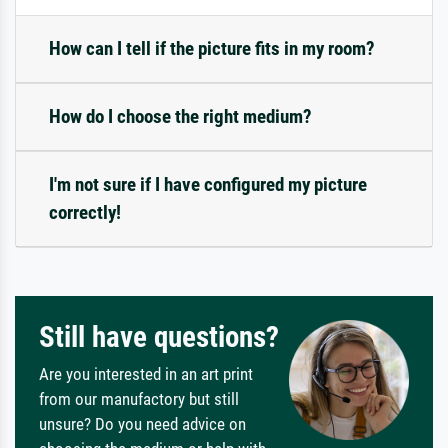
How can I tell if the picture fits in my room?
How do I choose the right medium?
I'm not sure if I have configured my picture
correctly!
Still have questions?
Are you interested in an art print
from our manufactory but still
unsure? Do you need advice on