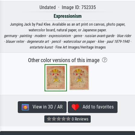
Undated · Image ID: 752335
Expressionism
Jumping Jack by Paul Klee. Available as an art print on canvas, photo paper,
watercolor board, natural paper, or Japanese paper.
germany ·
painting ·
modern ·
expressionism ·
genre ·
russian avant-garde ·
blue rider
·
blauer reiter ·
degenerate art ·
pencil ·
watercolour on paper ·
klee ·
paul 1879-1940 ·
entartete kunst
· Fine Art Images/Heritage Images
Other color versions of this image
View in 3D / AR
Add to favorites
0 Reviews