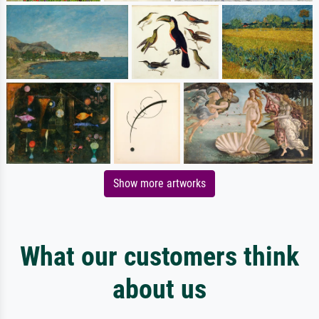
Show more artworks
What our customers think
about us