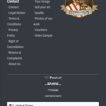
Contact
· Your Image
· Contact
· Sell your art
· Legal Notice
· Quality
· Terms &
· Photos of our
Conditions
work
· Privacy
· Vouchers
Policy
· Order Sample
· Right of
Cancellation
· Returns &
Complaints
· About Us
United States