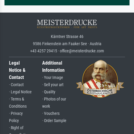
Kärntner Strasse 46
9586 Finkenstein am Faaker See · Austria
+43 4257 29415 · office@meisterdrucke.com
Legal
Additional
Notice &
Information
Contact
· Your Image
· Contact
· Sell your art
· Legal Notice
· Quality
· Terms &
· Photos of our
Conditions
work
· Privacy
· Vouchers
Policy
· Order Sample
· Right of