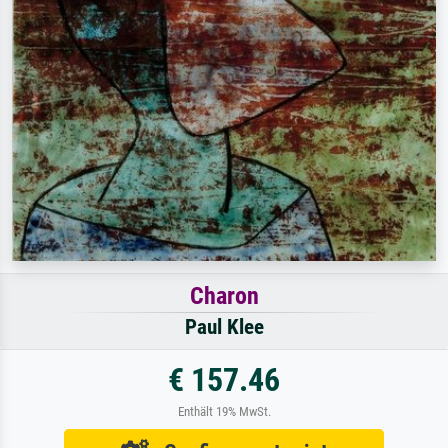
Charon
Paul Klee
€ 157.46
Enthält 19% MwSt.