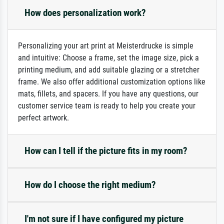
How does personalization work?
Personalizing your art print at Meisterdrucke is simple
and intuitive: Choose a frame, set the image size, pick a
printing medium, and add suitable glazing or a stretcher
frame. We also offer additional customization options like
mats, fillets, and spacers. If you have any questions, our
customer service team is ready to help you create your
perfect artwork.
How can I tell if the picture fits in my room?
How do I choose the right medium?
I'm not sure if I have configured my picture