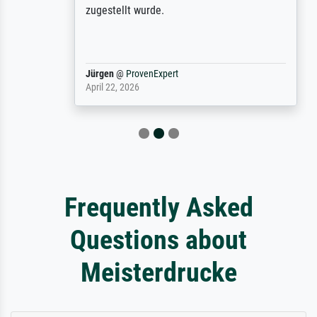
zugestellt wurde.
Jürgen
@
ProvenExpert
April 22, 2026
Frequently Asked
Questions about
Meisterdrucke