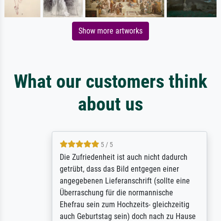
Show more artworks
What our customers think
about us
5 / 5
Die Zufriedenheit ist auch nicht dadurch
getrübt, dass das Bild entgegen einer
angegebenen Lieferanschrift (sollte eine
Überraschung für die normannische
Ehefrau sein zum Hochzeits- gleichzeitig
auch Geburtstag sein) doch nach zu Hause