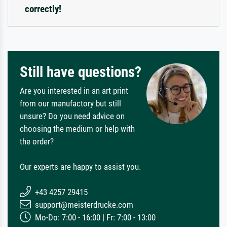
correctly!
Still have questions?
Are you interested in an art print
from our manufactory but still
unsure? Do you need advice on
choosing the medium or help with
the order?
Our experts are happy to assist you.
+43 4257 29415
support@meisterdrucke.com
Mo-Do: 7:00 - 16:00 | Fr: 7:00 - 13:00