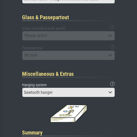
Glass & Passepartout
Glass (including back panel)
Please select
Passepartout
No mat
Miscellaneous & Extras
Hanging system
Sawtooth hanger
Summary