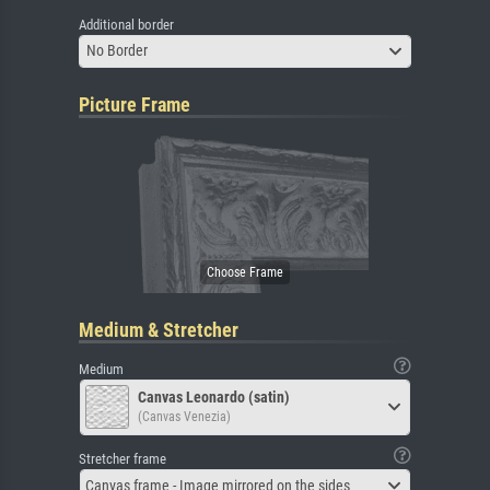
Additional border
No Border
Picture Frame
Medium & Stretcher
Medium
Canvas Leonardo (satin)
(Canvas Venezia)
Stretcher frame
Canvas frame - Image mirrored on the sides