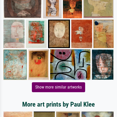
Show more similar artworks
More art prints by Paul Klee