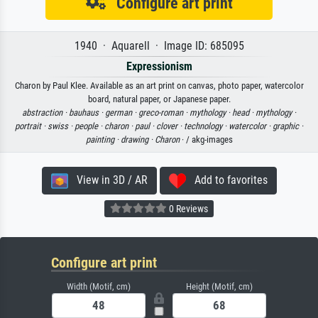
Configure art print
1940 · Aquarell · Image ID: 685095
Expressionism
Charon by Paul Klee. Available as an art print on canvas, photo paper, watercolor
board, natural paper, or Japanese paper.
abstraction ·
bauhaus ·
german ·
greco-roman ·
mythology ·
head ·
mythology ·
portrait ·
swiss ·
people ·
charon ·
paul ·
clover ·
technology ·
watercolor ·
graphic ·
painting ·
drawing ·
Charon
· / akg-images
View in 3D / AR
Add to favorites
0 Reviews
Configure art print
Width (Motif, cm)
Height (Motif, cm)