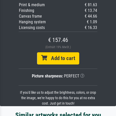
Print & medium
€ 81.63
Finishing
€ 13.74
Canvas frame
€ 44.66
Hanging system
€ 1.09
Licensing costs
€ 16.33
€ 157.46
(Enthält 19% MwSt.)
Add to cart
Picture sharpness:
PERFECT
If you'd like us to adjust the brightness, colors, or crop
the image, we're happy to do this for you at no extra
cost. Just get in touch!
Similar artworks selected for you