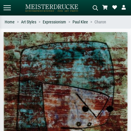
Home
Art Styles
Expressionism
Paul Klee
Charon
Standard search
AI image search
Search by artist, work title or style –
Describe the scene – e.g. green
e.g. Monet, Starry Night,
meadow, abstract with lots of red, dark
Impressionism, Hokusai wave, nude.
oil painting, standing nude next to a
tree.