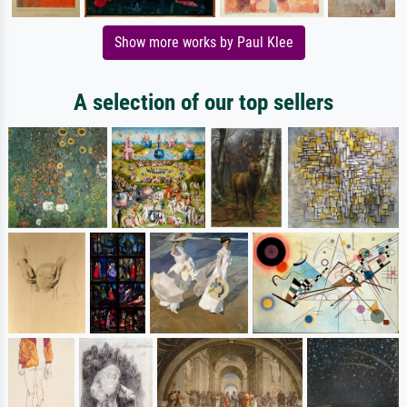
Show more works by Paul Klee
A selection of our top sellers