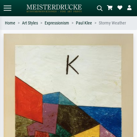
Home
Art Styles
Expressionism
Paul Klee
Stormy Weather
Standard search
AI image search
Search by artist, work title or style –
Describe the scene – e.g. green
e.g. Monet, Starry Night,
meadow, abstract with lots of red, dark
Impressionism, Hokusai wave, nude.
oil painting, standing nude next to a
tree.