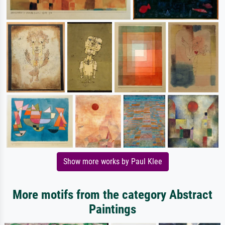
Show more works by Paul Klee
More motifs from the category Abstract
Paintings