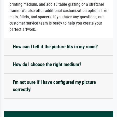
printing medium, and add suitable glazing or a stretcher
frame. We also offer additional customization options like
mats, fillets, and spacers. If you have any questions, our
customer service team is ready to help you create your
perfect artwork.
How can I tell if the picture fits in my room?
How do I choose the right medium?
I'm not sure if I have configured my picture
correctly!