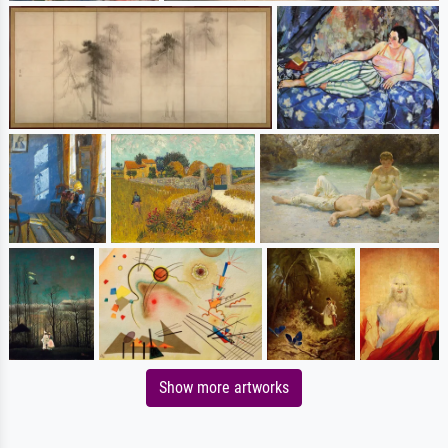
Show more artworks