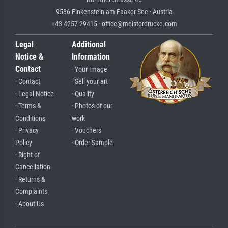
9586 Finkenstein am Faaker See · Austria
+43 4257 29415 · office@meisterdrucke.com
Legal
Additional
Notice &
Information
Contact
· Your Image
· Contact
· Sell your art
· Legal Notice
· Quality
· Terms &
· Photos of our
Conditions
work
· Privacy
· Vouchers
Policy
· Order Sample
· Right of
Cancellation
· Returns &
Complaints
· About Us