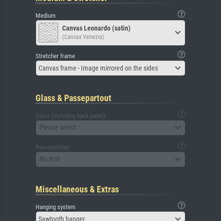
Medium
Canvas Leonardo (satin)
(Canvas Venezia)
Stretcher frame
Canvas frame - Image mirrored on the sides
Glass & Passepartout
Glass (including back panel)
Please select
Passepartout
No mat
Miscellaneous & Extras
Hanging system
Sawtooth hanger