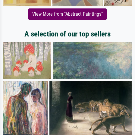
View More from "Abstract Paintings"
A selection of our top sellers