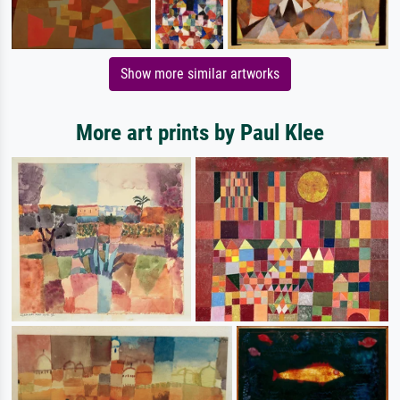
Show more similar artworks
More art prints by Paul Klee