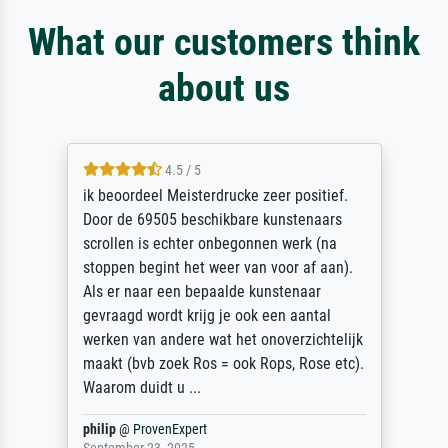
What our customers think
about us
4.5 / 5
ik beoordeel Meisterdrucke zeer positief.
Door de 69505 beschikbare kunstenaars
scrollen is echter onbegonnen werk (na
stoppen begint het weer van voor af aan).
Als er naar een bepaalde kunstenaar
gevraagd wordt krijg je ook een aantal
werken van andere wat het onoverzichtelijk
maakt (bvb zoek Ros = ook Rops, Rose etc).
Waarom duidt u ...
philip
@
ProvenExpert