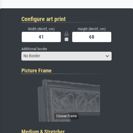
Configure art print
Width (Motif, cm)
Height (Motif, cm)
Additional border
No Border
Picture Frame
Medium & Stretcher