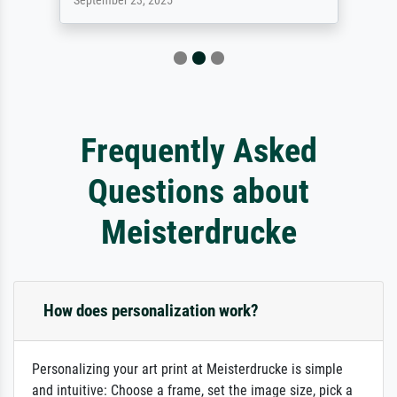
September 23, 2025
Frequently Asked
Questions about
Meisterdrucke
How does personalization work?
Personalizing your art print at Meisterdrucke is simple
and intuitive: Choose a frame, set the image size, pick a