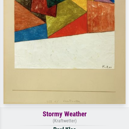
Stormy Weather
(Kraftwetter)