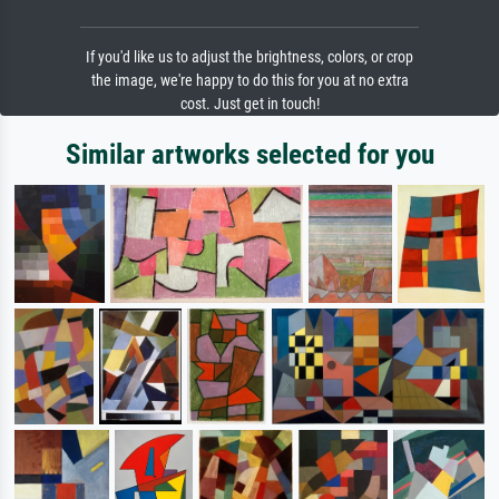
If you'd like us to adjust the brightness, colors, or crop
the image, we're happy to do this for you at no extra
cost. Just get in touch!
Similar artworks selected for you