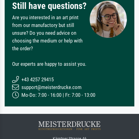
Still have questions?
Are you interested in an art print
from our manufactory but still
unsure? Do you need advice on
choosing the medium or help with
the order?
Our experts are happy to assist you.
+43 4257 29415
support@meisterdrucke.com
Mo-Do: 7:00 - 16:00 | Fr: 7:00 - 13:00
Kärntner Strasse 46