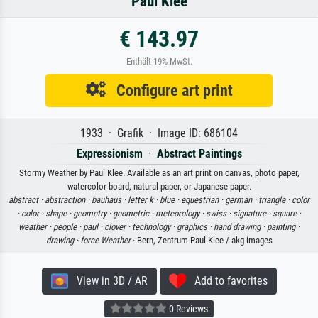
Paul Klee
€ 143.97
Enthält 19% MwSt.
Configure art print
1933 · Grafik · Image ID: 686104
Expressionism
·
Abstract Paintings
Stormy Weather by Paul Klee. Available as an art print on canvas, photo paper,
watercolor board, natural paper, or Japanese paper.
abstract ·
abstraction ·
bauhaus ·
letter k ·
blue ·
equestrian ·
german ·
triangle ·
color
·
color ·
shape ·
geometry ·
geometric ·
meteorology ·
swiss ·
signature ·
square ·
weather ·
people ·
paul ·
clover ·
technology ·
graphics ·
hand drawing ·
painting ·
drawing ·
force Weather
· Bern, Zentrum Paul Klee / akg-images
View in 3D / AR
Add to favorites
0 Reviews