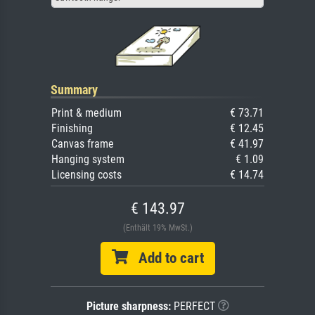
Summary
Print & medium
€ 73.71
Finishing
€ 12.45
Canvas frame
€ 41.97
Hanging system
€ 1.09
Licensing costs
€ 14.74
€ 143.97
(Enthält 19% MwSt.)
Add to cart
Picture sharpness:
PERFECT