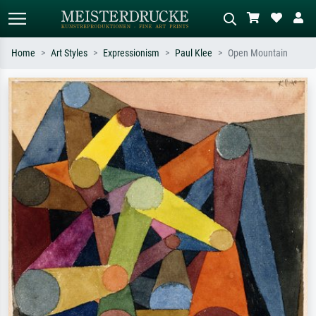
Home
Art Styles
Expressionism
Paul Klee
Open Mountain
Standard search
AI image search
Search by artist, work title or style –
Describe the scene – e.g. green
e.g. Monet, Starry Night,
meadow, abstract with lots of red, dark
Impressionism, Hokusai wave, nude.
oil painting, standing nude next to a
tree.