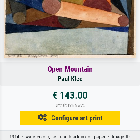
Open Mountain
Paul Klee
€ 143.00
Enthält 19% MwSt.
Configure art print
1914 · watercolour, pen and black ink on paper · Image ID: