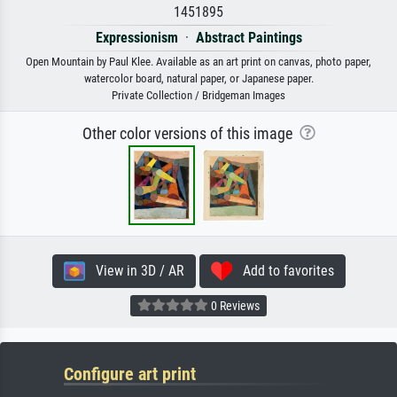
1451895
Expressionism
·
Abstract Paintings
Open Mountain by Paul Klee. Available as an art print on canvas, photo paper,
watercolor board, natural paper, or Japanese paper.
Private Collection / Bridgeman Images
Other color versions of this image
View in 3D / AR
Add to favorites
0 Reviews
Configure art print