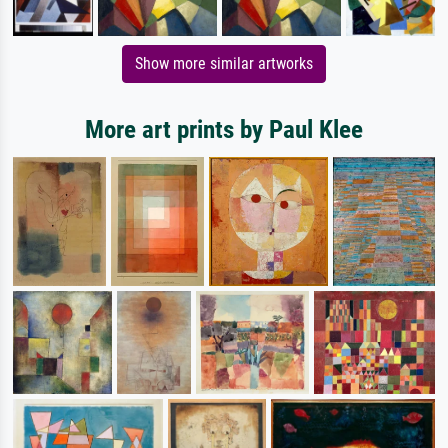
Show more similar artworks
More art prints by Paul Klee