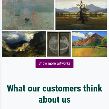
Show more artworks
What our customers think
about us