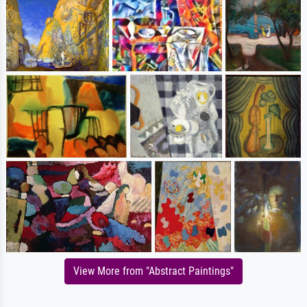
View More from "Abstract Paintings"