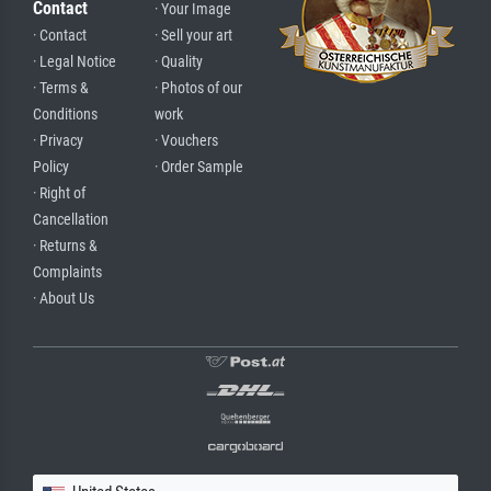
Contact
· Your Image
· Contact
· Sell your art
· Legal Notice
· Quality
· Terms &
· Photos of our
Conditions
work
· Privacy
· Vouchers
Policy
· Order Sample
· Right of
Cancellation
· Returns &
Complaints
· About Us