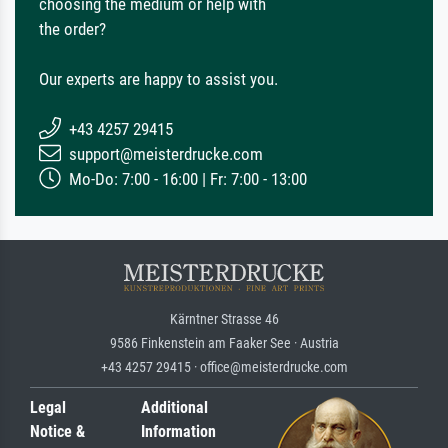
choosing the medium or help with
the order?
Our experts are happy to assist you.
+43 4257 29415
support@meisterdrucke.com
Mo-Do: 7:00 - 16:00 | Fr: 7:00 - 13:00
Kärntner Strasse 46
9586 Finkenstein am Faaker See · Austria
+43 4257 29415 · office@meisterdrucke.com
Legal
Additional
Notice &
Information