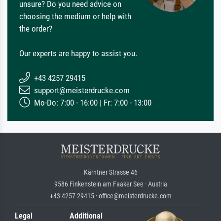
unsure? Do you need advice on
choosing the medium or help with
the order?
Our experts are happy to assist you.
+43 4257 29415
support@meisterdrucke.com
Mo-Do: 7:00 - 16:00 | Fr: 7:00 - 13:00
Kärntner Strasse 46
9586 Finkenstein am Faaker See · Austria
+43 4257 29415 · office@meisterdrucke.com
Legal
Additional