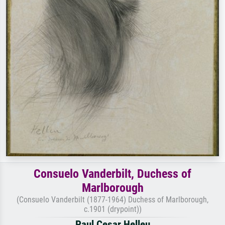
Consuelo Vanderbilt, Duchess of
Marlborough
(Consuelo Vanderbilt (1877-1964) Duchess of Marlborough,
c.1901 (drypoint))
Paul Cesar Helleu