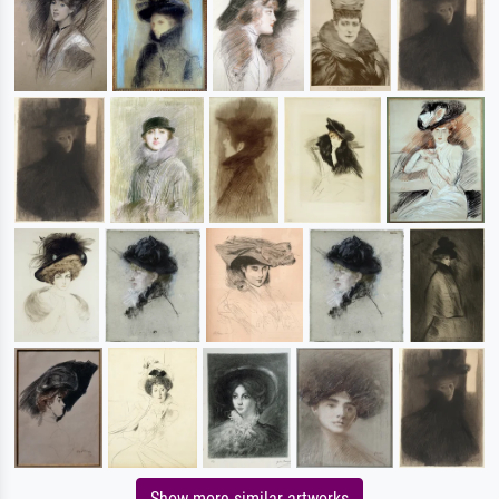
Show more similar artworks