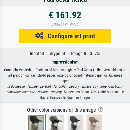
€ 161.92
Enthält 19% MwSt.
Configure art print
Undated · drypoint · Image ID: 35756
Impressionism
Consuelo Vanderbilt, Duchess of Marlborough by Paul Cesar Helleu. Available as an
art print on canvas, photo paper, watercolor board, natural paper, or Japanese
paper.
la duchesse ·
female ·
portrait ·
fur collar ·
beauty ·
aristocracy ·
american born ·
edwardian costume ·
fashion ·
society
· Musee des Beaux-Arts Andre Malraux, Le
Havre, France / Bridgeman Images
Other color versions of this image