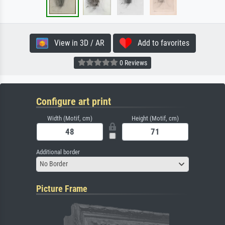
View in 3D / AR
Add to favorites
0 Reviews
Configure art print
Width (Motif, cm)
Height (Motif, cm)
Additional border
No Border
Picture Frame