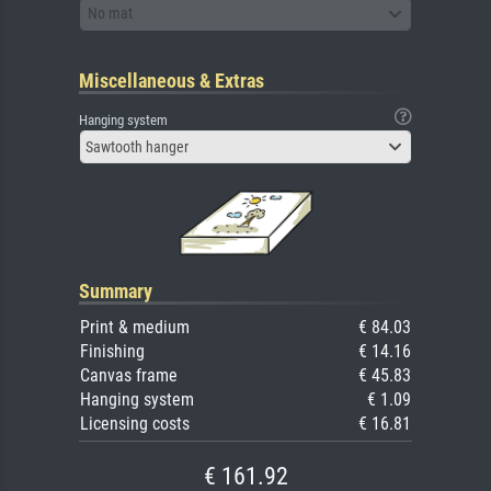
No mat
Miscellaneous & Extras
Hanging system
Sawtooth hanger
Summary
Print & medium
€ 84.03
Finishing
€ 14.16
Canvas frame
€ 45.83
Hanging system
€ 1.09
Licensing costs
€ 16.81
€ 161.92