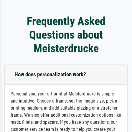
Frequently Asked
Questions about
Meisterdrucke
How does personalization work?
Personalizing your art print at Meisterdrucke is simple
and intuitive: Choose a frame, set the image size, pick a
printing medium, and add suitable glazing or a stretcher
frame. We also offer additional customization options like
mats, fillets, and spacers. If you have any questions, our
customer service team is ready to help you create your