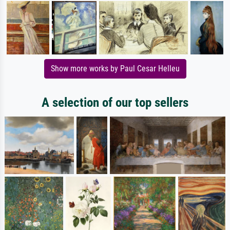
Show more works by Paul Cesar Helleu
A selection of our top sellers