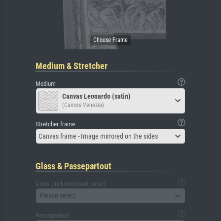
Medium & Stretcher
Medium
Canvas Leonardo (satin)
(Canvas Venezia)
Stretcher frame
Canvas frame - Image mirrored on the sides
Glass & Passepartout
Glass (including back panel)
Please select
Passepartout