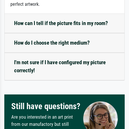
perfect artwork.
How can I tell if the picture fits in my room?
How do I choose the right medium?
I'm not sure if I have configured my picture
correctly!
Still have questions?
Are you interested in an art print
from our manufactory but still