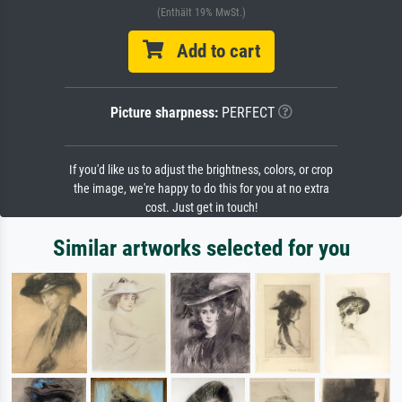
(Enthält 19% MwSt.)
Add to cart
Picture sharpness:
PERFECT
If you'd like us to adjust the brightness, colors, or crop
the image, we're happy to do this for you at no extra
cost. Just get in touch!
Similar artworks selected for you