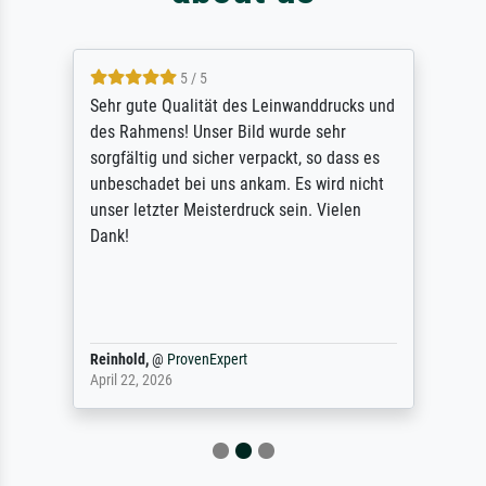
5 / 5
Sehr gute Qualität des Leinwanddrucks und
des Rahmens! Unser Bild wurde sehr
sorgfältig und sicher verpackt, so dass es
unbeschadet bei uns ankam. Es wird nicht
unser letzter Meisterdruck sein. Vielen
Dank!
Reinhold,
@
ProvenExpert
April 22, 2026