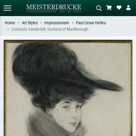
Home
Art Styles
Impressionism
Paul Cesar Helleu
Consuelo Vanderbilt, Duchess of Marlborough
Standard search
AI image search
Search by artist, work title or style –
Describe the scene – e.g. green
e.g. Monet, Starry Night,
meadow, abstract with lots of red, dark
Impressionism, Hokusai wave, nude.
oil painting, standing nude next to a
tree.