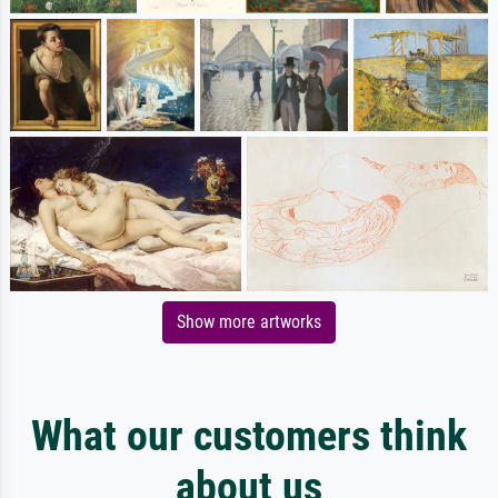
Show more artworks
What our customers think
about us