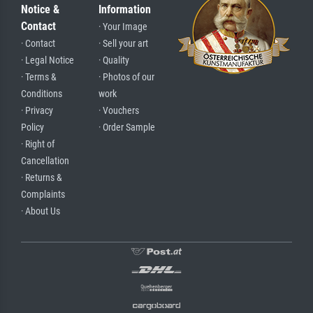
Notice &
Information
Contact
· Your Image
· Contact
· Sell your art
· Legal Notice
· Quality
· Terms &
· Photos of our
Conditions
work
· Privacy
· Vouchers
Policy
· Order Sample
· Right of
Cancellation
· Returns &
Complaints
· About Us