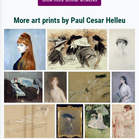
More art prints by Paul Cesar Helleu