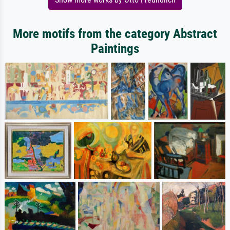
More motifs from the category Abstract
Paintings