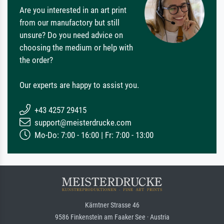
Are you interested in an art print
from our manufactory but still
unsure? Do you need advice on
choosing the medium or help with
the order?
Our experts are happy to assist you.
+43 4257 29415
support@meisterdrucke.com
Mo-Do: 7:00 - 16:00 | Fr: 7:00 - 13:00
Kärntner Strasse 46
9586 Finkenstein am Faaker See · Austria