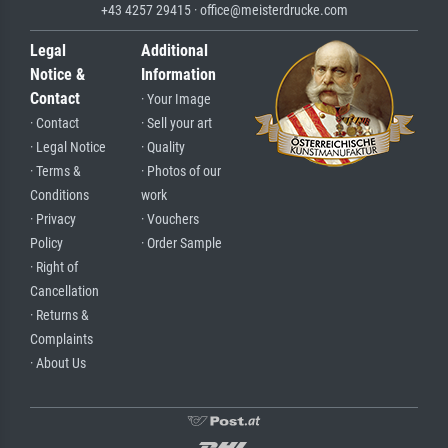
+43 4257 29415 · office@meisterdrucke.com
Legal
Additional
Notice &
Information
Contact
· Your Image
· Contact
· Sell your art
· Legal Notice
· Quality
· Terms &
· Photos of our
Conditions
work
· Privacy
· Vouchers
Policy
· Order Sample
· Right of
Cancellation
· Returns &
Complaints
· About Us