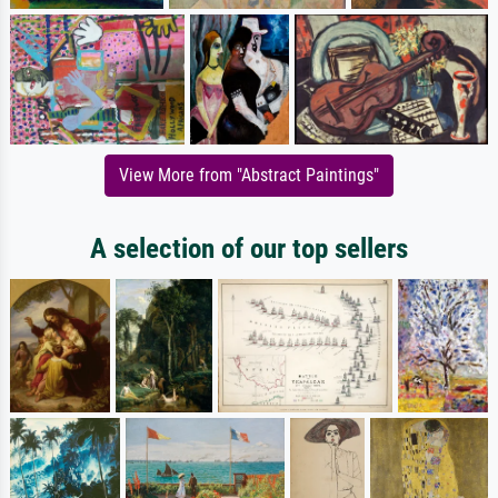
View More from "Abstract Paintings"
A selection of our top sellers