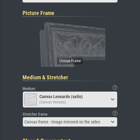
Picture Frame
Medium & Stretcher
Medium
Canvas Leonardo (satin)
(Canvas Venezia)
Stretcher frame
Canvas frame - Image mirrored on the sides