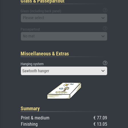
Glass & Passepartout
Glass (including back panel)
Please select
Passepartout
No mat
Miscellaneous & Extras
Hanging system
Sawtooth hanger
Summary
Print & medium
€ 77.09
Finishing
€ 13.05