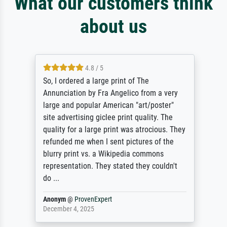
What our customers think
about us
4.8 / 5
So, I ordered a large print of The
Annunciation by Fra Angelico from a very
large and popular American "art/poster"
site advertising giclee print quality. The
quality for a large print was atrocious. They
refunded me when I sent pictures of the
blurry print vs. a Wikipedia commons
representation. They stated they couldn't
do ...
Anonym
@
ProvenExpert
December 4, 2025