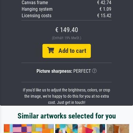
Canvas frame
€ 42.74
Hanging system
€ 1.09
Licensing costs
€ 15.42
€ 149.40
(Enthält 19% MwSt.)
Add to cart
Picture sharpness:
PERFECT
If you'd like us to adjust the brightness, colors, or crop
the image, we're happy to do this for you at no extra
cost. Just get in touch!
Similar artworks selected for you