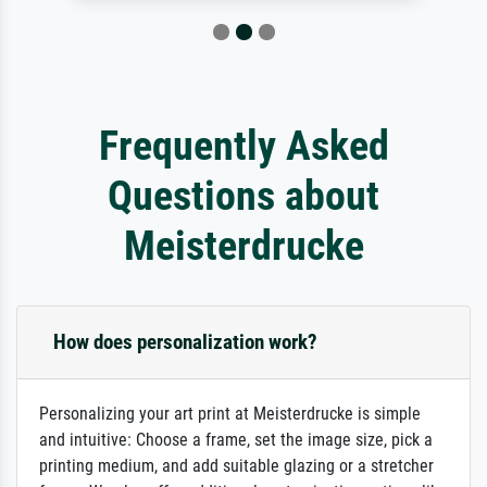
Frequently Asked
Questions about
Meisterdrucke
How does personalization work?
Personalizing your art print at Meisterdrucke is simple
and intuitive: Choose a frame, set the image size, pick a
printing medium, and add suitable glazing or a stretcher