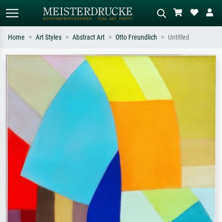
Home
Art Styles
Abstract Art
Otto Freundlich
Untitled
Standard search
AI image search
Search by artist, work title or style –
Describe the scene – e.g. green
e.g. Monet, Starry Night,
meadow, abstract with lots of red, dark
Impressionism, Hokusai wave, nude.
oil painting, standing nude next to a
tree.