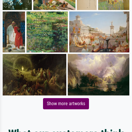
Show more artworks