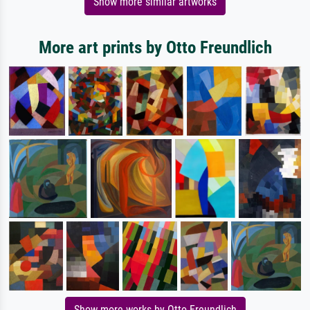
Show more similar artworks
More art prints by Otto Freundlich
Show more works by Otto Freundlich