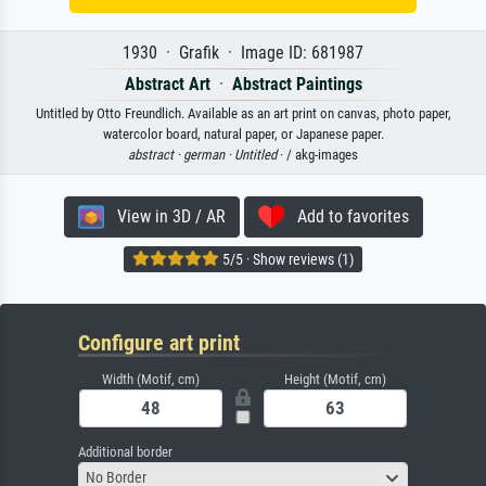
1930 · Grafik · Image ID: 681987
Abstract Art
·
Abstract Paintings
Untitled by Otto Freundlich. Available as an art print on canvas, photo paper,
watercolor board, natural paper, or Japanese paper.
abstract ·
german ·
Untitled
· / akg-images
View in 3D / AR
Add to favorites
5/5 · Show reviews (1)
Configure art print
Width (Motif, cm)
Height (Motif, cm)
Additional border
No Border