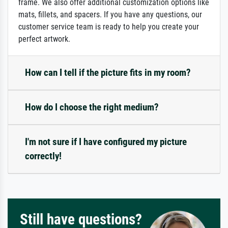
frame. We also offer additional customization options like
mats, fillets, and spacers. If you have any questions, our
customer service team is ready to help you create your
perfect artwork.
How can I tell if the picture fits in my room?
How do I choose the right medium?
I'm not sure if I have configured my picture
correctly!
Still have questions?