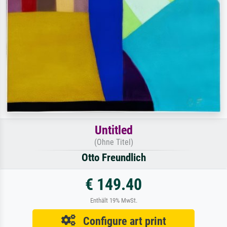
Untitled
(Ohne Titel)
Otto Freundlich
€ 149.40
Enthält 19% MwSt.
Configure art print