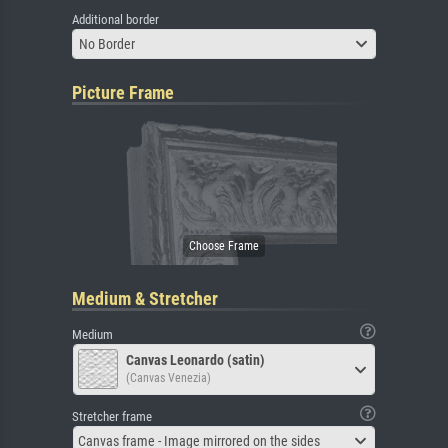
Additional border
No Border
Picture Frame
Medium & Stretcher
Medium
Canvas Leonardo (satin)
(Canvas Venezia)
Stretcher frame
Canvas frame - Image mirrored on the sides