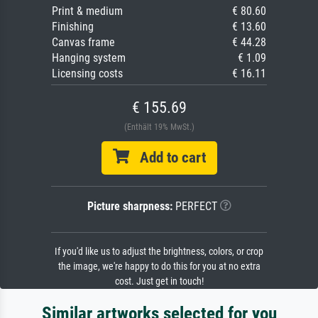
Print & medium
€ 80.60
Finishing
€ 13.60
Canvas frame
€ 44.28
Hanging system
€ 1.09
Licensing costs
€ 16.11
€ 155.69
(Enthält 19% MwSt.)
Add to cart
Picture sharpness:
PERFECT
If you'd like us to adjust the brightness, colors, or crop
the image, we're happy to do this for you at no extra
cost. Just get in touch!
Similar artworks selected for you