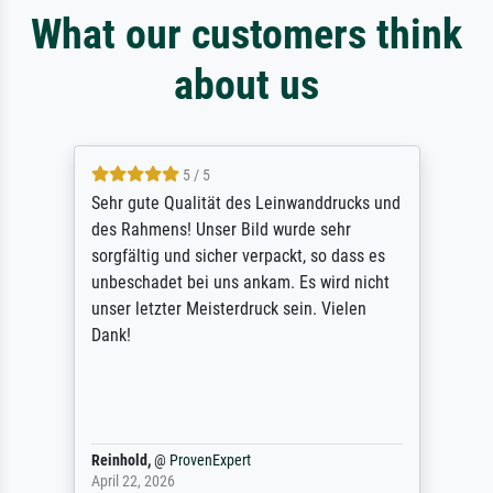
What our customers think
about us
5 / 5
Sehr gute Qualität des Leinwanddrucks und
des Rahmens! Unser Bild wurde sehr
sorgfältig und sicher verpackt, so dass es
unbeschadet bei uns ankam. Es wird nicht
unser letzter Meisterdruck sein. Vielen
Dank!
Reinhold,
@
ProvenExpert
April 22, 2026