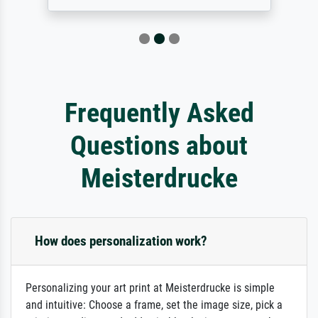
Frequently Asked
Questions about
Meisterdrucke
How does personalization work?
Personalizing your art print at Meisterdrucke is simple
and intuitive: Choose a frame, set the image size, pick a