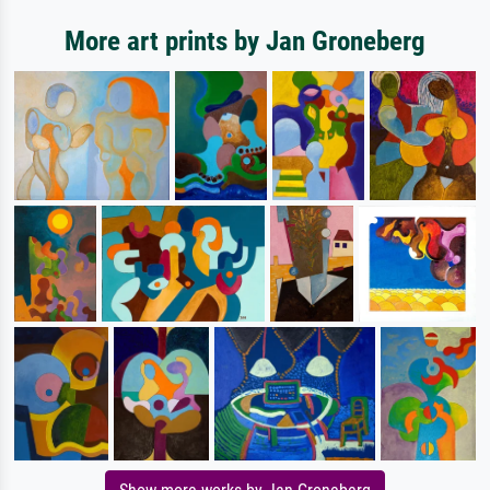
More art prints by Jan Groneberg