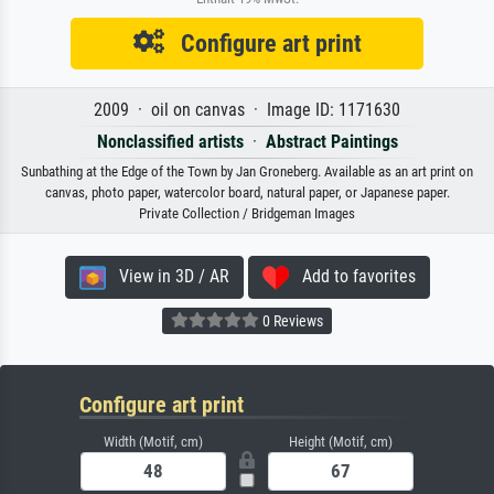
Configure art print
2009 · oil on canvas · Image ID: 1171630
Nonclassified artists
·
Abstract Paintings
Sunbathing at the Edge of the Town by Jan Groneberg. Available as an art print on
canvas, photo paper, watercolor board, natural paper, or Japanese paper.
Private Collection / Bridgeman Images
View in 3D / AR
Add to favorites
0 Reviews
Configure art print
Width (Motif, cm)
Height (Motif, cm)