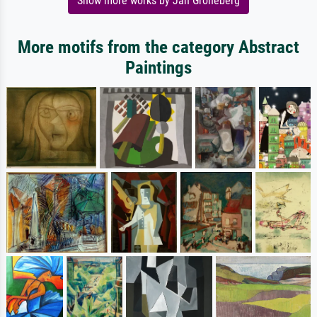
Show more works by Jan Groneberg
More motifs from the category Abstract
Paintings