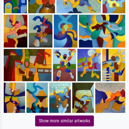
Show more similar artworks