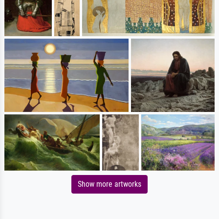
Show more artworks