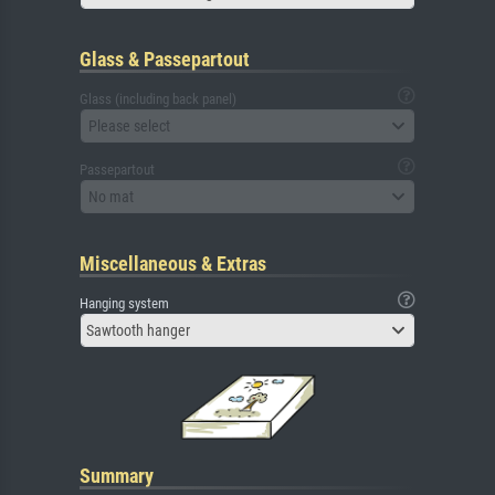
Glass & Passepartout
Glass (including back panel)
Please select
Passepartout
No mat
Miscellaneous & Extras
Hanging system
Sawtooth hanger
Summary