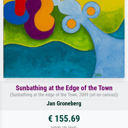
Sunbathing at the Edge of the Town
(Sunbathing at the edge of the Town, 2009 (oil on canvas))
Jan Groneberg
€ 155.69
Enthält 19% MwSt.