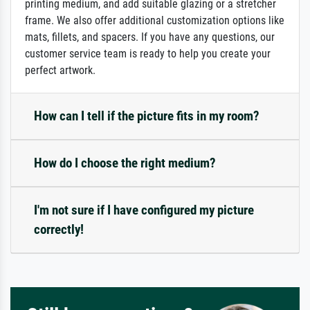
printing medium, and add suitable glazing or a stretcher
frame. We also offer additional customization options like
mats, fillets, and spacers. If you have any questions, our
customer service team is ready to help you create your
perfect artwork.
How can I tell if the picture fits in my room?
How do I choose the right medium?
I'm not sure if I have configured my picture
correctly!