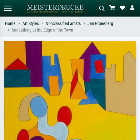
Home
Art Styles
Nonclassified artists
Jan Groneberg
Sunbathing at the Edge of the Town
Standard search
AI image search
Search by artist, work title or style –
Describe the scene – e.g. green
e.g. Monet, Starry Night,
meadow, abstract with lots of red, dark
Impressionism, Hokusai wave, nude.
oil painting, standing nude next to a
tree.