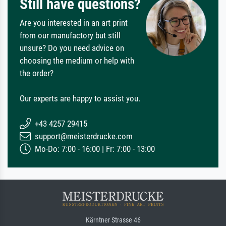
Still have questions?
Are you interested in an art print
from our manufactory but still
unsure? Do you need advice on
choosing the medium or help with
the order?
Our experts are happy to assist you.
+43 4257 29415
support@meisterdrucke.com
Mo-Do: 7:00 - 16:00 | Fr: 7:00 - 13:00
Kärntner Strasse 46