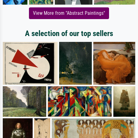
View More from "Abstract Paintings"
A selection of our top sellers