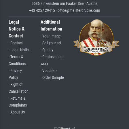
9586 Finkenstein am Faaker See · Austria
+43 4257 29415 · office@meisterdrucke.com
Legal
Additional
Notice &
Information
Contact
· Your Image
· Contact
· Sell your art
· Legal Notice
· Quality
· Terms &
· Photos of our
Conditions
work
· Privacy
· Vouchers
Policy
· Order Sample
· Right of
Cancellation
· Returns &
Complaints
· About Us