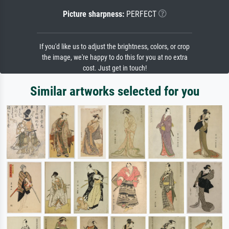
Picture sharpness:
PERFECT
If you'd like us to adjust the brightness, colors, or crop
the image, we're happy to do this for you at no extra
cost. Just get in touch!
Similar artworks selected for you