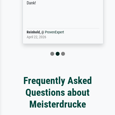
Dank!
Reinhold,
@
ProvenExpert
April 22, 2026
Frequently Asked
Questions about
Meisterdrucke