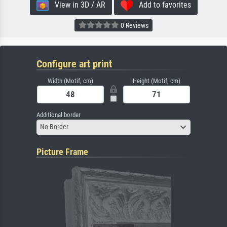
View in 3D / AR
Add to favorites
0 Reviews
Configure art print
Width (Motif, cm)
Height (Motif, cm)
Additional border
No Border
Picture Frame