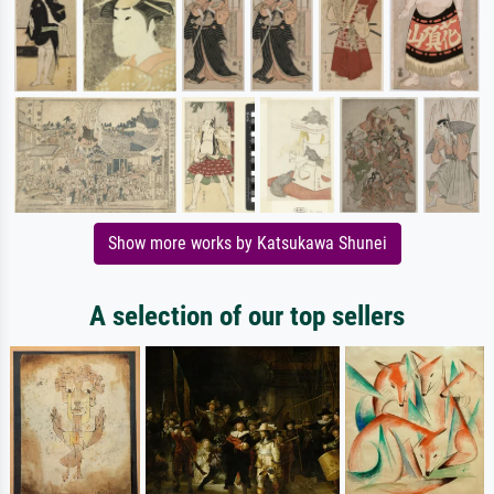
Show more works by Katsukawa Shunei
A selection of our top sellers