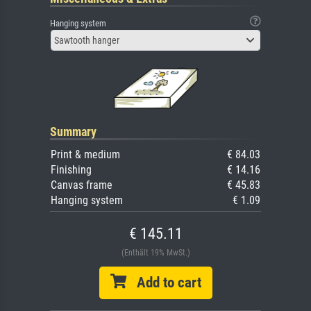
Hanging system
Sawtooth hanger
Summary
Print & medium
€ 84.03
Finishing
€ 14.16
Canvas frame
€ 45.83
Hanging system
€ 1.09
€ 145.11
(Enthält 19% MwSt.)
Add to cart