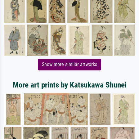
Show more similar artworks
More art prints by Katsukawa Shunei