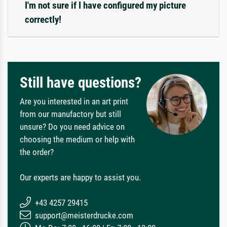
I'm not sure if I have configured my picture
correctly!
Still have questions?
Are you interested in an art print
from our manufactory but still
unsure? Do you need advice on
choosing the medium or help with
the order?
Our experts are happy to assist you.
+43 4257 29415
support@meisterdrucke.com