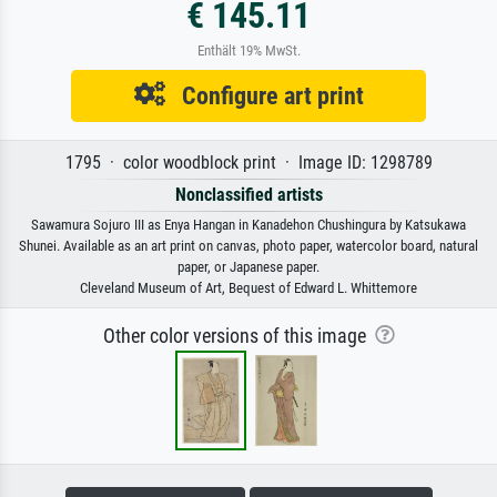
€ 145.11
Enthält 19% MwSt.
Configure art print
1795 · color woodblock print · Image ID: 1298789
Nonclassified artists
Sawamura Sojuro III as Enya Hangan in Kanadehon Chushingura by Katsukawa
Shunei. Available as an art print on canvas, photo paper, watercolor board, natural
paper, or Japanese paper.
Cleveland Museum of Art, Bequest of Edward L. Whittemore
Other color versions of this image