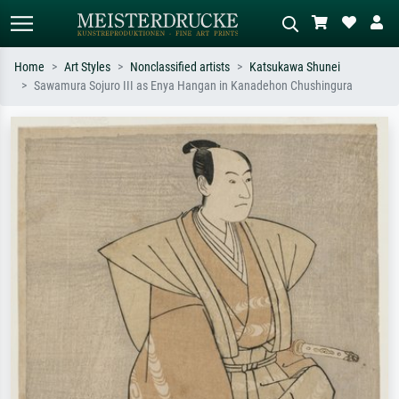
Home
Art Styles
Nonclassified artists
Katsukawa Shunei
Sawamura Sojuro III as Enya Hangan in Kanadehon Chushingura
Standard search
AI image search
Search by artist, work title or style –
Describe the scene – e.g. green
e.g. Monet, Starry Night,
meadow, abstract with lots of red, dark
Impressionism, Hokusai wave, nude.
oil painting, standing nude next to a
tree.