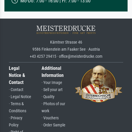
Mo-Do: 7:00 - 16:00 | Fr: 7:00 - 13:00
Kärntner Strasse 46
9586 Finkenstein am Faaker See · Austria
+43 4257 29415 · office@meisterdrucke.com
Legal
Additional
Notice &
Information
Contact
· Your Image
· Contact
· Sell your art
· Legal Notice
· Quality
· Terms &
· Photos of our
Conditions
work
· Privacy
· Vouchers
Policy
· Order Sample