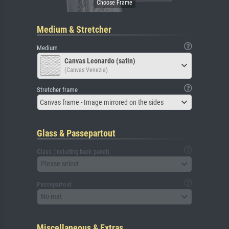
Medium & Stretcher
Medium
Canvas Leonardo (satin)
(Canvas Venezia)
Stretcher frame
Canvas frame - Image mirrored on the sides
Glass & Passepartout
Glass (including back panel)
Please select
Passepartout
No mat
Miscellaneous & Extras