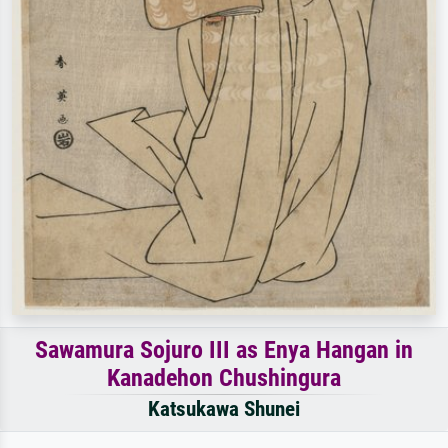
Sawamura Sojuro III as Enya Hangan in
Kanadehon Chushingura
Katsukawa Shunei