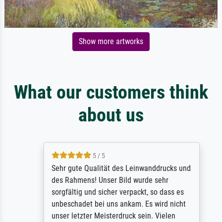
Show more artworks
What our customers think
about us
5 / 5
Sehr gute Qualität des Leinwanddrucks und
des Rahmens! Unser Bild wurde sehr
sorgfältig und sicher verpackt, so dass es
unbeschadet bei uns ankam. Es wird nicht
unser letzter Meisterdruck sein. Vielen