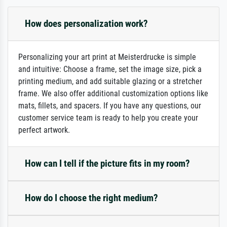
How does personalization work?
Personalizing your art print at Meisterdrucke is simple
and intuitive: Choose a frame, set the image size, pick a
printing medium, and add suitable glazing or a stretcher
frame. We also offer additional customization options like
mats, fillets, and spacers. If you have any questions, our
customer service team is ready to help you create your
perfect artwork.
How can I tell if the picture fits in my room?
How do I choose the right medium?