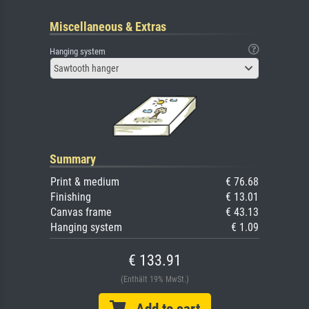
Miscellaneous & Extras
Hanging system
Sawtooth hanger
Summary
Print & medium
€ 76.68
Finishing
€ 13.01
Canvas frame
€ 43.13
Hanging system
€ 1.09
€ 133.91
(Enthält 19% MwSt.)
Add to cart