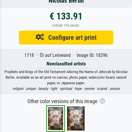
Nicolas Bertin
€ 133.91
Enthält 19% MwSt.
Configure art print
1718 · Öl auf Leinwand · Image ID: 18296
Nonclassified artists
Prophets and Kings of the Old Testament Adoring the Name of Jehovah by Nicolas
Bertin. Available as an art print on canvas, photo paper, watercolor board, natural
paper, or Japanese paper.
religion ·
unique ·
beauty ·
light ·
spiritual ·
hope ·
serene ·
scared ·
unsure
Other color versions of this image