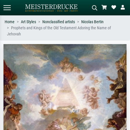
Home
Art Styles
Nonclassified artists
Nicolas Bertin
Prophets and Kings of the Old Testament Adoring the Name of
Standard search
AI image search
Jehovah
Search by artist, work title or style –
Describe the scene – e.g. green
e.g. Monet, Starry Night,
meadow, abstract with lots of red, dark
Impressionism, Hokusai wave, nude.
oil painting, standing nude next to a
tree.