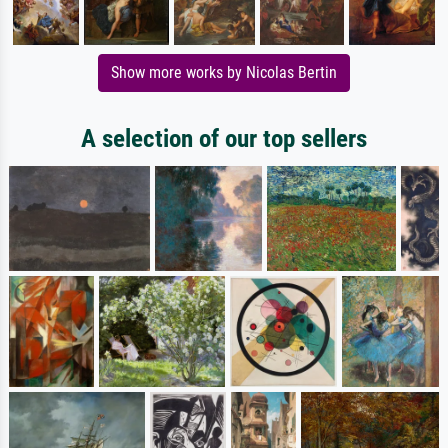
Show more works by Nicolas Bertin
A selection of our top sellers