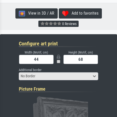
View in 3D / AR
Add to favorites
0 Reviews
Configure art print
Width (Motif, cm)
Height (Motif, cm)
Additional border
No Border
Picture Frame