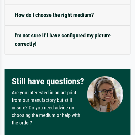
How do I choose the right medium?
I'm not sure if I have configured my picture
correctly!
Still have questions?
Are you interested in an art print
from our manufactory but still
unsure? Do you need advice on
choosing the medium or help with
the order?