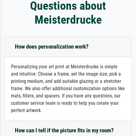
Questions about
Meisterdrucke
How does personalization work?
Personalizing your art print at Meisterdrucke is simple
and intuitive: Choose a frame, set the image size, pick a
printing medium, and add suitable glazing or a stretcher
frame. We also offer additional customization options like
mats, fillets, and spacers. If you have any questions, our
customer service team is ready to help you create your
perfect artwork.
How can I tell if the picture fits in my room?