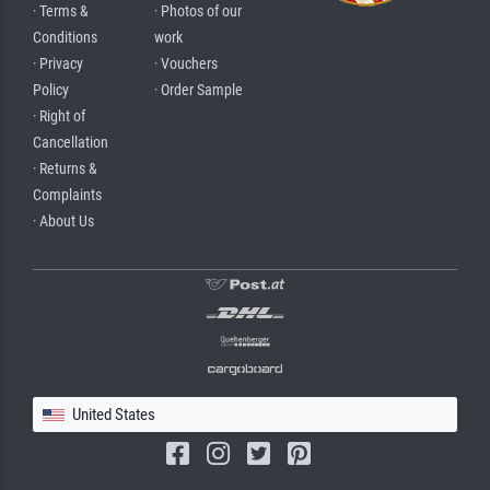
· Terms &
· Photos of our
Conditions
work
· Privacy
· Vouchers
Policy
· Order Sample
· Right of
Cancellation
· Returns &
Complaints
· About Us
United States