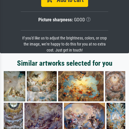
Picture sharpness:
GOOD
If you'd like us to adjust the brightness, colors, or crop
the image, we're happy to do this for you at no extra
cost. Just get in touch!
Similar artworks selected for you