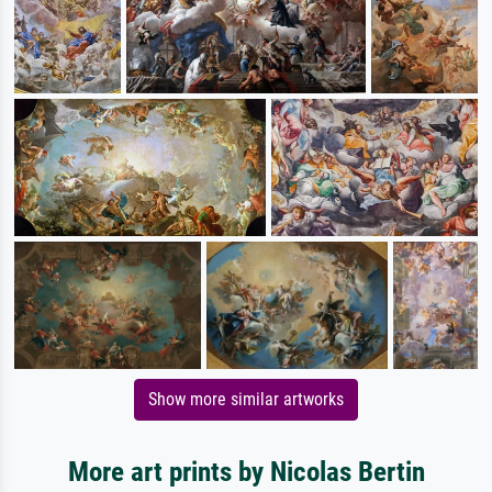
Show more similar artworks
More art prints by Nicolas Bertin