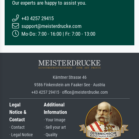
Our experts are happy to assist you.
+43 4257 29415
support@meisterdrucke.com
Mo-Do: 7:00 - 16:00 | Fr: 7:00 - 13:00
Kärntner Strasse 46
9586 Finkenstein am Faaker See · Austria
+43 4257 29415 · office@meisterdrucke.com
Legal
Additional
Notice &
Information
Contact
· Your Image
· Contact
· Sell your art
· Legal Notice
· Quality