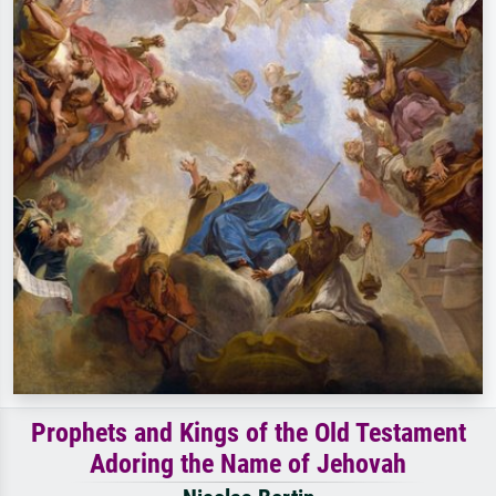
Prophets and Kings of the Old Testament
Adoring the Name of Jehovah