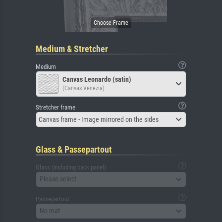
Medium & Stretcher
Medium
Canvas Leonardo (satin)
(Canvas Venezia)
Stretcher frame
Canvas frame - Image mirrored on the sides
Glass & Passepartout
Glass (including back panel)
Please select
Passepartout
No mat