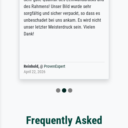
des Rahmens! Unser Bild wurde sehr
sorgfältig und sicher verpackt, so dass es
unbeschadet bei uns ankam. Es wird nicht
unser letzter Meisterdruck sein. Vielen
Dank!
Reinhold,
@
ProvenExpert
April 22, 2026
Frequently Asked