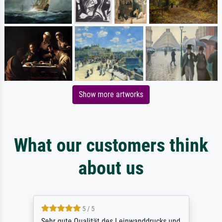
Show more artworks
What our customers think
about us
5 / 5
Sehr gute Qualität des Leinwanddrucks und