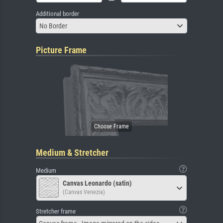
Additional border
No Border
Picture Frame
Medium & Stretcher
Medium
Canvas Leonardo (satin)
(Canvas Venezia)
Stretcher frame