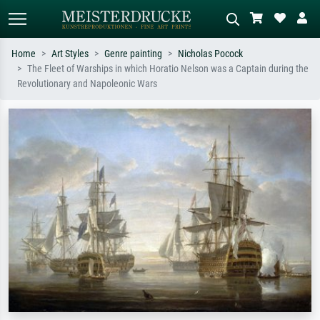
Home
Art Styles
Genre painting
Nicholas Pocock
The Fleet of Warships in which Horatio Nelson was a Captain during the
Standard search
AI image search
Revolutionary and Napoleonic Wars
Search by artist, work title or style –
Describe the scene – e.g. green
e.g. Monet, Starry Night,
meadow, abstract with lots of red, dark
Impressionism, Hokusai wave, nude.
oil painting, standing nude next to a
tree.