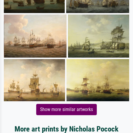
Show more similar artworks
More art prints by Nicholas Pocock