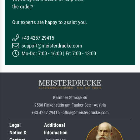
the order?
Our experts are happy to assist you.
+43 4257 29415
support@meisterdrucke.com
Mo-Do: 7:00 - 16:00 | Fr: 7:00 - 13:00
Kärntner Strasse 46
9586 Finkenstein am Faaker See · Austria
+43 4257 29415 · office@meisterdrucke.com
Legal
Additional
Notice &
Information