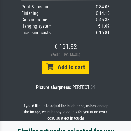
Print & medium
€ 84.03
Finishing
€ 14.16
Canvas frame
€ 45.83
Hanging system
€ 1.09
Licensing costs
€ 16.81
€ 161.92
(Enthält 19% MwSt.)
Add to cart
Picture sharpness:
PERFECT
If you'd like us to adjust the brightness, colors, or crop
the image, we're happy to do this for you at no extra
cost. Just get in touch!