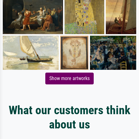
Show more artworks
What our customers think
about us