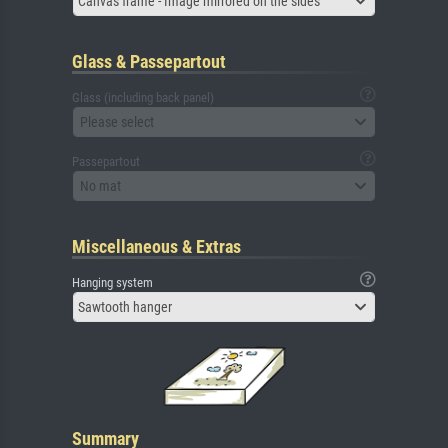
Canvas frame - Image mirrored on the sides
Glass & Passepartout
Glass (including back panel)
Please select
Passepartout
No mat
Miscellaneous & Extras
Hanging system
Sawtooth hanger
Summary