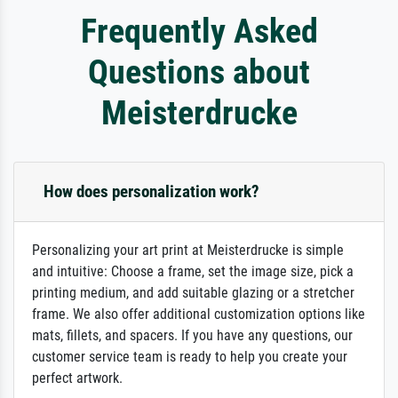
Frequently Asked
Questions about
Meisterdrucke
How does personalization work?
Personalizing your art print at Meisterdrucke is simple
and intuitive: Choose a frame, set the image size, pick a
printing medium, and add suitable glazing or a stretcher
frame. We also offer additional customization options like
mats, fillets, and spacers. If you have any questions, our
customer service team is ready to help you create your
perfect artwork.