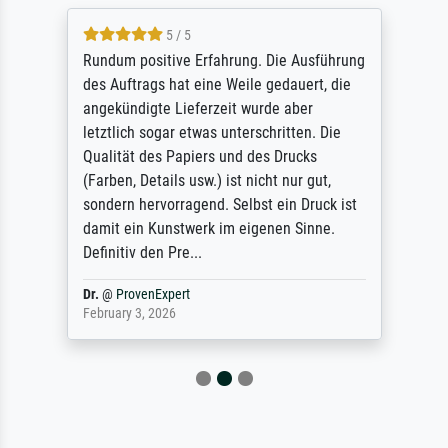
5 / 5
Rundum positive Erfahrung. Die Ausführung
des Auftrags hat eine Weile gedauert, die
angekündigte Lieferzeit wurde aber
letztlich sogar etwas unterschritten. Die
Qualität des Papiers und des Drucks
(Farben, Details usw.) ist nicht nur gut,
sondern hervorragend. Selbst ein Druck ist
damit ein Kunstwerk im eigenen Sinne.
Definitiv den Pre...
Dr.
@
ProvenExpert
February 3, 2026