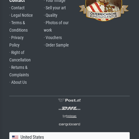
Contact
· Your Image
· Contact
· Sell your art
· Legal Notice
· Quality
· Terms &
· Photos of our
Conditions
work
· Privacy
· Vouchers
Policy
· Order Sample
· Right of
Cancellation
· Returns &
Complaints
· About Us
United States