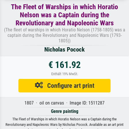
The Fleet of Warships in which Horatio
Nelson was a Captain during the
Revolutionary and Napoleonic Wars
(The fleet of warships in which Horatio Nelson (1758-1805) was a
captain during the Revolutionary and Napoleonic Wars (1793-
1805))
Nicholas Pocock
€ 161.92
Enthält 19% MwSt.
Configure art print
1807 · oil on canvas · Image ID: 1511287
Genre painting
The Fleet of Warships in which Horatio Nelson was a Captain during the
Revolutionary and Napoleonic Wars by Nicholas Pocock. Available as an art print