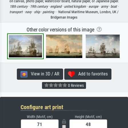
on canvas, photo paper, watercolor board, natural paper, or Japanese paper.
18th century ·
19th century ·
england ·
united kingdom ·
europe ·
army ·
boat ·
transport ·
navy ·
ship ·
painting ·
· National Maritime Museum, London, UK /
Bridgeman Images
Other color versions of this image
View in 3D / AR
Add to favorites
0 Reviews
Configure art print
Width (Motif, cm)
Height (Motif, cm)