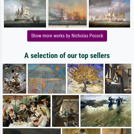
Show more works by Nicholas Pocock
A selection of our top sellers