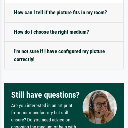
How can I tell if the picture fits in my room?
How do I choose the right medium?
I'm not sure if I have configured my picture
correctly!
Still have questions?
Are you interested in an art print
from our manufactory but still
unsure? Do you need advice on
choosing the medium or help with