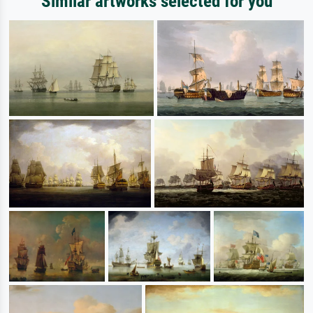
Similar artworks selected for you