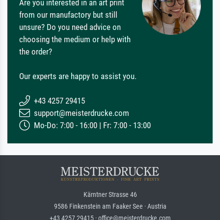
Are you interested in an art print
from our manufactory but still
unsure? Do you need advice on
choosing the medium or help with
the order?
Our experts are happy to assist you.
+43 4257 29415
support@meisterdrucke.com
Mo-Do: 7:00 - 16:00 | Fr: 7:00 - 13:00
Kärntner Strasse 46
9586 Finkenstein am Faaker See · Austria
+43 4257 29415 · office@meisterdrucke.com