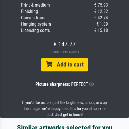
Print & medium
€ 75.93
Finishing
€ 12.82
Canvas frame
€ 42.74
Hanging system
€ 1.09
Licensing costs
€ 15.18
€ 147.77
(Enthält 19% MwSt.)
Add to cart
Picture sharpness:
PERFECT
If you'd like us to adjust the brightness, colors, or crop
the image, we're happy to do this for you at no extra
cost. Just get in touch!
Similar artworks selected for you