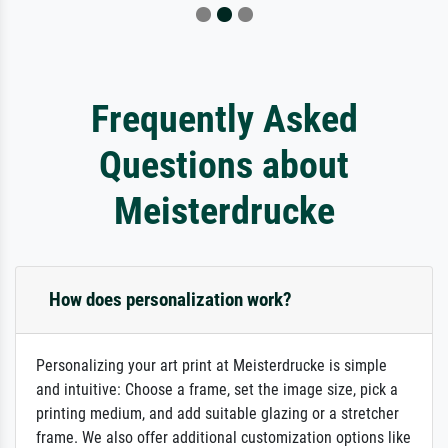
Frequently Asked
Questions about
Meisterdrucke
How does personalization work?
Personalizing your art print at Meisterdrucke is simple
and intuitive: Choose a frame, set the image size, pick a
printing medium, and add suitable glazing or a stretcher
frame. We also offer additional customization options like