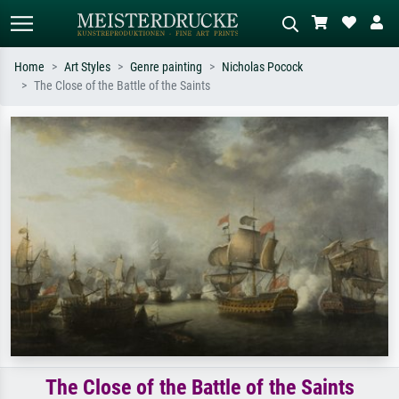
Home
Art Styles
Genre painting
Nicholas Pocock
The Close of the Battle of the Saints
Standard search
AI image search
Search by artist, work title or style –
Describe the scene – e.g. green
e.g. Monet, Starry Night,
meadow, abstract with lots of red, dark
Impressionism, Hokusai wave, nude.
oil painting, standing nude next to a
tree.
The Close of the Battle of the Saints