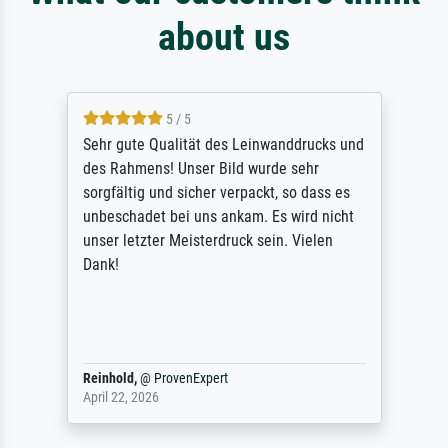
about us
5 / 5
Sehr gute Qualität des Leinwanddrucks und
des Rahmens! Unser Bild wurde sehr
sorgfältig und sicher verpackt, so dass es
unbeschadet bei uns ankam. Es wird nicht
unser letzter Meisterdruck sein. Vielen
Dank!
Reinhold,
@
ProvenExpert
April 22, 2026