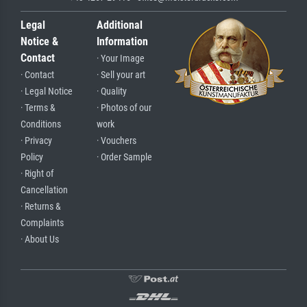
Legal
Additional
Notice &
Information
Contact
· Your Image
· Contact
· Sell your art
· Legal Notice
· Quality
· Terms &
· Photos of our
Conditions
work
· Privacy
· Vouchers
Policy
· Order Sample
· Right of
Cancellation
· Returns &
Complaints
· About Us