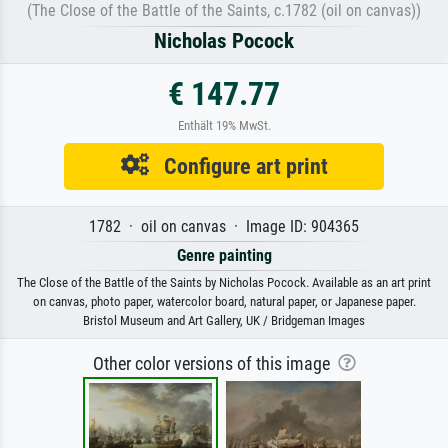
(The Close of the Battle of the Saints, c.1782 (oil on canvas))
Nicholas Pocock
€ 147.77
Enthält 19% MwSt.
Configure art print
1782 · oil on canvas · Image ID: 904365
Genre painting
The Close of the Battle of the Saints by Nicholas Pocock. Available as an art print
on canvas, photo paper, watercolor board, natural paper, or Japanese paper.
Bristol Museum and Art Gallery, UK / Bridgeman Images
Other color versions of this image