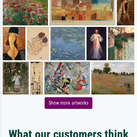
Show more artworks
What our customers think