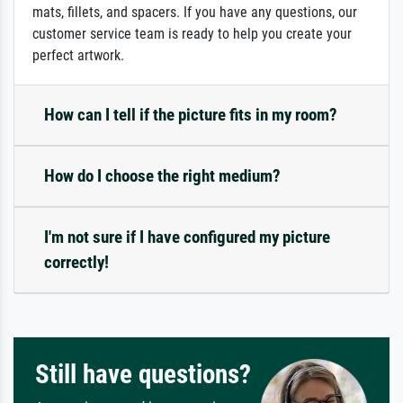
mats, fillets, and spacers. If you have any questions, our
customer service team is ready to help you create your
perfect artwork.
How can I tell if the picture fits in my room?
How do I choose the right medium?
I'm not sure if I have configured my picture
correctly!
Still have questions?