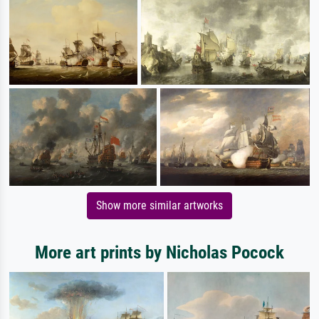
Show more similar artworks
More art prints by Nicholas Pocock