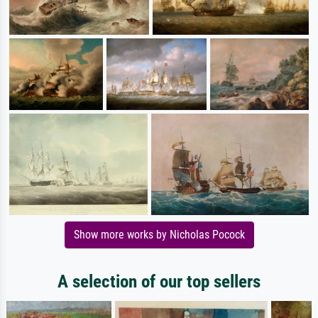
Show more works by Nicholas Pocock
A selection of our top sellers