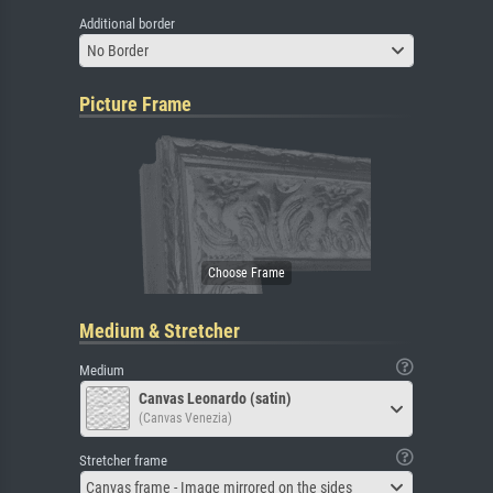
Additional border
No Border
Picture Frame
Medium & Stretcher
Medium
Canvas Leonardo (satin)
(Canvas Venezia)
Stretcher frame
Canvas frame - Image mirrored on the sides