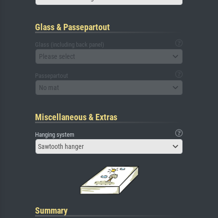
Glass & Passepartout
Glass (including back panel)
Please select
Passepartout
No mat
Miscellaneous & Extras
Hanging system
Sawtooth hanger
Summary