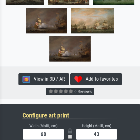
View in 3D / AR
Add to favorites
0 Reviews
Configure art print
Width (Motif, cm)
Height (Motif, cm)