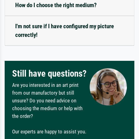
How do I choose the right medium?
I'm not sure if I have configured my picture
correctly!
Still have questions?
Are you interested in an art print
from our manufactory but still
unsure? Do you need advice on
choosing the medium or help with
the order?
Our experts are happy to assist you.