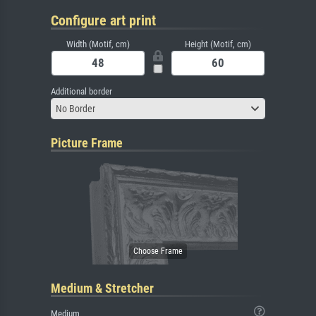
Configure art print
Width (Motif, cm)
Height (Motif, cm)
Additional border
No Border
Picture Frame
Medium & Stretcher
Medium