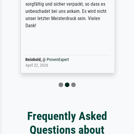
sorgfältig und sicher verpackt, so dass es
unbeschadet bei uns ankam. Es wird nicht
unser letzter Meisterdruck sein. Vielen
Dank!
Reinhold,
@
ProvenExpert
April 22, 2026
Frequently Asked
Questions about