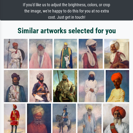
If you'd like us to adjust the brightness, colors, or crop
the image, we're happy to do this for you at no extra
cost. Just get in touch!
Similar artworks selected for you