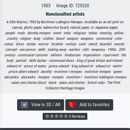
1903 · Image ID: 725520
Nonclassified artists
A Sikh Warrior, 1903 by Mortimer Ludington Menpes. Available as an art print on
canvas, photo paper, watercolor board, natural paper, or Japanese paper.
people ·
male ·
dorothy menpes ·
event ·
india ·
religious ·
indian ·
meeting ·
yellow ·
country ·
religion ·
body ·
clothes ·
beard ·
weapon ·
weapons ·
ceremonial ·
color ·
colour ·
dress ·
durbar ·
warrior ·
location ·
century ·
sash ·
sword ·
bearded ·
swords ·
concept ·
one person ·
delhi ·
looking away ·
warfare ·
sikh ·
weaponry ·
1900s ·
20th
century ·
ceremonial costume ·
sikhism ·
hindoostan ·
imperialism ·
royal event ·
the
body ·
portrait ·
delhi durbar ·
ceremonial dress ·
king of great britain and ireland ·
edward vii ·
prince of wales ·
prince edward ·
king edward vii ·
edward vii ·
wettin ·
prince albert edward ·
dorothy ·
mortimer l menpes ·
mortimer menpes ·
queen
alexandra ·
alexandra ·
menpes ·
menpes ·
mortimer l ·
mortimer luddington menpes
·
adam and charles black ·
black ·
adam and charles ·
british india
· The Print
Collector/Heritage Images
View in 3D / AR
Add to favorites
0 Reviews