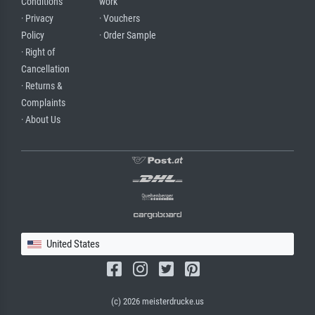
Conditions
work
· Privacy
· Vouchers
Policy
· Order Sample
· Right of
Cancellation
· Returns &
Complaints
· About Us
United States
(c) 2026 meisterdrucke.us