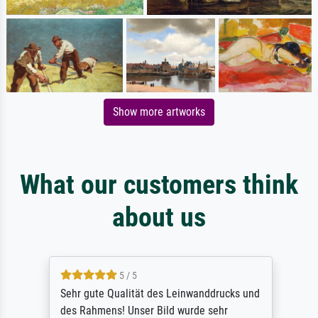
Show more artworks
What our customers think
about us
5 / 5
Sehr gute Qualität des Leinwanddrucks und
des Rahmens! Unser Bild wurde sehr