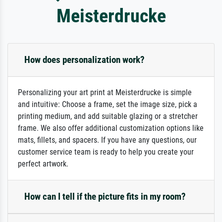
Meisterdrucke
How does personalization work?
Personalizing your art print at Meisterdrucke is simple
and intuitive: Choose a frame, set the image size, pick a
printing medium, and add suitable glazing or a stretcher
frame. We also offer additional customization options like
mats, fillets, and spacers. If you have any questions, our
customer service team is ready to help you create your
perfect artwork.
How can I tell if the picture fits in my room?