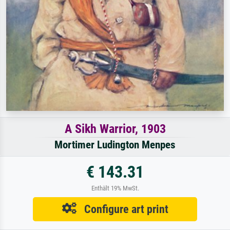
A Sikh Warrior, 1903
Mortimer Ludington Menpes
€ 143.31
Enthält 19% MwSt.
Configure art print