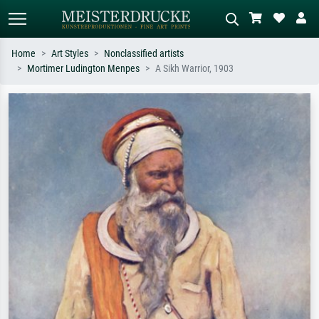
Home
Art Styles
Nonclassified artists
Mortimer Ludington Menpes
A Sikh Warrior, 1903
Standard search
AI image search
Search by artist, work title or style –
Describe the scene – e.g. green
e.g. Monet, Starry Night,
meadow, abstract with lots of red, dark
Impressionism, Hokusai wave, nude.
oil painting, standing nude next to a
tree.