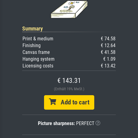
Summary
Print & medium
€ 74.58
Finishing
€ 12.64
Canvas frame
€ 41.58
Hanging system
€ 1.09
Licensing costs
€ 13.42
€ 143.31
(Enthält 19% MwSt.)
Add to cart
Picture sharpness:
PERFECT