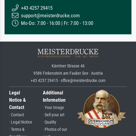
+43 4257 29415
support@meisterdrucke.com
Mo-Do: 7:00 - 16:00 | Fr: 7:00 - 13:00
Kärntner Strasse 46
9586 Finkenstein am Faaker See · Austria
+43 4257 29415 · office@meisterdrucke.com
Legal
Additional
Notice &
Information
Contact
· Your Image
· Contact
· Sell your art
· Legal Notice
· Quality
· Terms &
· Photos of our