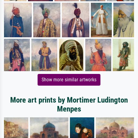
Show more similar artworks
More art prints by Mortimer Ludington
Menpes