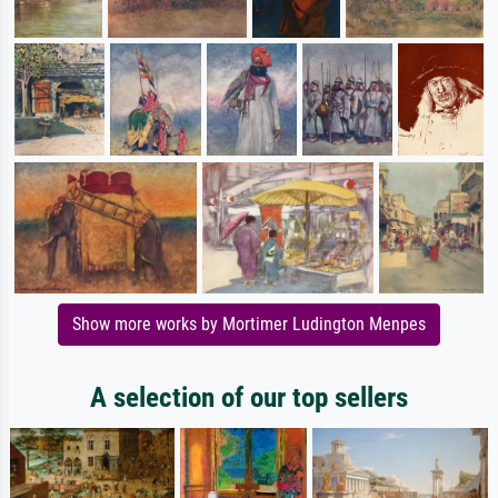
Show more works by Mortimer Ludington Menpes
A selection of our top sellers