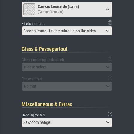
Canvas Leonardo (satin)
(Canvas Venezia)
Stretcher frame
Canvas frame - Image mirrored on the sides
Glass & Passepartout
Glass (including back panel)
Please select
Passepartout
No mat
Miscellaneous & Extras
Hanging system
Sawtooth hanger