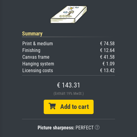
Summary
Print & medium
€ 74.58
Finishing
€ 12.64
Canvas frame
€ 41.58
Hanging system
€ 1.09
Licensing costs
€ 13.42
€ 143.31
(Enthält 19% MwSt.)
Add to cart
Picture sharpness:
PERFECT