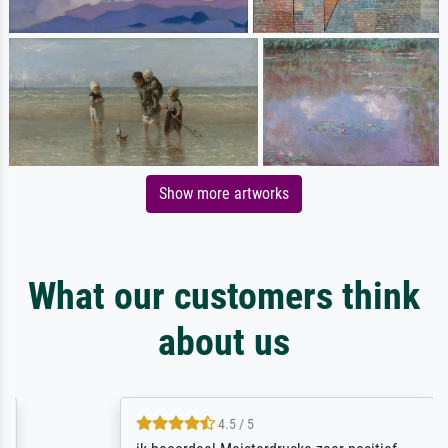
Show more artworks
What our customers think
about us
4.5 / 5