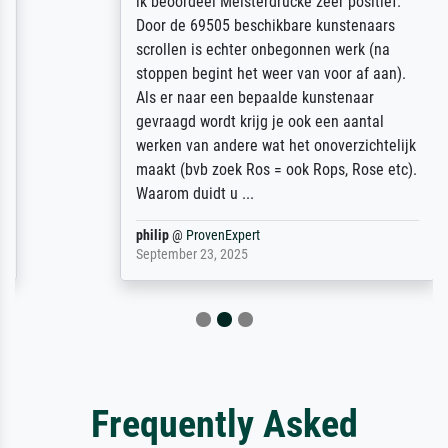
ik beoordeel Meisterdrucke zeer positief.
Door de 69505 beschikbare kunstenaars
scrollen is echter onbegonnen werk (na
stoppen begint het weer van voor af aan).
Als er naar een bepaalde kunstenaar
gevraagd wordt krijg je ook een aantal
werken van andere wat het onoverzichtelijk
maakt (bvb zoek Ros = ook Rops, Rose etc).
Waarom duidt u ...
philip
@
ProvenExpert
September 23, 2025
Frequently Asked