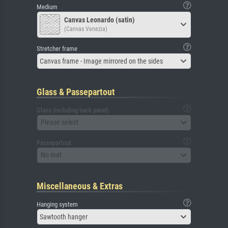
Medium
Canvas Leonardo (satin)
(Canvas Venezia)
Stretcher frame
Canvas frame - Image mirrored on the sides
Glass & Passepartout
Glass (including back panel)
Please select
Passepartout
No mat
Miscellaneous & Extras
Hanging system
Sawtooth hanger