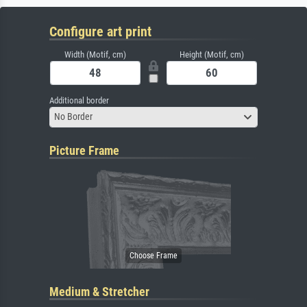
Configure art print
Width (Motif, cm)
Height (Motif, cm)
Additional border
No Border
Picture Frame
Medium & Stretcher