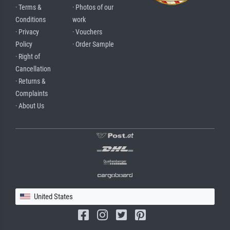
· Terms &
· Photos of our
Conditions
work
· Privacy
· Vouchers
Policy
· Order Sample
· Right of
Cancellation
· Returns &
Complaints
· About Us
United States