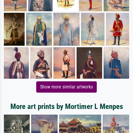
Show more similar artworks
More art prints by Mortimer L Menpes