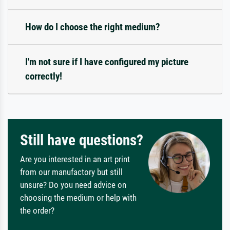
How do I choose the right medium?
I'm not sure if I have configured my picture
correctly!
Still have questions?
Are you interested in an art print
from our manufactory but still
unsure? Do you need advice on
choosing the medium or help with
the order?