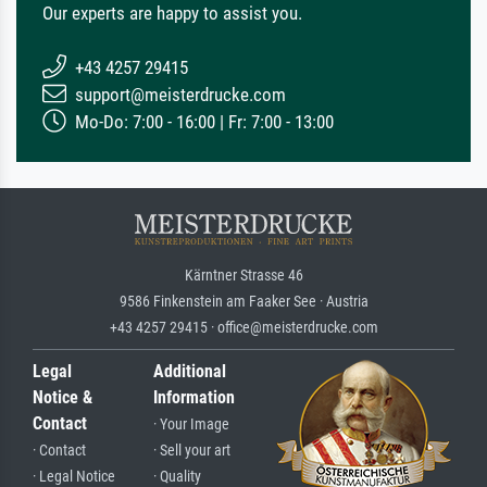
Our experts are happy to assist you.
+43 4257 29415
support@meisterdrucke.com
Mo-Do: 7:00 - 16:00 | Fr: 7:00 - 13:00
Kärntner Strasse 46
9586 Finkenstein am Faaker See · Austria
+43 4257 29415 · office@meisterdrucke.com
Legal
Additional
Notice &
Information
Contact
· Your Image
· Contact
· Sell your art
· Legal Notice
· Quality