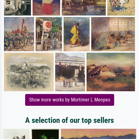
Show more works by Mortimer L Menpes
A selection of our top sellers