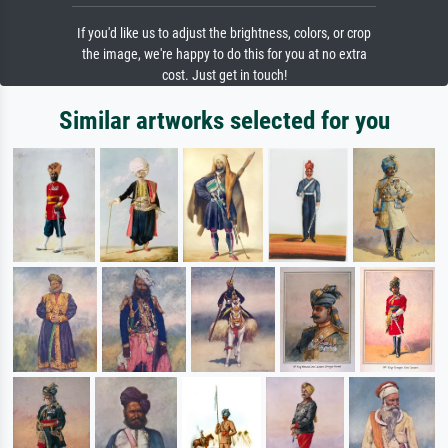
If you'd like us to adjust the brightness, colors, or crop
the image, we're happy to do this for you at no extra
cost. Just get in touch!
Similar artworks selected for you