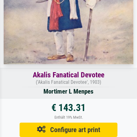
Akalis Fanatical Devotee
('Akalis Fanatical Devotee', 1903)
Mortimer L Menpes
€ 143.31
Enthält 19% MwSt.
Configure art print