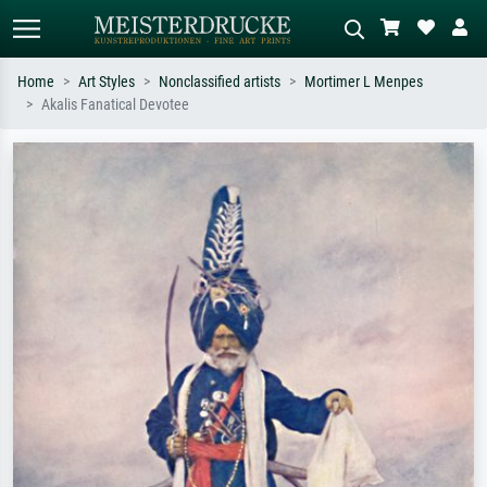
Home
Art Styles
Nonclassified artists
Mortimer L Menpes
Akalis Fanatical Devotee
Standard search
AI image search
Search by artist, work title or style –
Describe the scene – e.g. green
e.g. Monet, Starry Night,
meadow, abstract with lots of red, dark
Impressionism, Hokusai wave, nude.
oil painting, standing nude next to a
tree.