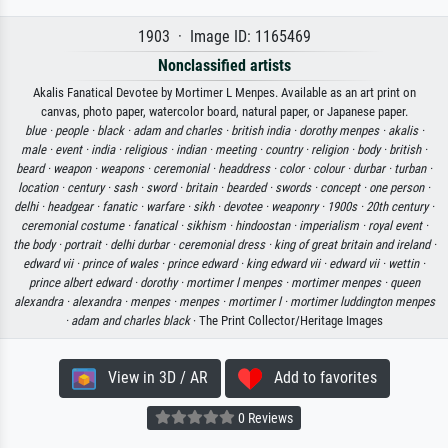
1903 · Image ID: 1165469
Nonclassified artists
Akalis Fanatical Devotee by Mortimer L Menpes. Available as an art print on
canvas, photo paper, watercolor board, natural paper, or Japanese paper.
blue ·
people ·
black ·
adam and charles ·
british india ·
dorothy menpes ·
akalis ·
male ·
event ·
india ·
religious ·
indian ·
meeting ·
country ·
religion ·
body ·
british ·
beard ·
weapon ·
weapons ·
ceremonial ·
headdress ·
color ·
colour ·
durbar ·
turban ·
location ·
century ·
sash ·
sword ·
britain ·
bearded ·
swords ·
concept ·
one person ·
delhi ·
headgear ·
fanatic ·
warfare ·
sikh ·
devotee ·
weaponry ·
1900s ·
20th century ·
ceremonial costume ·
fanatical ·
sikhism ·
hindoostan ·
imperialism ·
royal event ·
the body ·
portrait ·
delhi durbar ·
ceremonial dress ·
king of great britain and ireland ·
edward vii ·
prince of wales ·
prince edward ·
king edward vii ·
edward vii ·
wettin ·
prince albert edward ·
dorothy ·
mortimer l menpes ·
mortimer menpes ·
queen
alexandra ·
alexandra ·
menpes ·
menpes ·
mortimer l ·
mortimer luddington menpes
·
adam and charles black
· The Print Collector/Heritage Images
View in 3D / AR
Add to favorites
0 Reviews