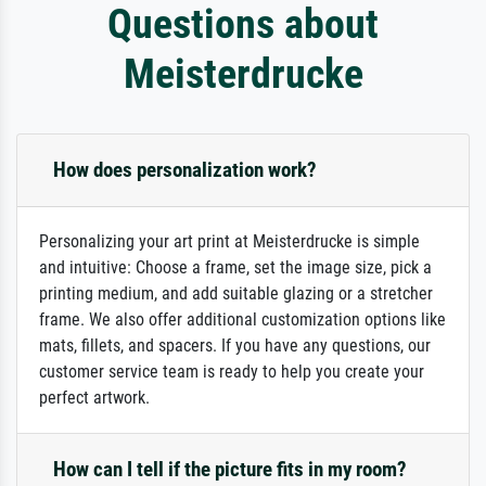
Questions about
Meisterdrucke
How does personalization work?
Personalizing your art print at Meisterdrucke is simple
and intuitive: Choose a frame, set the image size, pick a
printing medium, and add suitable glazing or a stretcher
frame. We also offer additional customization options like
mats, fillets, and spacers. If you have any questions, our
customer service team is ready to help you create your
perfect artwork.
How can I tell if the picture fits in my room?