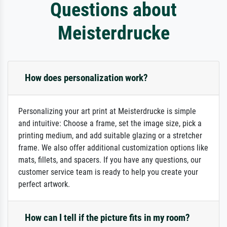
Questions about
Meisterdrucke
How does personalization work?
Personalizing your art print at Meisterdrucke is simple
and intuitive: Choose a frame, set the image size, pick a
printing medium, and add suitable glazing or a stretcher
frame. We also offer additional customization options like
mats, fillets, and spacers. If you have any questions, our
customer service team is ready to help you create your
perfect artwork.
How can I tell if the picture fits in my room?