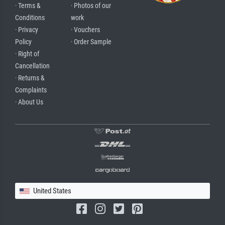
· Terms &
· Photos of our
Conditions
work
· Privacy
· Vouchers
Policy
· Order Sample
· Right of
Cancellation
· Returns &
Complaints
· About Us
United States