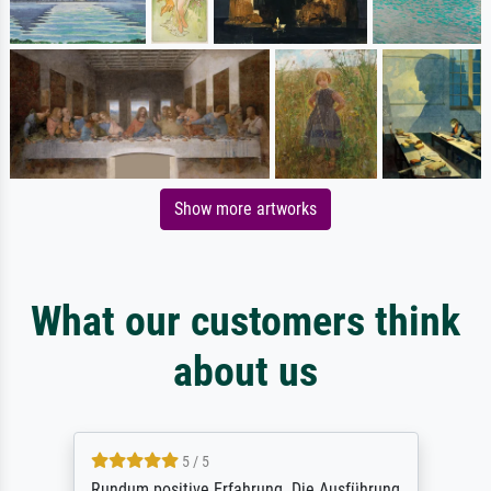
Show more artworks
What our customers think
about us
5 / 5
Rundum positive Erfahrung. Die Ausführung