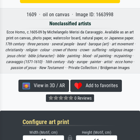
1609 · oil on canvas · Image ID: 1663998
Nonclassified artists
Ecce Homo, c.1605-09 by Michelangelo Merisi da Caravaggio. Available as an art
print on canvas, photo paper, watercolor board, natural paper, or Japanese paper.
17th century ·
three persons ·
several people ·
beard ·
baroque (art) ·
art movement ·
christianity ·
religion ·
colour ·
crown of thorns ·
crown ·
suffering ·
religious image ·
jesus christ ·
bible (character) ·
bible ·
painting ·
blood ·
oil painting ·
mzpainting ·
caravaggio (1571-1610) ·
16th century ·
italy ·
europe ·
painter ·
artist ·
ecce homo ·
passion of jesus ·
New Testament ·
· Private Collection / Bridgeman Images
View in 3D / AR
Add to favorites
0 Reviews
Configure art print
Width (Motif, cm)
Height (Motif, cm)