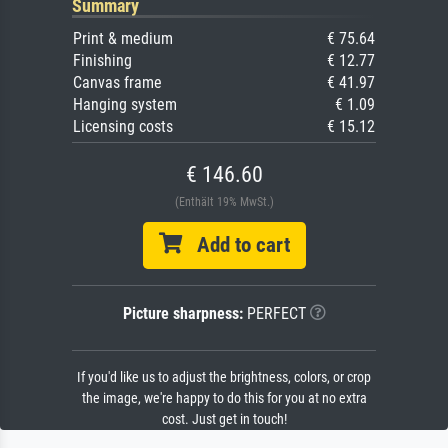
Summary
Print & medium
€ 75.64
Finishing
€ 12.77
Canvas frame
€ 41.97
Hanging system
€ 1.09
Licensing costs
€ 15.12
€ 146.60
(Enthält 19% MwSt.)
Add to cart
Picture sharpness:
PERFECT
If you'd like us to adjust the brightness, colors, or crop
the image, we're happy to do this for you at no extra
cost. Just get in touch!