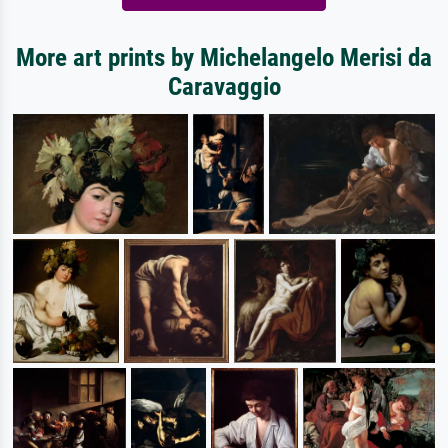
More art prints by Michelangelo Merisi da
Caravaggio