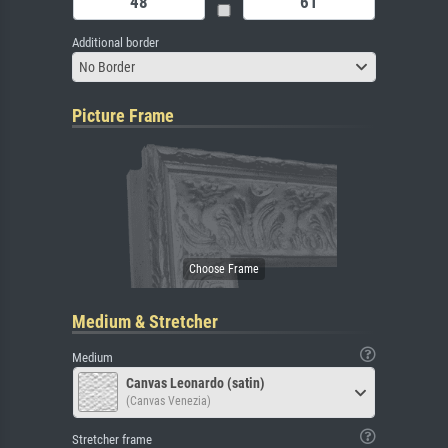
Additional border
No Border
Picture Frame
Medium & Stretcher
Medium
Canvas Leonardo (satin)
(Canvas Venezia)
Stretcher frame