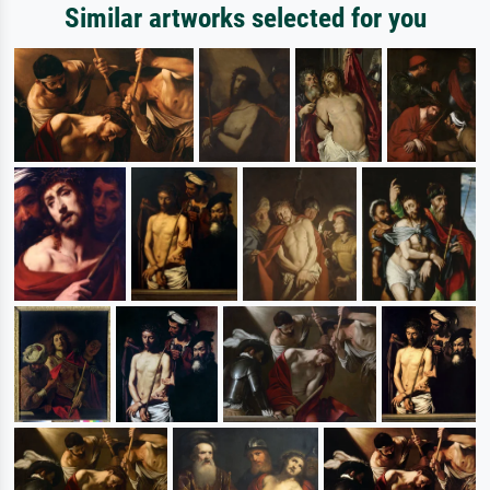
Similar artworks selected for you