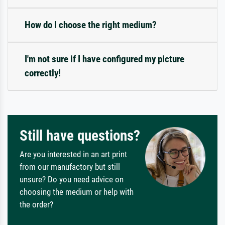
How do I choose the right medium?
I'm not sure if I have configured my picture
correctly!
Still have questions?
Are you interested in an art print
from our manufactory but still
unsure? Do you need advice on
choosing the medium or help with
the order?