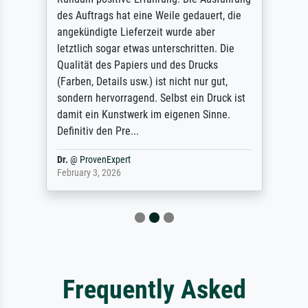
des Auftrags hat eine Weile gedauert, die
angekündigte Lieferzeit wurde aber
letztlich sogar etwas unterschritten. Die
Qualität des Papiers und des Drucks
(Farben, Details usw.) ist nicht nur gut,
sondern hervorragend. Selbst ein Druck ist
damit ein Kunstwerk im eigenen Sinne.
Definitiv den Pre...
Dr.
@
ProvenExpert
February 3, 2026
Frequently Asked