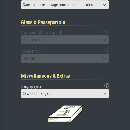
Canvas frame - Image mirrored on the sides
Glass & Passepartout
Glass (including back panel)
Please select
Passepartout
No mat
Miscellaneous & Extras
Hanging system
Sawtooth hanger