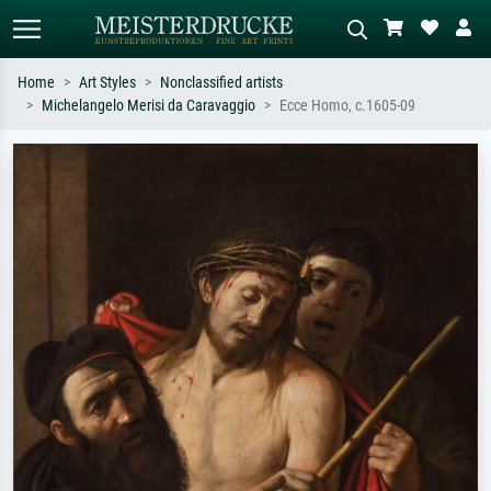
Home
Art Styles
Nonclassified artists
Michelangelo Merisi da Caravaggio
Ecce Homo, c.1605-09
Standard search
AI image search
Search by artist, work title or style –
Describe the scene – e.g. green
e.g. Monet, Starry Night,
meadow, abstract with lots of red, dark
Impressionism, Hokusai wave, nude.
oil painting, standing nude next to a
tree.