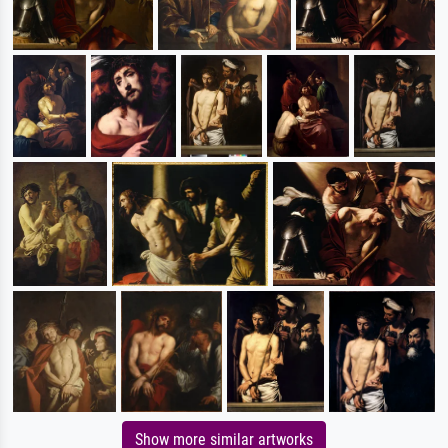
Show more similar artworks