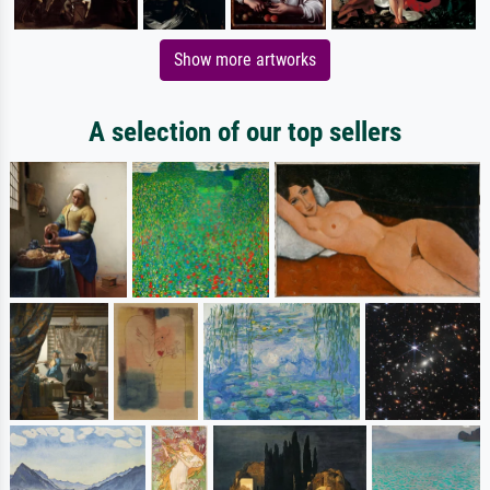
Show more artworks
A selection of our top sellers