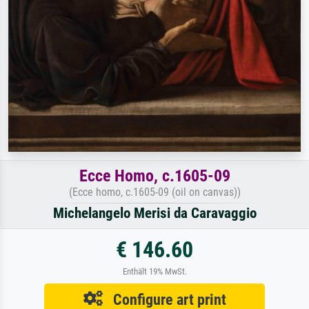
Ecce Homo, c.1605-09
(Ecce homo, c.1605-09 (oil on canvas))
Michelangelo Merisi da Caravaggio
€ 146.60
Enthält 19% MwSt.
Configure art print