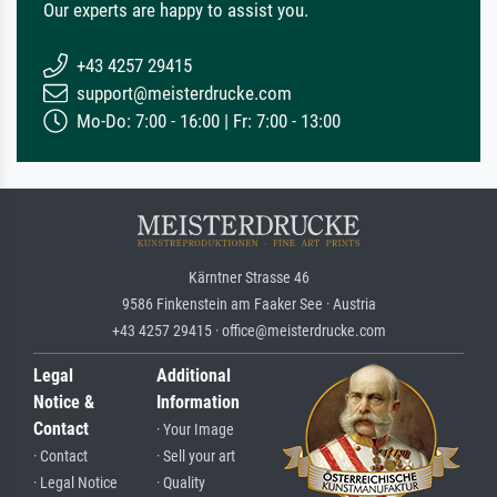
Our experts are happy to assist you.
+43 4257 29415
support@meisterdrucke.com
Mo-Do: 7:00 - 16:00 | Fr: 7:00 - 13:00
Kärntner Strasse 46
9586 Finkenstein am Faaker See · Austria
+43 4257 29415 · office@meisterdrucke.com
Legal
Additional
Notice &
Information
Contact
· Your Image
· Contact
· Sell your art
· Legal Notice
· Quality