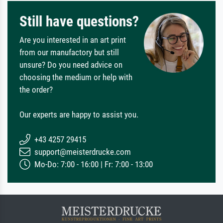
Still have questions?
Are you interested in an art print
from our manufactory but still
unsure? Do you need advice on
choosing the medium or help with
the order?
Our experts are happy to assist you.
+43 4257 29415
support@meisterdrucke.com
Mo-Do: 7:00 - 16:00 | Fr: 7:00 - 13:00