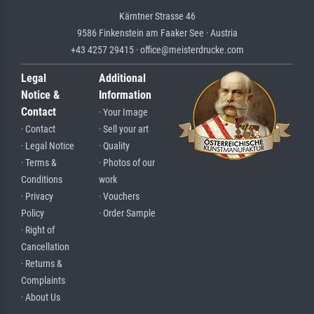
Kärntner Strasse 46
9586 Finkenstein am Faaker See · Austria
+43 4257 29415 · office@meisterdrucke.com
Legal
Additional
Notice &
Information
Contact
· Your Image
· Contact
· Sell your art
· Legal Notice
· Quality
· Terms &
· Photos of our
Conditions
work
· Privacy
· Vouchers
Policy
· Order Sample
· Right of
Cancellation
· Returns &
Complaints
· About Us