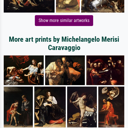
Show more similar artworks
More art prints by Michelangelo Merisi
Caravaggio