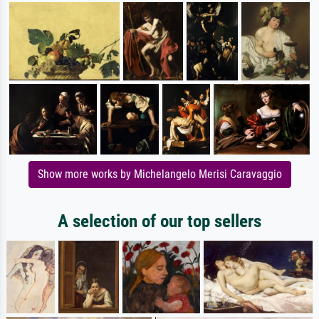
Show more works by Michelangelo Merisi Caravaggio
A selection of our top sellers