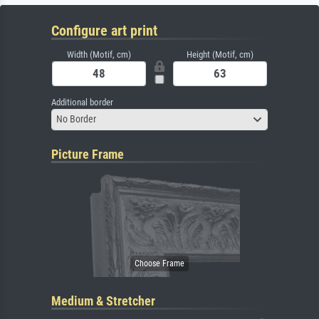
Configure art print
Width (Motif, cm)
Height (Motif, cm)
Additional border
No Border
Picture Frame
Medium & Stretcher