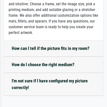
and intuitive: Choose a frame, set the image size, pick a
printing medium, and add suitable glazing or a stretcher
frame. We also offer additional customization options like
mats, fillets, and spacers. If you have any questions, our
customer service team is ready to help you create your
perfect artwork.
How can I tell if the picture fits in my room?
How do I choose the right medium?
I'm not sure if I have configured my picture
correctly!