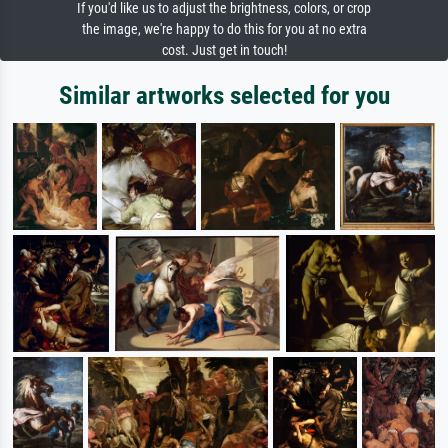
If you'd like us to adjust the brightness, colors, or crop
the image, we're happy to do this for you at no extra
cost. Just get in touch!
Similar artworks selected for you