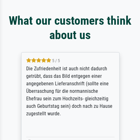
What our customers think
about us
5 / 5
Die Zufriedenheit ist auch nicht dadurch
getrübt, dass das Bild entgegen einer
angegebenen Lieferanschrift (sollte eine
Überraschung für die normannische
Ehefrau sein zum Hochzeits- gleichzeitig
auch Geburtstag sein) doch nach zu Hause
zugestellt wurde.