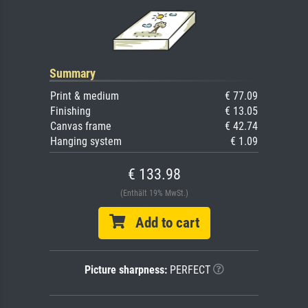
Summary
Print & medium
€ 77.09
Finishing
€ 13.05
Canvas frame
€ 42.74
Hanging system
€ 1.09
€ 133.98
(Enthält 19% MwSt.)
Add to cart
Picture sharpness:
PERFECT