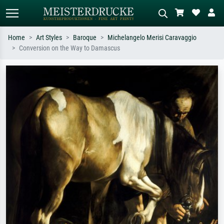
Home
Art Styles
Baroque
Michelangelo Merisi Caravaggio
Conversion on the Way to Damascus
Standard search
AI image search
Search by artist, work title or style –
Describe the scene – e.g. green
e.g. Monet, Starry Night,
meadow, abstract with lots of red, dark
Impressionism, Hokusai wave, nude.
oil painting, standing nude next to a
tree.