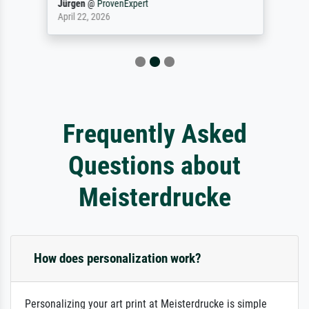
Jürgen
@
ProvenExpert
April 22, 2026
Frequently Asked
Questions about
Meisterdrucke
How does personalization work?
Personalizing your art print at Meisterdrucke is simple