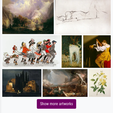
Show more artworks