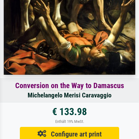
Conversion on the Way to Damascus
Michelangelo Merisi Caravaggio
€ 133.98
Enthält 19% MwSt.
Configure art print