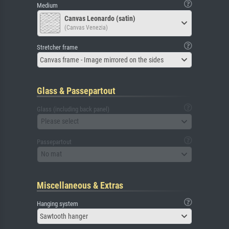
Medium
Canvas Leonardo (satin)
(Canvas Venezia)
Stretcher frame
Canvas frame - Image mirrored on the sides
Glass & Passepartout
Glass (including back panel)
Please select
Passepartout
No mat
Miscellaneous & Extras
Hanging system
Sawtooth hanger