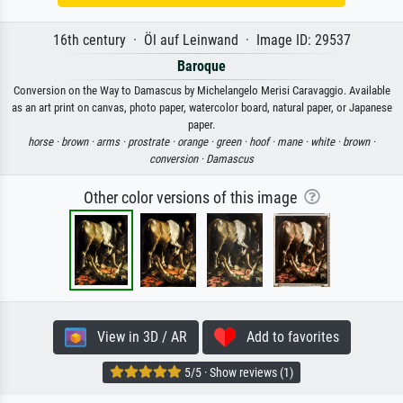
16th century · Öl auf Leinwand · Image ID: 29537
Baroque
Conversion on the Way to Damascus by Michelangelo Merisi Caravaggio. Available
as an art print on canvas, photo paper, watercolor board, natural paper, or Japanese
paper.
horse ·
brown ·
arms ·
prostrate ·
orange ·
green ·
hoof ·
mane ·
white ·
brown ·
conversion ·
Damascus
Other color versions of this image
View in 3D / AR
Add to favorites
5/5 · Show reviews (1)