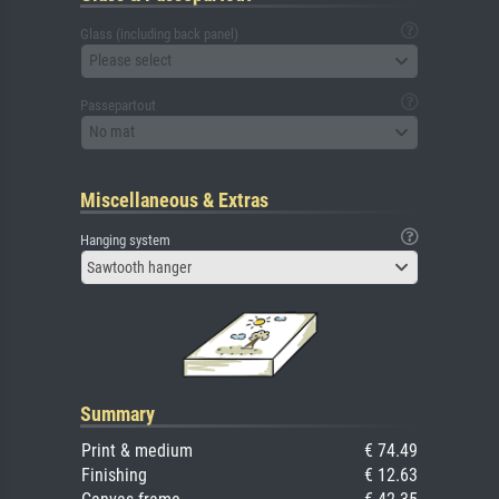
Glass (including back panel)
Please select
Passepartout
No mat
Miscellaneous & Extras
Hanging system
Sawtooth hanger
Summary
Print & medium
€ 74.49
Finishing
€ 12.63