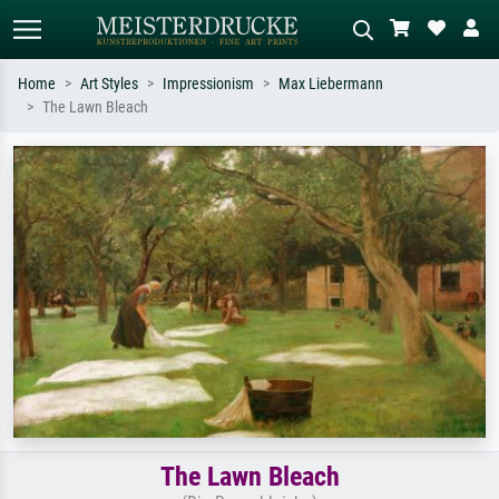
Home
Art Styles
Impressionism
Max Liebermann
The Lawn Bleach
Standard search
AI image search
Search by artist, work title or style –
Describe the scene – e.g. green
e.g. Monet, Starry Night,
meadow, abstract with lots of red, dark
Impressionism, Hokusai wave, nude.
oil painting, standing nude next to a
tree.
The Lawn Bleach