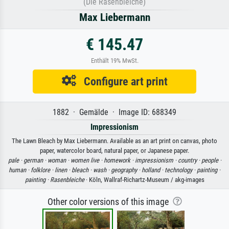
(Die Rasenbleiche)
Max Liebermann
€ 145.47
Enthält 19% MwSt.
Configure art print
1882 · Gemälde · Image ID: 688349
Impressionism
The Lawn Bleach by Max Liebermann. Available as an art print on canvas, photo
paper, watercolor board, natural paper, or Japanese paper.
pale ·
german ·
woman ·
women live ·
homework ·
impressionism ·
country ·
people ·
human ·
folklore ·
linen ·
bleach ·
wash ·
geography ·
holland ·
technology ·
painting ·
painting ·
Rasenbleiche
· Köln, Wallraf-Richartz-Museum / akg-images
Other color versions of this image