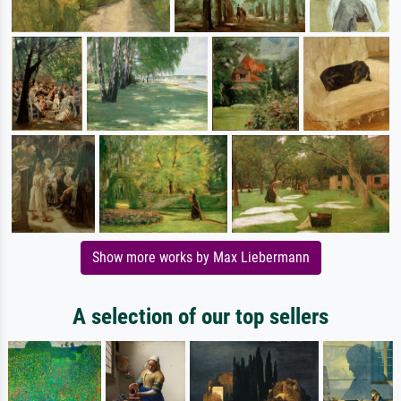
Show more works by Max Liebermann
A selection of our top sellers