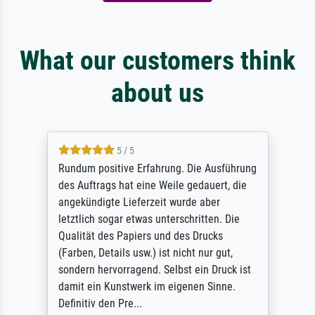
What our customers think
about us
5 / 5
Rundum positive Erfahrung. Die Ausführung
des Auftrags hat eine Weile gedauert, die
angekündigte Lieferzeit wurde aber
letztlich sogar etwas unterschritten. Die
Qualität des Papiers und des Drucks
(Farben, Details usw.) ist nicht nur gut,
sondern hervorragend. Selbst ein Druck ist
damit ein Kunstwerk im eigenen Sinne.
Definitiv den Pre...