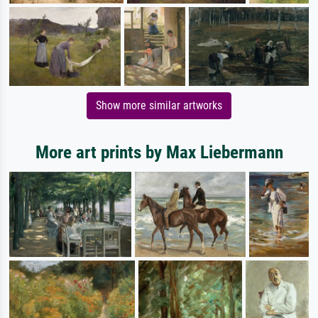
Show more similar artworks
More art prints by Max Liebermann