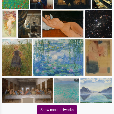
Show more artworks