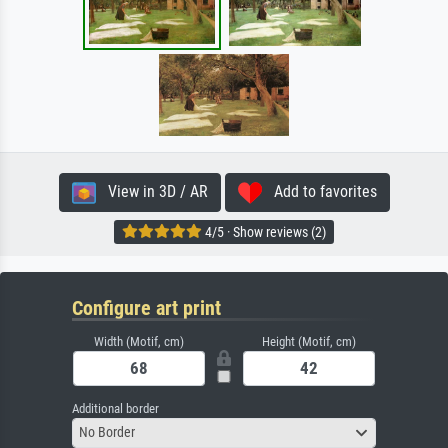
View in 3D / AR
Add to favorites
4/5 · Show reviews (2)
Configure art print
Width (Motif, cm)
Height (Motif, cm)
Additional border
No Border