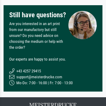
Still have questions?
Are you interested in an art print
from our manufactory but still
unsure? Do you need advice on
choosing the medium or help with
the order?
Our experts are happy to assist you.
+43 4257 29415
support@meisterdrucke.com
Mo-Do: 7:00 - 16:00 | Fr: 7:00 - 13:00