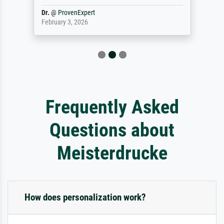
Dr.
@
ProvenExpert
February 3, 2026
Frequently Asked
Questions about
Meisterdrucke
How does personalization work?