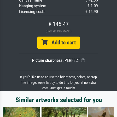
Canvas frame
€ 42.35
Hanging system
€ 1.09
Licensing costs
€ 14.90
€ 145.47
(Enthält 19% MwSt.)
Add to cart
Picture sharpness:
PERFECT
If you'd like us to adjust the brightness, colors, or crop
the image, we're happy to do this for you at no extra
cost. Just get in touch!
Similar artworks selected for you