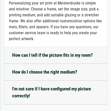
Personalizing your art print at Meisterdrucke is simple
and intuitive: Choose a frame, set the image size, pick a
printing medium, and add suitable glazing or a stretcher
frame. We also offer additional customization options like
mats, fillets, and spacers. If you have any questions, our
customer service team is ready to help you create your
perfect artwork.
How can I tell if the picture fits in my room?
How do I choose the right medium?
I'm not sure if I have configured my picture
correctly!