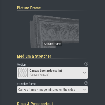
Picture Frame
Medium & Stretcher
Medium
Canvas Leonardo (satin)
(Canvas Venezia)
Stretcher frame
Canvas frame - Image mirrored on the sides
Glass & Passepartout