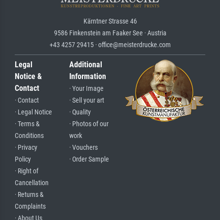
Kärntner Strasse 46
9586 Finkenstein am Faaker See · Austria
+43 4257 29415 · office@meisterdrucke.com
Legal
Additional
Notice &
Information
Contact
· Your Image
· Contact
· Sell your art
· Legal Notice
· Quality
· Terms &
· Photos of our
Conditions
work
· Privacy
· Vouchers
Policy
· Order Sample
· Right of
Cancellation
· Returns &
Complaints
· About Us