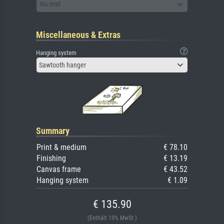
No mat
Miscellaneous & Extras
Hanging system
Sawtooth hanger
Summary
Print & medium
€ 78.10
Finishing
€ 13.19
Canvas frame
€ 43.52
Hanging system
€ 1.09
€ 135.90
(Enthält 19% MwSt.)