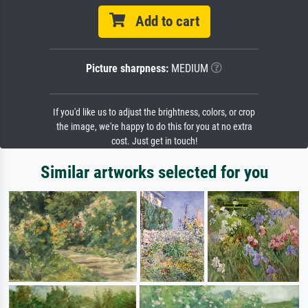
Add to cart
Picture sharpness:
MEDIUM
If you'd like us to adjust the brightness, colors, or crop
the image, we're happy to do this for you at no extra
cost. Just get in touch!
Similar artworks selected for you