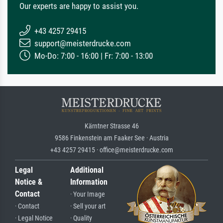
Our experts are happy to assist you.
+43 4257 29415
support@meisterdrucke.com
Mo-Do: 7:00 - 16:00 | Fr: 7:00 - 13:00
Kärntner Strasse 46
9586 Finkenstein am Faaker See · Austria
+43 4257 29415 · office@meisterdrucke.com
Legal
Additional
Notice &
Information
Contact
· Your Image
· Contact
· Sell your art
· Legal Notice
· Quality