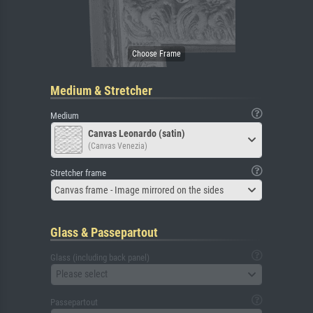
Medium & Stretcher
Medium
Canvas Leonardo (satin)
(Canvas Venezia)
Stretcher frame
Canvas frame - Image mirrored on the sides
Glass & Passepartout
Glass (including back panel)
Please select
Passepartout