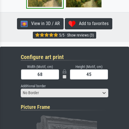
View in 3D / AR
Add to favorites
5/5 · Show reviews (3)
Configure art print
Width (Motif, cm)
Height (Motif, cm)
Additional border
No Border
Picture Frame