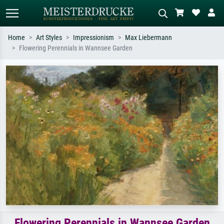
Home
Art Styles
Impressionism
Max Liebermann
Flowering Perennials in Wannsee Garden
Standard search
AI image search
Search by artist, work title or style –
Describe the scene – e.g. green
e.g. Monet, Starry Night,
meadow, abstract with lots of red, dark
Impressionism, Hokusai wave, nude.
oil painting, standing nude next to a
tree.
Flowering Perennials in Wannsee Garden