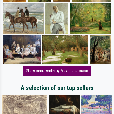
Show more works by Max Liebermann
A selection of our top sellers