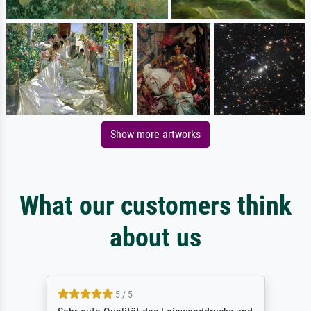
Show more artworks
What our customers think
about us
5 / 5