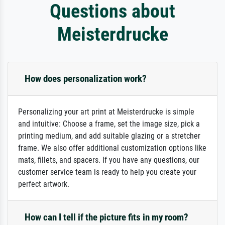
Questions about
Meisterdrucke
How does personalization work?
Personalizing your art print at Meisterdrucke is simple
and intuitive: Choose a frame, set the image size, pick a
printing medium, and add suitable glazing or a stretcher
frame. We also offer additional customization options like
mats, fillets, and spacers. If you have any questions, our
customer service team is ready to help you create your
perfect artwork.
How can I tell if the picture fits in my room?