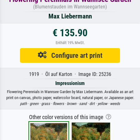
(Blumenstauden im Wannseegarten)
Max Liebermann
€ 135.90
Enthält 19% MwSt.
Configure art print
1919 · Öl auf Karton · Image ID: 25236
Impressionism
Flowering Perennials in Wannsee Garden by Max Liebermann. Available as an art
print on canvas, photo paper, watercolor board, natural paper, or Japanese paper.
path ·
green ·
grass ·
flowers ·
brown ·
sand ·
dirt ·
yellow ·
weeds
Other color versions of this image