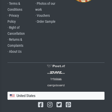
· Terms &
· Photos of our
Conditions
work
· Privacy
· Vouchers
Policy
· Order Sample
· Right of
Cancellation
· Returns &
Complaints
· About Us
United States