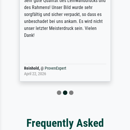
Sehr gute Qualität des Leinwanddrucks und
des Rahmens! Unser Bild wurde sehr
sorgfältig und sicher verpackt, so dass es
unbeschadet bei uns ankam. Es wird nicht
unser letzter Meisterdruck sein. Vielen
Dank!
Reinhold,
@
ProvenExpert
April 22, 2026
Frequently Asked