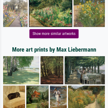
Show more similar artworks
More art prints by Max Liebermann