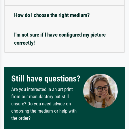
How do I choose the right medium?
I'm not sure if I have configured my picture
correctly!
Still have questions?
Are you interested in an art print
from our manufactory but still
unsure? Do you need advice on
choosing the medium or help with
the order?