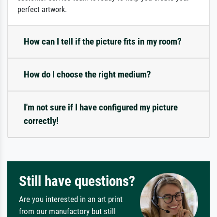
perfect artwork.
How can I tell if the picture fits in my room?
How do I choose the right medium?
I'm not sure if I have configured my picture
correctly!
Still have questions?
Are you interested in an art print
from our manufactory but still