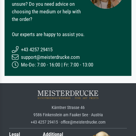
unsure? Do you need advice on
choosing the medium or help with
the order?
Our experts are happy to assist you.
+43 4257 29415
support@meisterdrucke.com
Mo-Do: 7:00 - 16:00 | Fr: 7:00 - 13:00
Kärntner Strasse 46
9586 Finkenstein am Faaker See · Austria
+43 4257 29415 · office@meisterdrucke.com
Legal
Additional