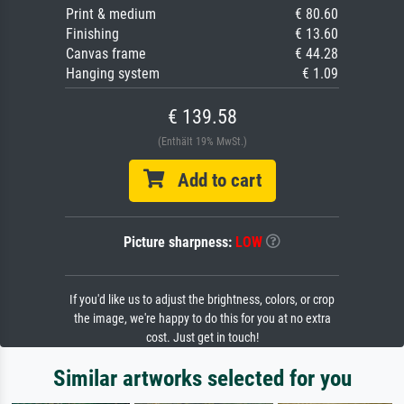
Print & medium
€ 80.60
Finishing
€ 13.60
Canvas frame
€ 44.28
Hanging system
€ 1.09
€ 139.58
(Enthält 19% MwSt.)
Add to cart
Picture sharpness:
LOW
If you'd like us to adjust the brightness, colors, or crop
the image, we're happy to do this for you at no extra
cost. Just get in touch!
Similar artworks selected for you