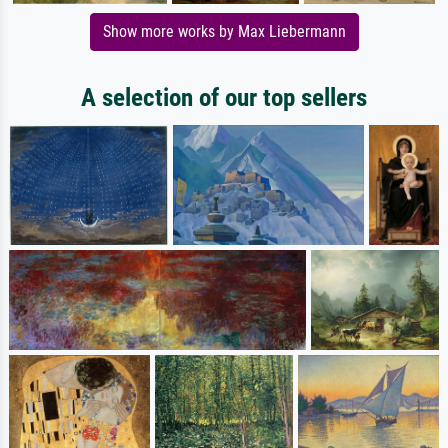
Show more works by Max Liebermann
A selection of our top sellers