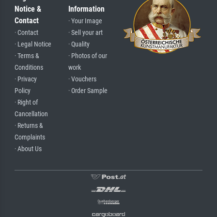
Notice &
Information
Contact
· Your Image
· Contact
· Sell your art
· Legal Notice
· Quality
· Terms &
· Photos of our
Conditions
work
· Privacy
· Vouchers
Policy
· Order Sample
· Right of
Cancellation
· Returns &
Complaints
· About Us