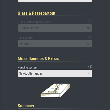
Glass & Passepartout
Glass (including back panel)
Please select
Passepartout
No mat
Miscellaneous & Extras
Hanging system
Sawtooth hanger
Summary