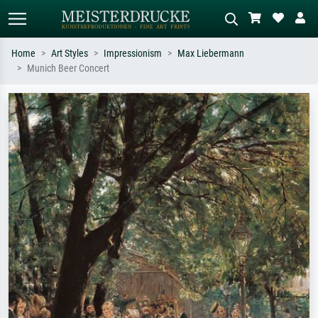
Home
Art Styles
Impressionism
Max Liebermann
Munich Beer Concert
Standard search
AI image search
Search by artist, work title or style –
Describe the scene – e.g. green
e.g. Monet, Starry Night,
meadow, abstract with lots of red, dark
Impressionism, Hokusai wave, nude.
oil painting, standing nude next to a
tree.