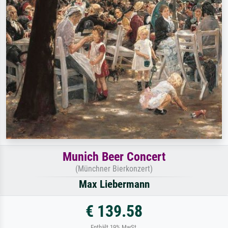
Munich Beer Concert
(Münchner Bierkonzert)
Max Liebermann
€ 139.58
Enthält 19% MwSt.