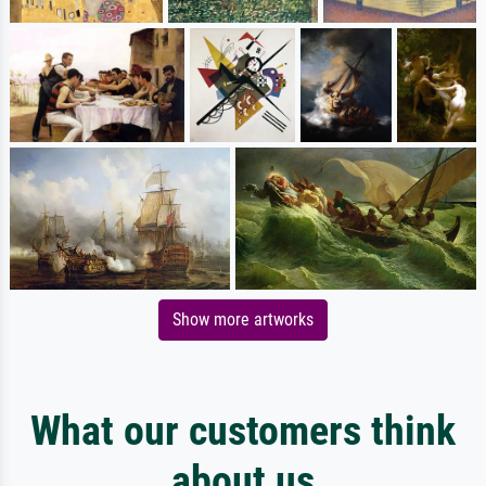
Show more artworks
What our customers think
about us