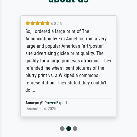
4.8 / 5
So, I ordered a large print of The
Annunciation by Fra Angelico from a very
large and popular American "art/poster"
site advertising giclee print quality. The
quality for a large print was atrocious. They
refunded me when I sent pictures of the
blurry print vs. a Wikipedia commons
representation. They stated they couldn't
do ...
Anonym
@
ProvenExpert
December 4, 2025