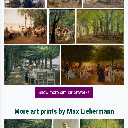
Show more similar artworks
More art prints by Max Liebermann