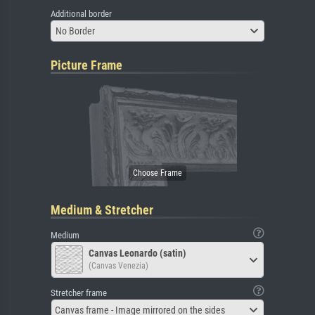
Additional border
No Border
Picture Frame
Medium & Stretcher
Medium
Canvas Leonardo (satin)
(Canvas Venezia)
Stretcher frame
Canvas frame - Image mirrored on the sides