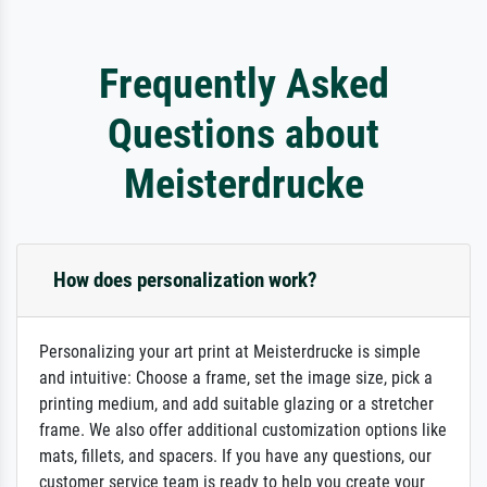
Frequently Asked
Questions about
Meisterdrucke
How does personalization work?
Personalizing your art print at Meisterdrucke is simple
and intuitive: Choose a frame, set the image size, pick a
printing medium, and add suitable glazing or a stretcher
frame. We also offer additional customization options like
mats, fillets, and spacers. If you have any questions, our
customer service team is ready to help you create your