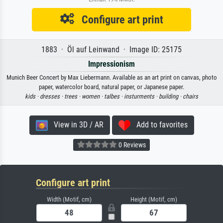
Configure art print
1883 · Öl auf Leinwand · Image ID: 25175
Impressionism
Munich Beer Concert by Max Liebermann. Available as an art print on canvas, photo
paper, watercolor board, natural paper, or Japanese paper.
kids ·
dresses ·
trees ·
women ·
talbes ·
insturments ·
building ·
chairs
View in 3D / AR
Add to favorites
0 Reviews
Configure art print
Width (Motif, cm)
Height (Motif, cm)