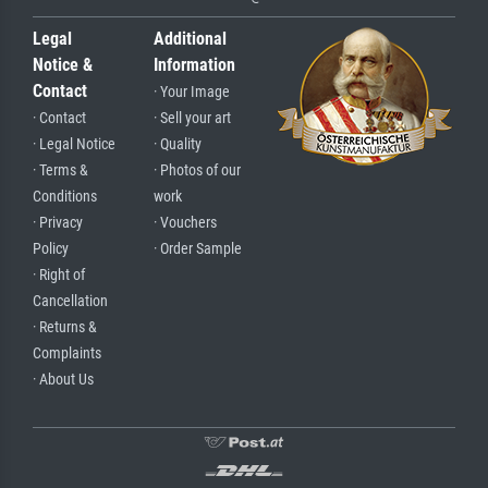
Legal
Additional
Notice &
Information
Contact
· Your Image
· Contact
· Sell your art
· Legal Notice
· Quality
· Terms &
· Photos of our
Conditions
work
· Privacy
· Vouchers
Policy
· Order Sample
· Right of
Cancellation
· Returns &
Complaints
· About Us