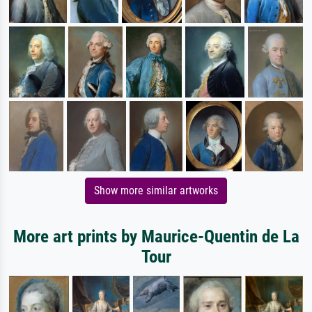
Show more similar artworks
More art prints by Maurice-Quentin de La
Tour