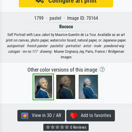
Configure art print
1799 · pastel · Image ID: 70164
Rococo
Self Portrait with Lace Jabot by Maurice-Quentin de La Tour. Available as an art
print on canvas, photo paper, watercolor board, natural paper, or Japanese paper.
autoportrait ·
french painter ·
pastelist ·
portraitist ·
artist ·
male ·
powdered wig ·
catogan ·
inv no 117 ·
drawing
· Musee Cognacq-Jay, Paris, France / Bridgeman
Images
Other color versions of this image
View in 3D / AR
Add to favorites
0 Reviews