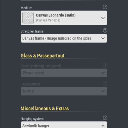
Medium
Canvas Leonardo (satin)
(Canvas Venezia)
Stretcher frame
Canvas frame - Image mirrored on the sides
Glass & Passepartout
Glass (including back panel)
Please select
Passepartout
No mat
Miscellaneous & Extras
Hanging system
Sawtooth hanger