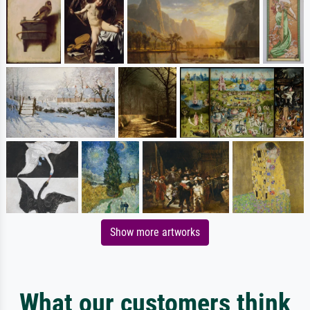
Show more artworks
What our customers think