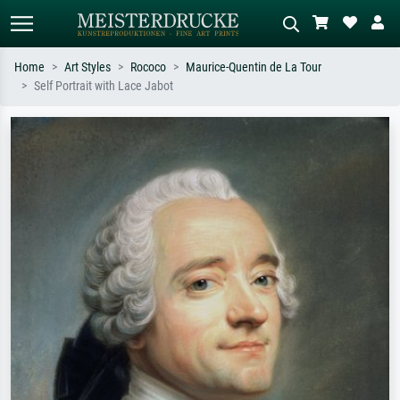
Home
Art Styles
Rococo
Maurice-Quentin de La Tour
Self Portrait with Lace Jabot
Standard search
AI image search
Search by artist, work title or style –
Describe the scene – e.g. green
e.g. Monet, Starry Night,
meadow, abstract with lots of red, dark
Impressionism, Hokusai wave, nude.
oil painting, standing nude next to a
tree.