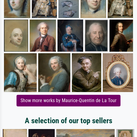
Show more works by Maurice-Quentin de La Tour
A selection of our top sellers