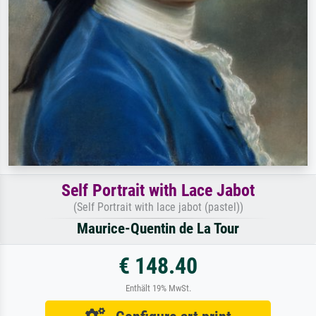
Self Portrait with Lace Jabot
(Self Portrait with lace jabot (pastel))
Maurice-Quentin de La Tour
€ 148.40
Enthält 19% MwSt.