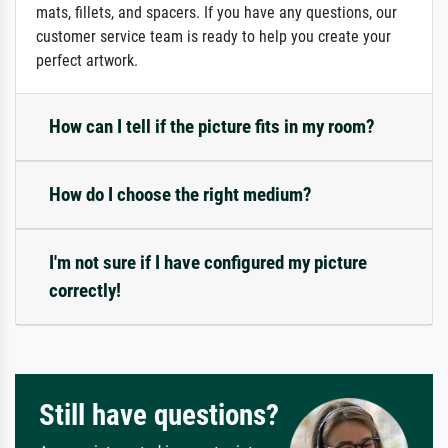
mats, fillets, and spacers. If you have any questions, our
customer service team is ready to help you create your
perfect artwork.
How can I tell if the picture fits in my room?
How do I choose the right medium?
I'm not sure if I have configured my picture
correctly!
Still have questions?