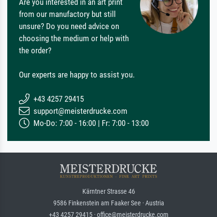
Are you interested in an art print
from our manufactory but still
unsure? Do you need advice on
choosing the medium or help with
the order?
Our experts are happy to assist you.
+43 4257 29415
support@meisterdrucke.com
Mo-Do: 7:00 - 16:00 | Fr: 7:00 - 13:00
Kärntner Strasse 46
9586 Finkenstein am Faaker See · Austria
+43 4257 29415 · office@meisterdrucke.com