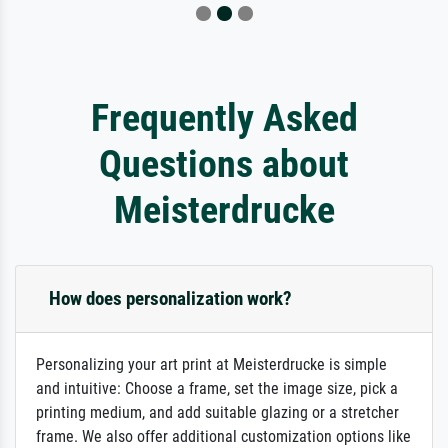
Frequently Asked
Questions about
Meisterdrucke
How does personalization work?
Personalizing your art print at Meisterdrucke is simple
and intuitive: Choose a frame, set the image size, pick a
printing medium, and add suitable glazing or a stretcher
frame. We also offer additional customization options like