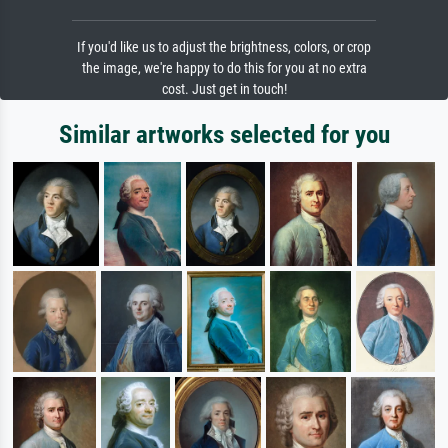
If you'd like us to adjust the brightness, colors, or crop
the image, we're happy to do this for you at no extra
cost. Just get in touch!
Similar artworks selected for you