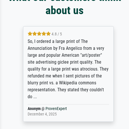
about us
4.8 / 5
So, I ordered a large print of The
Annunciation by Fra Angelico from a very
large and popular American "art/poster"
site advertising giclee print quality. The
quality for a large print was atrocious. They
refunded me when I sent pictures of the
blurry print vs. a Wikipedia commons
representation. They stated they couldn't
do ...
Anonym
@
ProvenExpert
December 4, 2025