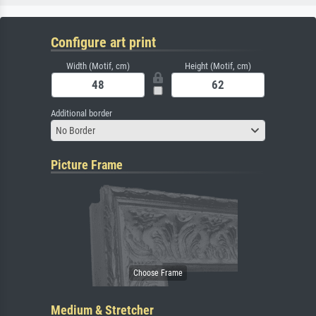
Configure art print
Width (Motif, cm)
Height (Motif, cm)
Additional border
No Border
Picture Frame
Medium & Stretcher