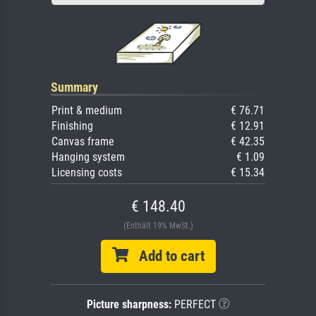
Summary
Print & medium
€ 76.71
Finishing
€ 12.91
Canvas frame
€ 42.35
Hanging system
€ 1.09
Licensing costs
€ 15.34
€ 148.40
(Enthält 19% MwSt.)
Add to cart
Picture sharpness:
PERFECT