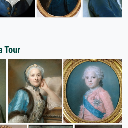
a Tour