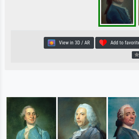
View in 3D / AR
Add to favorit