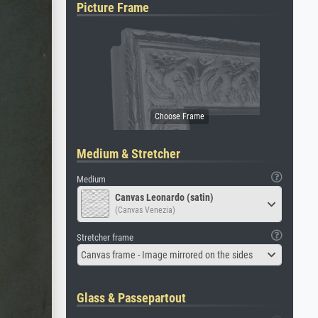
Picture Frame
Medium & Stretcher
Medium
Canvas Leonardo (satin)
(Canvas Venezia)
Stretcher frame
Canvas frame - Image mirrored on the sides
Glass & Passepartout