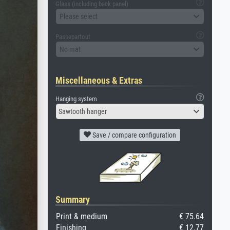
Glass (including back panel)
Please select
Passepartout
No mat
Miscellaneous & Extras
Hanging system
Sawtooth hanger
Save / compare configuration
Summary
Print & medium
€ 75.64
Finishing
€ 12.77