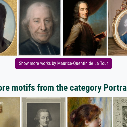
Show more works by Maurice-Quentin de La Tour
re motifs from the category Portra