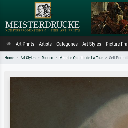
Art Prints
Artists
Categories
Art Styles
Picture Fr
Home
Art Styles
Rococo
Maurice-Quentin de La Tour
Self Portrait