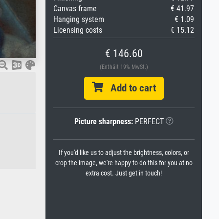
Canvas frame
€ 41.97
Hanging system
€ 1.09
Licensing costs
€ 15.12
€ 146.60
(Enthält 19% MwSt.)
Add to cart
Picture sharpness:
PERFECT
If you'd like us to adjust the brightness, colors, or
crop the image, we're happy to do this for you at no
extra cost. Just get in touch!