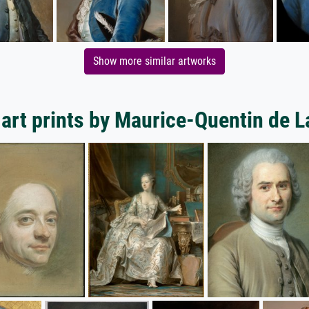
Show more similar artworks
art prints by Maurice-Quentin de L