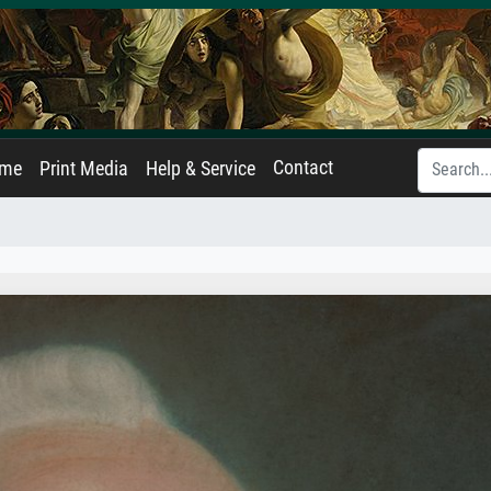
Contact
ame
Print Media
Help & Service