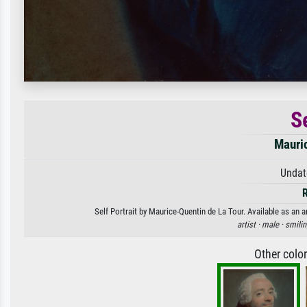
Se
Mauric
Undat
Self Portrait by Maurice-Quentin de La Tour. Available as an a
artist ·
male ·
smilin
Other colo