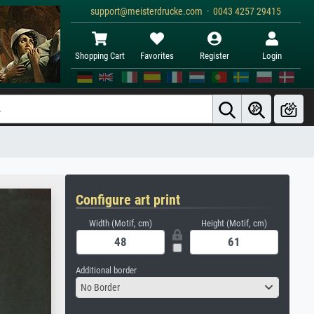
support@meisterdrucke.com · 0043 4257 29415
Shopping Cart
Favorites
Register
Login
Configure art print
Width (Motif, cm)
Height (Motif, cm)
Additional border
No Border