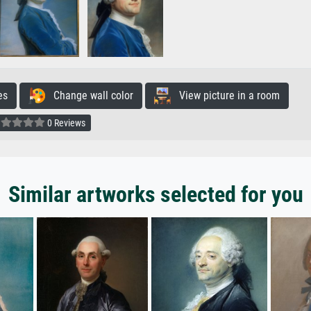
es
Change wall color
View picture in a room
0 Reviews
Similar artworks selected for you