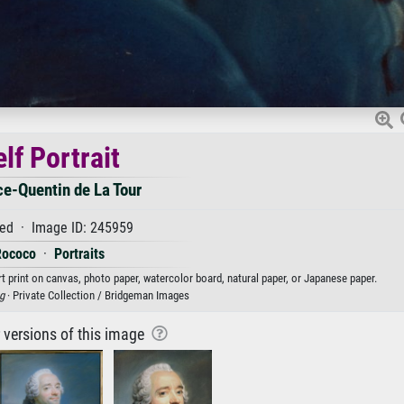
lf Portrait
e-Quentin de La Tour
ed · Image ID: 245959
Rococo
·
Portraits
rt print on canvas, photo paper, watercolor board, natural paper, or Japanese paper.
g
· Private Collection / Bridgeman Images
r versions of this image