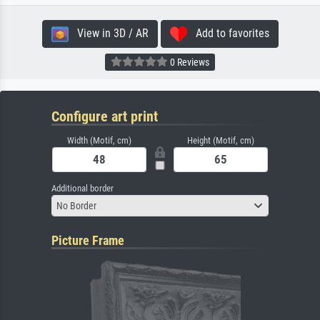
View in 3D / AR
Add to favorites
0 Reviews
Configure art print
Width (Motif, cm)
Height (Motif, cm)
Additional border
No Border
Picture Frame