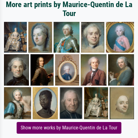
More art prints by Maurice-Quentin de La
Tour
Show more works by Maurice-Quentin de La Tour