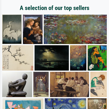
A selection of our top sellers