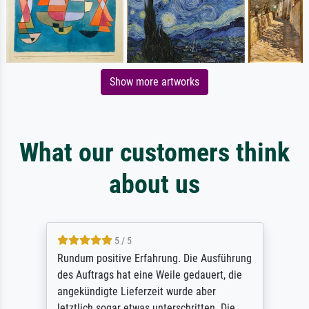
Show more artworks
What our customers think
about us
5 / 5
Rundum positive Erfahrung. Die Ausführung
des Auftrags hat eine Weile gedauert, die
angekündigte Lieferzeit wurde aber
letztlich sogar etwas unterschritten. Die