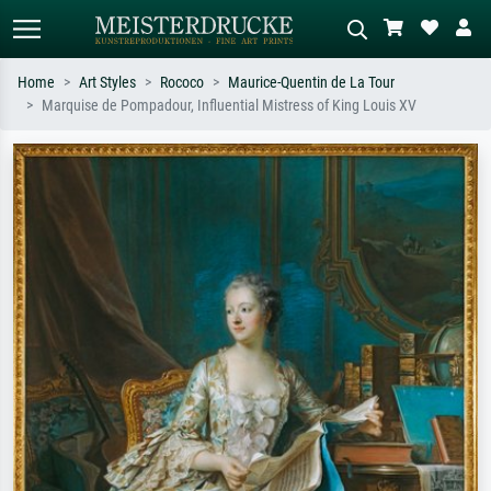
Home
Art Styles
Rococo
Maurice-Quentin de La Tour
Marquise de Pompadour, Influential Mistress of King Louis XV
Standard search
AI image search
Search by artist, work title or style –
Describe the scene – e.g. green
e.g. Monet, Starry Night,
meadow, abstract with lots of red, dark
Impressionism, Hokusai wave, nude.
oil painting, standing nude next to a
tree.