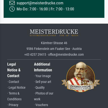
support@meisterdrucke.com
Mo-Do: 7:00 - 16:00 | Fr: 7:00 - 13:00
Kärntner Strasse 46
9586 Finkenstein am Faaker See · Austria
+43 4257 29415 · office@meisterdrucke.com
Legal
Additional
Notice &
Information
Contact
· Your Image
· Contact
· Sell your art
· Legal Notice
· Quality
· Terms &
· Photos of our
Conditions
work
· Privacy
· Vouchers