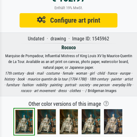
Enthält 19% MwSt.
Configure art print
Undated · drawing · Image ID: 1545962
Rococo
Marquise de Pompadour, Influential Mistress of King Louis XV by Maurice-Quentin
de La Tour. Available as an art print on canvas, photo paper, watercolor board,
natural paper, or Japanese paper.
17th century ·
desk ·
mail ·
costume ·
female ·
woman ·
girl ·
child ·
france ·
europe ·
history ·
book ·
maurice quentin de la tour (1704-1788) ·
18th century ·
painter ·
artist
·
furniture ·
fashion ·
nobility ·
painting ·
portrait ·
society ·
one person ·
everyday life ·
rococo ·
art movement ·
dress ·
clothes ·
· / Bridgeman Images
Other color versions of this image