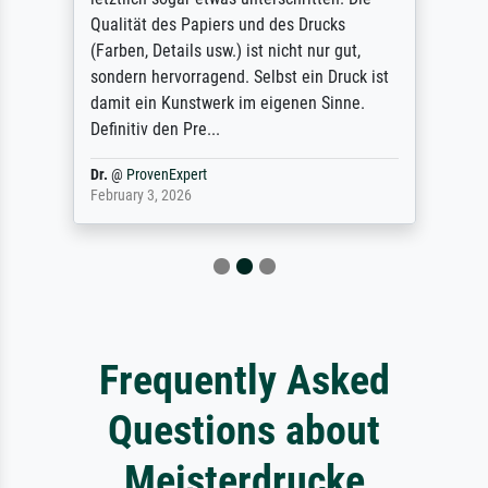
Qualität des Papiers und des Drucks
(Farben, Details usw.) ist nicht nur gut,
sondern hervorragend. Selbst ein Druck ist
damit ein Kunstwerk im eigenen Sinne.
Definitiv den Pre...
Dr.
@
ProvenExpert
February 3, 2026
Frequently Asked
Questions about
Meisterdrucke