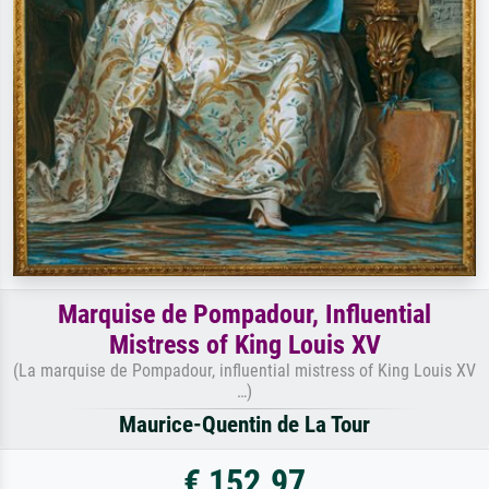
Marquise de Pompadour, Influential
Mistress of King Louis XV
(La marquise de Pompadour, influential mistress of King Louis XV
…)
Maurice-Quentin de La Tour
€ 152.97