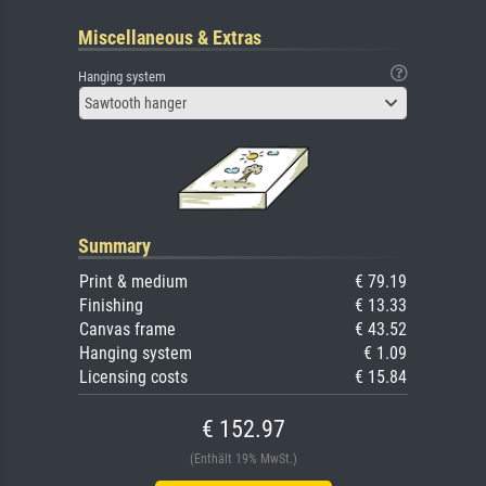
Miscellaneous & Extras
Hanging system
Sawtooth hanger
Summary
Print & medium
€ 79.19
Finishing
€ 13.33
Canvas frame
€ 43.52
Hanging system
€ 1.09
Licensing costs
€ 15.84
€ 152.97
(Enthält 19% MwSt.)