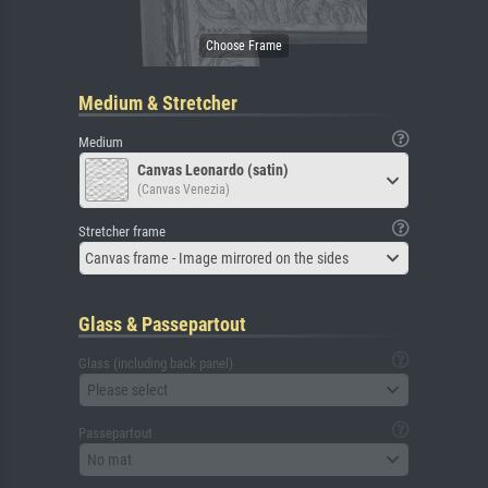
Medium & Stretcher
Medium
Canvas Leonardo (satin)
(Canvas Venezia)
Stretcher frame
Canvas frame - Image mirrored on the sides
Glass & Passepartout
Glass (including back panel)
Please select
Passepartout
No mat