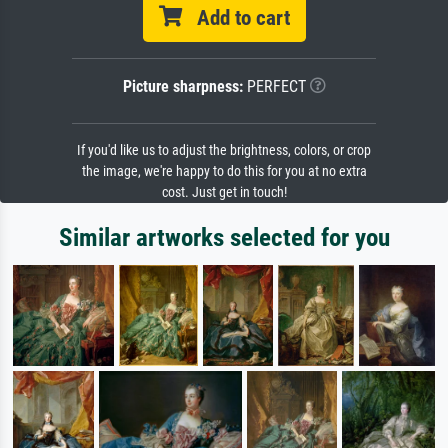
Add to cart
Picture sharpness:
PERFECT
If you'd like us to adjust the brightness, colors, or crop
the image, we're happy to do this for you at no extra
cost. Just get in touch!
Similar artworks selected for you