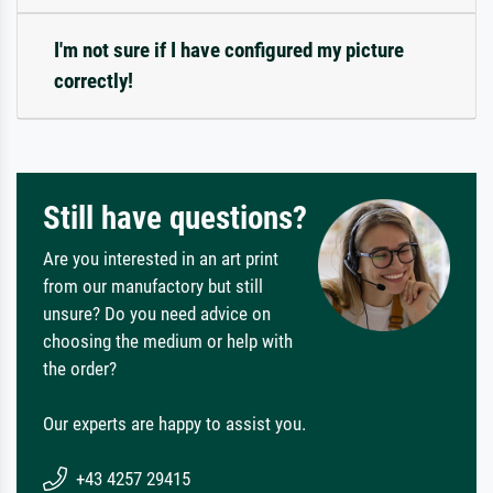
I'm not sure if I have configured my picture
correctly!
Still have questions?
Are you interested in an art print
from our manufactory but still
unsure? Do you need advice on
choosing the medium or help with
the order?
Our experts are happy to assist you.
+43 4257 29415