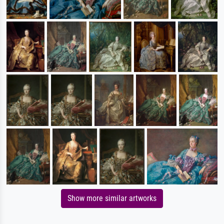
Show more similar artworks