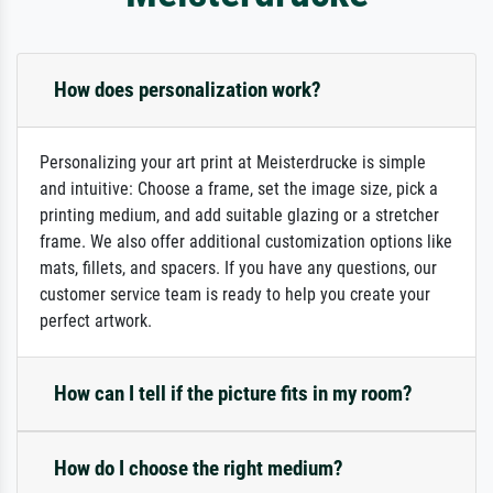
How does personalization work?
Personalizing your art print at Meisterdrucke is simple
and intuitive: Choose a frame, set the image size, pick a
printing medium, and add suitable glazing or a stretcher
frame. We also offer additional customization options like
mats, fillets, and spacers. If you have any questions, our
customer service team is ready to help you create your
perfect artwork.
How can I tell if the picture fits in my room?
How do I choose the right medium?